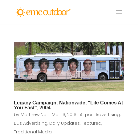
Legacy Campaign: Nationwide, “Life Comes At
You Fast”, 2004
by
Matthew Noll
|
Mar 16, 2016
|
Airport Advertising
,
Bus Advertising
,
Daily Updates
,
Featured
,
Traditional Media