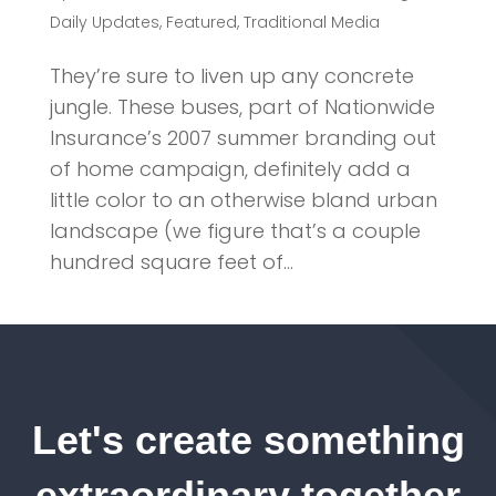
Daily Updates
,
Featured
,
Traditional Media
They’re sure to liven up any concrete
jungle. These buses, part of Nationwide
Insurance’s 2007 summer branding out
of home campaign, definitely add a
little color to an otherwise bland urban
landscape (we figure that’s a couple
hundred square feet of...
Let's create something
extraordinary together