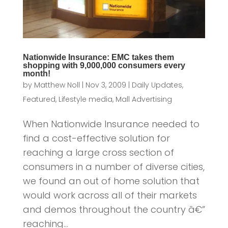
Nationwide Insurance: EMC takes them
shopping with 9,000,000 consumers every
month!
by
Matthew Noll
|
Nov 3, 2009
|
Daily Updates
,
Featured
,
Lifestyle media
,
Mall Advertising
When Nationwide Insurance needed to
find a cost-effective solution for
reaching a large cross section of
consumers in a number of diverse cities,
we found an out of home solution that
would work across all of their markets
and demos throughout the country â€”
reaching...