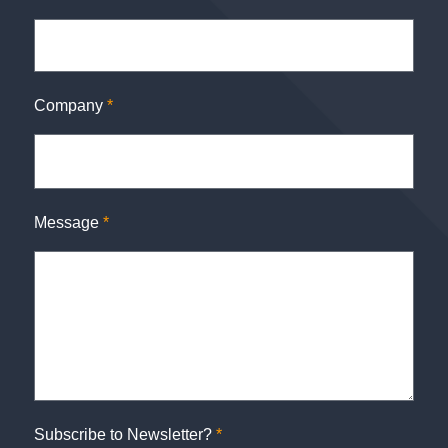
Company
*
Message
*
Subscribe to Newsletter?
*