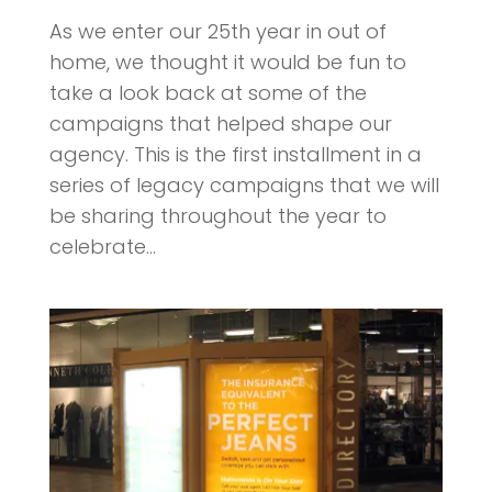
As we enter our 25th year in out of
home, we thought it would be fun to
take a look back at some of the
campaigns that helped shape our
agency. This is the first installment in a
series of legacy campaigns that we will
be sharing throughout the year to
celebrate...