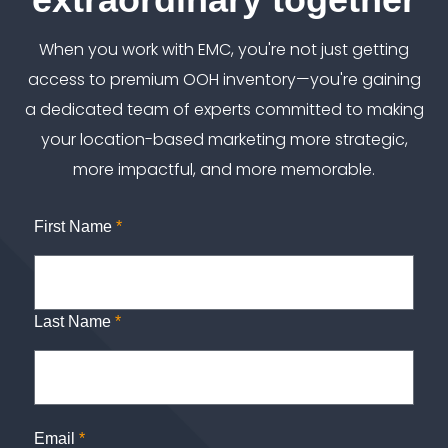
When you work with EMC, you're not just getting
access to premium OOH inventory—you're gaining
a dedicated team of experts committed to making
your location-based marketing more strategic,
more impactful, and more memorable.
First Name
*
Last Name
*
Email
*