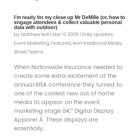
I’m ready for my close up Mr DeMille (or, how to
engage attendees & collect valuable personal
data with outdoor)
by
Matthew Noll
|
Mar 17, 2009
|
Daily Updates
,
Event Marketing
,
Featured
,
Non-traditional Media
,
Street Teams
When Nationwide Insurance needed to
create some extra excitement at the
annual BISA conference they turned to
one of the coolest new out of home
media to appear on the event
marketing stage â€” Digital Display
Apparel. Â These displays are
essentially...