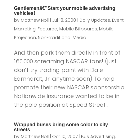
Gentlemenâ€”Start your mobile advertising
vehicles!
by
Matthew Noll
|
Jul 18, 2008
|
Daily Updates
,
Event
Marketing
,
Featured
,
Mobile Billboards
,
Mobile
Projection
,
Non-traditional Media
And then park them directly in front of
160,000 screaming NASCAR fans! (just
don’t try trading paint with Dale
Earnhardt, Jr. anytime soon) To help
promote their new NASCAR sponsorship
Nationwide Insurance wanted to be in
the pole position at Speed Street...
Wrapped buses bring some color to city
streets
by
Matthew Noll
|
Oct 10, 2007
|
Bus Advertising
,