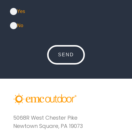
Yes
No
5068R West Chester Pike
Newtown Square, PA 19073