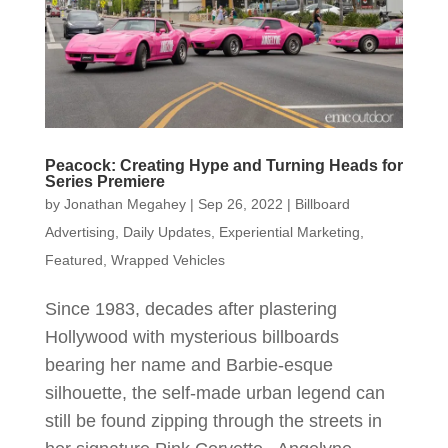
Peacock: Creating Hype and Turning Heads for
Series Premiere
by
Jonathan Megahey
|
Sep 26, 2022
|
Billboard
Advertising
,
Daily Updates
,
Experiential Marketing
,
Featured
,
Wrapped Vehicles
Since 1983, decades after plastering
Hollywood with mysterious billboards
bearing her name and Barbie-esque
silhouette, the self-made urban legend can
still be found zipping through the streets in