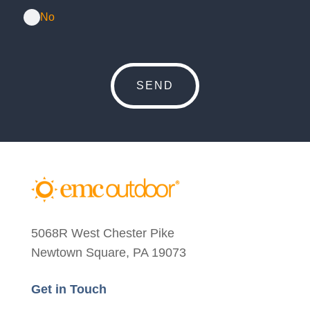
No
5068R West Chester Pike
Newtown Square, PA 19073
Get in Touch