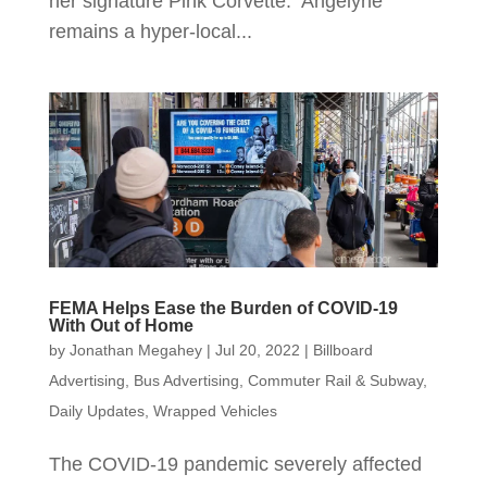
her signature Pink Corvette. Angelyne
remains a hyper-local...
FEMA Helps Ease the Burden of COVID-19
With Out of Home
by
Jonathan Megahey
|
Jul 20, 2022
|
Billboard
Advertising
,
Bus Advertising
,
Commuter Rail & Subway
,
Daily Updates
,
Wrapped Vehicles
The COVID-19 pandemic severely affected