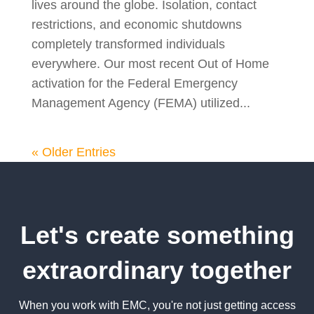
lives around the globe. Isolation, contact
restrictions, and economic shutdowns
completely transformed individuals
everywhere. Our most recent Out of Home
activation for the Federal Emergency
Management Agency (FEMA) utilized...
« Older Entries
Let's create something
extraordinary together
When you work with EMC, you're not just getting access