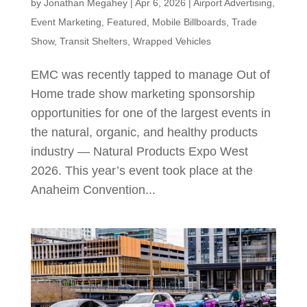
by
Jonathan Megahey
|
Apr 6, 2026
|
Airport Advertising
,
Event Marketing
,
Featured
,
Mobile Billboards
,
Trade
Show
,
Transit Shelters
,
Wrapped Vehicles
EMC was recently tapped to manage Out of
Home trade show marketing sponsorship
opportunities for one of the largest events in
the natural, organic, and healthy products
industry — Natural Products Expo West
2026. This year’s event took place at the
Anaheim Convention...