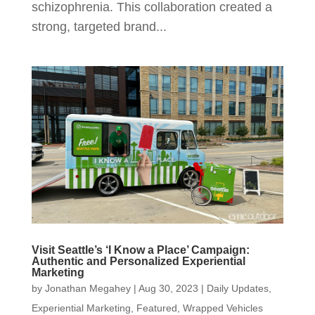
schizophrenia. This collaboration created a
strong, targeted brand...
Visit Seattle’s ‘I Know a Place’ Campaign:
Authentic and Personalized Experiential
Marketing
by
Jonathan Megahey
|
Aug 30, 2023
|
Daily Updates
,
Experiential Marketing
,
Featured
,
Wrapped Vehicles