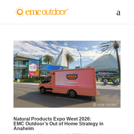
Natural Products Expo West 2026:
EMC Outdoor’s Out of Home Strategy in
Anaheim