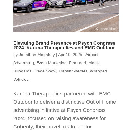
Elevating Brand Presence at Psych Congress
2024: Karuna Therapeutics and EMC Outdoor
by
Jonathan Megahey
|
Apr 10, 2025
|
Airport
Advertising
,
Event Marketing
,
Featured
,
Mobile
Billboards
,
Trade Show
,
Transit Shelters
,
Wrapped
Vehicles
Karuna Therapeutics partnered with EMC
Outdoor to deliver a distinctive Out of Home
advertising initiative at Psych Congress
2024, focused on raising awareness for
Cobenfy, their novel treatment for