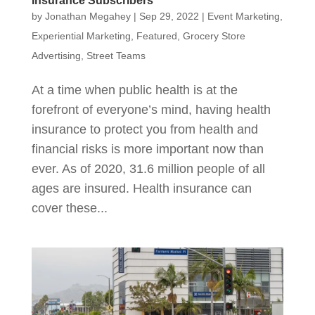
Insurance Subscribers
by
Jonathan Megahey
|
Sep 29, 2022
|
Event Marketing
,
Experiential Marketing
,
Featured
,
Grocery Store
Advertising
,
Street Teams
At a time when public health is at the
forefront of everyone’s mind, having health
insurance to protect you from health and
financial risks is more important now than
ever. As of 2020, 31.6 million people of all
ages are insured. Health insurance can
cover these...