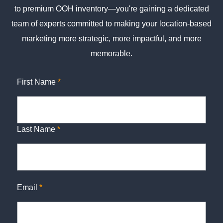
to premium OOH inventory—you're gaining a dedicated
team of experts committed to making your location-based
marketing more strategic, more impactful, and more
memorable.
First Name
*
Last Name
*
Email
*