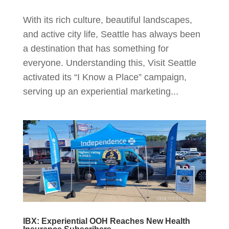
With its rich culture, beautiful landscapes,
and active city life, Seattle has always been
a destination that has something for
everyone. Understanding this, Visit Seattle
activated its “I Know a Place” campaign,
serving up an experiential marketing...
IBX: Experiential OOH Reaches New Health