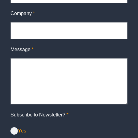
Company
*
Message
*
Subscribe to Newsletter?
*
Yes