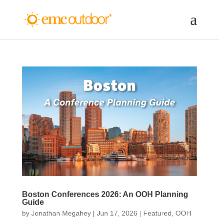
Boston Conferences 2026: An OOH Planning
Guide
by
Jonathan Megahey
|
Jun 17, 2026
|
Featured
,
OOH