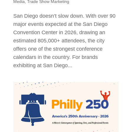
Media
,
Trade Show Marketing
San Diego doesn’t slow down. With over 90
major events expected at the San Diego
Convention Center in 2026, drawing an
estimated 805,000+ attendees, the city
offers one of the strongest conference
calendars in the country. For brands
exhibiting at San Diego...