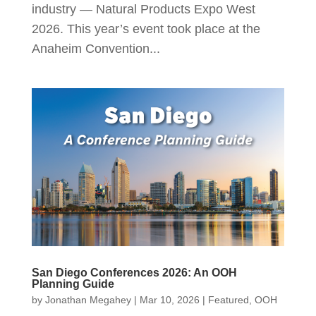
industry — Natural Products Expo West
2026. This year’s event took place at the
Anaheim Convention...
San Diego Conferences 2026: An OOH
Planning Guide
by
Jonathan Megahey
|
Mar 10, 2026
|
Featured
,
OOH