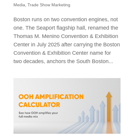
Media
,
Trade Show Marketing
Boston runs on two convention engines, not
one. The Seaport flagship hall, renamed the
Thomas M. Menino Convention & Exhibition
Center in July 2025 after carrying the Boston
Convention & Exhibition Center name for
two decades, anchors the South Boston...