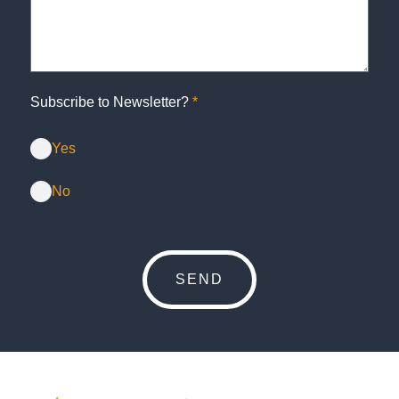
Subscribe to Newsletter?
*
Yes
No