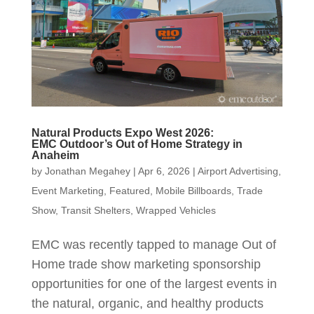
Natural Products Expo West 2026:
EMC Outdoor’s Out of Home Strategy in
Anaheim
by
Jonathan Megahey
|
Apr 6, 2026
|
Airport Advertising
,
Event Marketing
,
Featured
,
Mobile Billboards
,
Trade
Show
,
Transit Shelters
,
Wrapped Vehicles
EMC was recently tapped to manage Out of
Home trade show marketing sponsorship
opportunities for one of the largest events in
the natural, organic, and healthy products