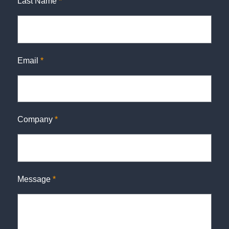
Last Name
*
Email
*
Company
*
Message
*