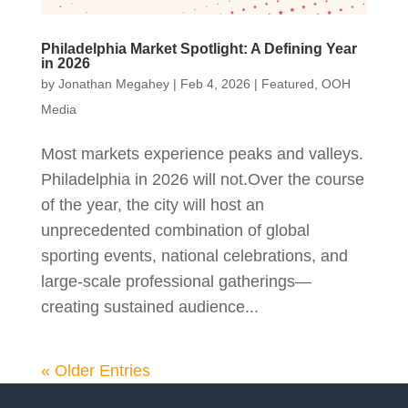
Philadelphia Market Spotlight: A Defining Year
in 2026
by
Jonathan Megahey
|
Feb 4, 2026
|
Featured
,
OOH
Media
Most markets experience peaks and valleys.
Philadelphia in 2026 will not.Over the course
of the year, the city will host an
unprecedented combination of global
sporting events, national celebrations, and
large‑scale professional gatherings—
creating sustained audience...
« Older Entries