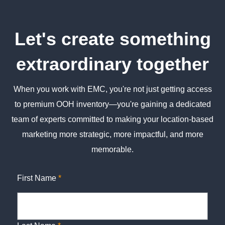
Let's create something
extraordinary together
When you work with EMC, you're not just getting access
to premium OOH inventory—you're gaining a dedicated
team of experts committed to making your location-based
marketing more strategic, more impactful, and more
memorable.
First Name
*