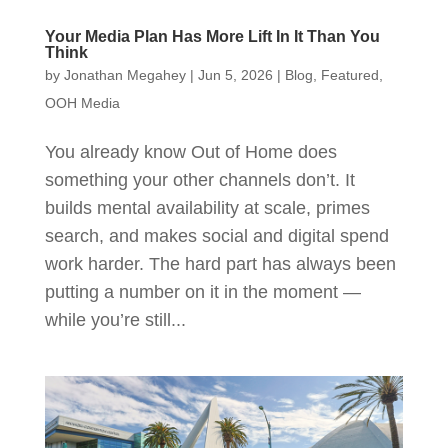
Your Media Plan Has More Lift In It Than You
Think
by
Jonathan Megahey
|
Jun 5, 2026
|
Blog
,
Featured
,
OOH Media
You already know Out of Home does
something your other channels don’t. It
builds mental availability at scale, primes
search, and makes social and digital spend
work harder. The hard part has always been
putting a number on it in the moment —
while you’re still...