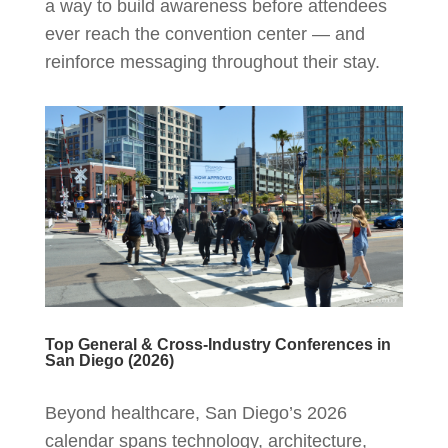
a way to build awareness before attendees
ever reach the convention center — and
reinforce messaging throughout their stay.
Top General & Cross-Industry Conferences in
San Diego (2026)
Beyond healthcare, San Diego’s 2026
calendar spans technology, architecture,