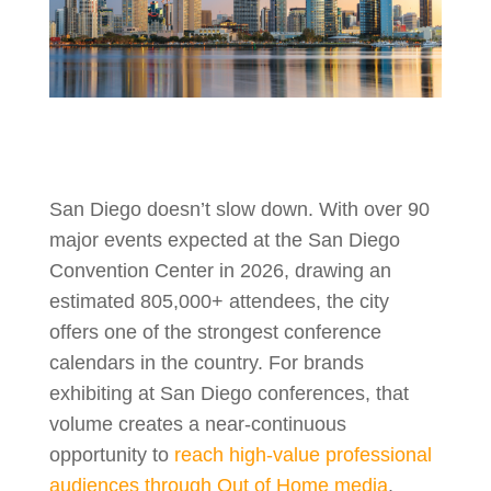
San Diego doesn’t slow down. With over 90
major events expected at the San Diego
Convention Center in 2026, drawing an
estimated 805,000+ attendees, the city
offers one of the strongest conference
calendars in the country. For brands
exhibiting at San Diego conferences, that
volume creates a near-continuous
opportunity to
reach high-value professional
audiences through Out of Home media
.