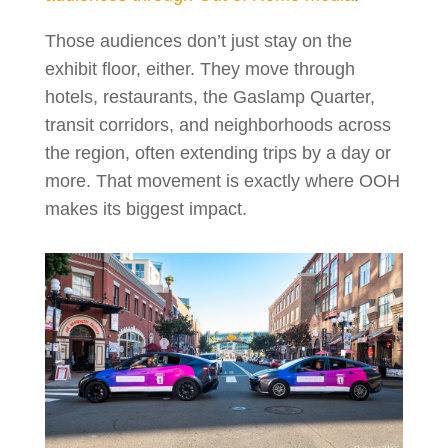
Those audiences don’t just stay on the
exhibit floor, either. They move through
hotels, restaurants, the Gaslamp Quarter,
transit corridors, and neighborhoods across
the region, often extending trips by a day or
more. That movement is exactly where OOH
makes its biggest impact.