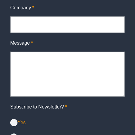
Company
*
Message
*
Subscribe to Newsletter?
*
Yes