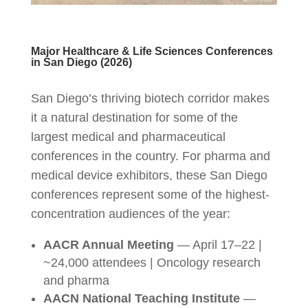
Major Healthcare & Life Sciences Conferences
in San Diego (2026)
San Diego’s thriving biotech corridor makes
it a natural destination for some of the
largest medical and pharmaceutical
conferences in the country. For pharma and
medical device exhibitors, these San Diego
conferences represent some of the highest-
concentration audiences of the year:
AACR Annual Meeting
— April 17–22 |
~24,000 attendees | Oncology research
and pharma
AACN National Teaching Institute
—