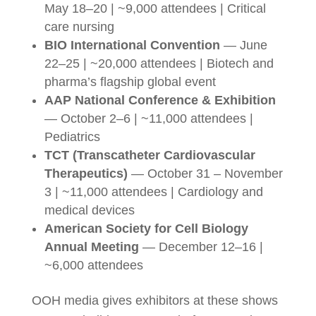
May 18–20 | ~9,000 attendees | Critical
care nursing
BIO International Convention
— June
22–25 | ~20,000 attendees | Biotech and
pharma’s flagship global event
AAP National Conference & Exhibition
— October 2–6 | ~11,000 attendees |
Pediatrics
TCT (Transcatheter Cardiovascular
Therapeutics)
— October 31 – November
3 | ~11,000 attendees | Cardiology and
medical devices
American Society for Cell Biology
Annual Meeting
— December 12–16 |
~6,000 attendees
OOH media gives exhibitors at these shows