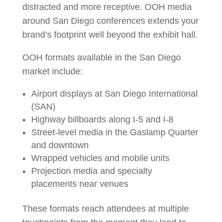
distracted and more receptive. OOH media
around San Diego conferences extends your
brand’s footprint well beyond the exhibit hall.
OOH formats available in the San Diego
market include:
Airport displays at San Diego International
(SAN)
Highway billboards along I-5 and I-8
Street-level media in the Gaslamp Quarter
and downtown
Wrapped vehicles and mobile units
Projection media and specialty
placements near venues
These formats reach attendees at multiple