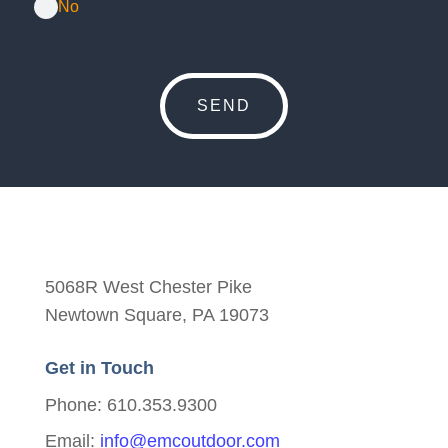
No
5068R West Chester Pike
Newtown Square, PA 19073
Get in Touch
Phone: 610.353.9300
Email:
info@emcoutdoor.com