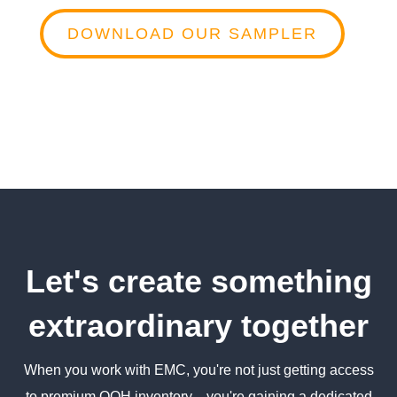
DOWNLOAD OUR SAMPLER
Let's create something
extraordinary together
When you work with EMC, you're not just getting access
to premium OOH inventory—you're gaining a dedicated