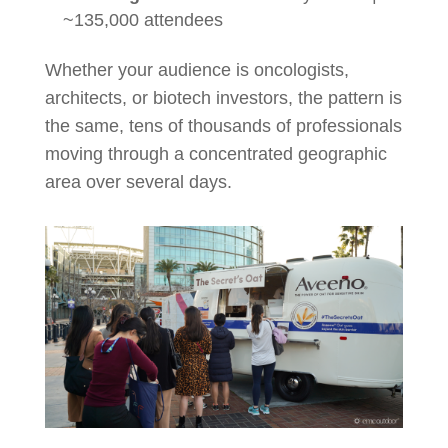
~135,000 attendees
Whether your audience is oncologists,
architects, or biotech investors, the pattern is
the same, tens of thousands of professionals
moving through a concentrated geographic
area over several days.