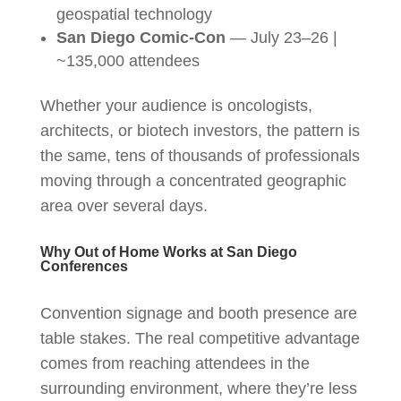
geospatial technology
San Diego Comic-Con
— July 23–26 |
~135,000 attendees
Whether your audience is oncologists,
architects, or biotech investors, the pattern is
the same, tens of thousands of professionals
moving through a concentrated geographic
area over several days.
Why Out of Home Works at San Diego
Conferences
Convention signage and booth presence are
table stakes. The real competitive advantage
comes from reaching attendees in the
surrounding environment, where they’re less