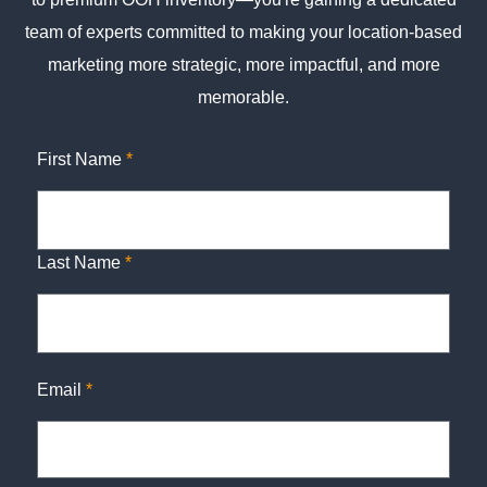
team of experts committed to making your location-based
marketing more strategic, more impactful, and more
memorable.
First Name
*
Last Name
*
Email
*