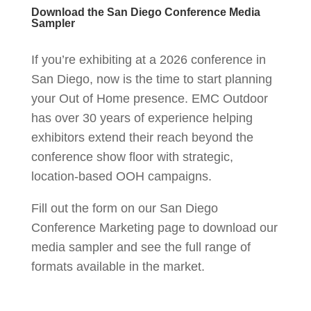
Download the San Diego Conference Media
Sampler
If you’re exhibiting at a 2026 conference in
San Diego, now is the time to start planning
your Out of Home presence. EMC Outdoor
has over 30 years of experience helping
exhibitors extend their reach beyond the
conference show floor with strategic,
location-based OOH campaigns.
Fill out the form on our San Diego
Conference Marketing page to download our
media sampler and see the full range of
formats available in the market.