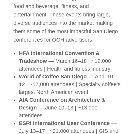
food and beverage, fitness, and
entertainment. These events bring large,
diverse audiences into the market making
them some of the most impactful San Diego
conferences for OOH advertisers:
HFA International Convention &
Tradeshow
— March 16–18 | ~12,000
attendees | Health and fitness industry
World of Coffee San Diego
— April 10–
12 | ~17,000 attendees | Specialty coffee’s
largest North American event
AIA Conference on Architecture &
Design
— June 10–13 | ~13,000
attendees
ESRI International User Conference
—
July 13–17 | ~21,000 attendees | GIS and