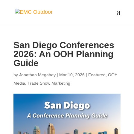
San Diego Conferences
2026: An OOH Planning
Guide
by
Jonathan Megahey
|
Mar 10, 2026
|
Featured
,
OOH
Media
,
Trade Show Marketing