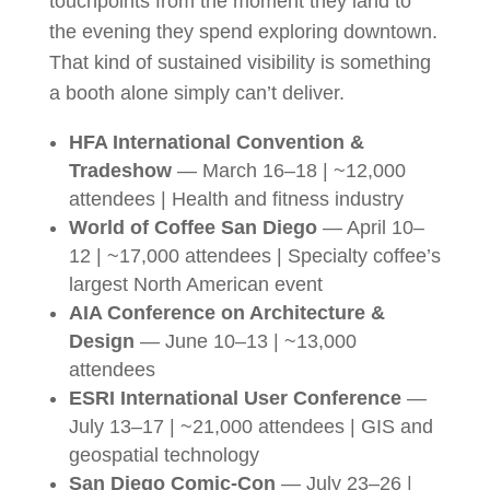
touchpoints from the moment they land to
the evening they spend exploring downtown.
That kind of sustained visibility is something
a booth alone simply can’t deliver.
HFA International Convention &
Tradeshow
— March 16–18 | ~12,000
attendees | Health and fitness industry
World of Coffee San Diego
— April 10–
12 | ~17,000 attendees | Specialty coffee’s
largest North American event
AIA Conference on Architecture &
Design
— June 10–13 | ~13,000
attendees
ESRI International User Conference
—
July 13–17 | ~21,000 attendees | GIS and
geospatial technology
San Diego Comic-Con
— July 23–26 |