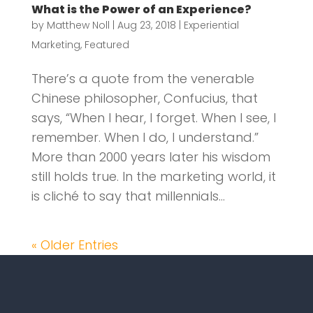
What is the Power of an Experience?
by
Matthew Noll
|
Aug 23, 2018
|
Experiential
Marketing
,
Featured
There’s a quote from the venerable
Chinese philosopher, Confucius, that
says, “When I hear, I forget. When I see, I
remember. When I do, I understand.”
More than 2000 years later his wisdom
still holds true. In the marketing world, it
is cliché to say that millennials...
« Older Entries