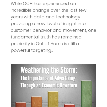
While OOH has experienced an
incredible change over the last few
years with data and technology
providing a new level of insight into
customer behavior and movement, one
fundamental truth has remained –
proximity in Out of Home is still a
powerful targeting...