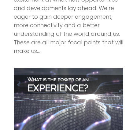
and developments lay ahead. We’re
eager to gain deeper engagement,
more connectivity and a better
understanding of the world around us.
These are all major focal points that will
make us...