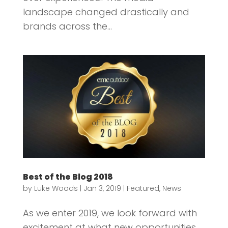
landscape changed drastically and
brands across the...
Best of the Blog 2018
by
Luke Woods
|
Jan 3, 2019
|
Featured
,
News
As we enter 2019, we look forward with
excitement at what new opportunities