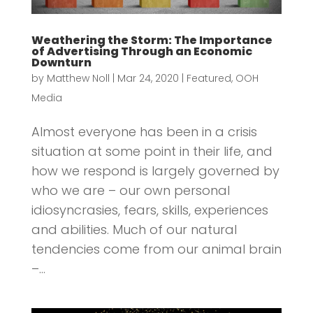
Weathering the Storm: The Importance
of Advertising Through an Economic
Downturn
by
Matthew Noll
|
Mar 24, 2020
|
Featured
,
OOH
Media
Almost everyone has been in a crisis
situation at some point in their life, and
how we respond is largely governed by
who we are – our own personal
idiosyncrasies, fears, skills, experiences
and abilities. Much of our natural
tendencies come from our animal brain
–...