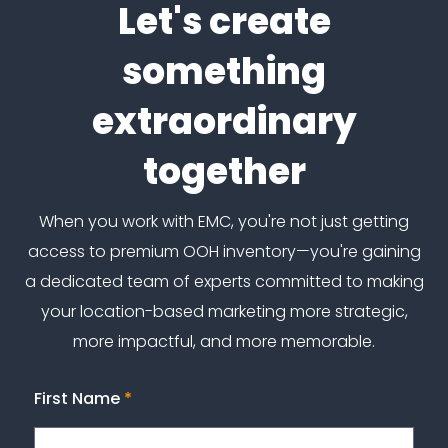
Let's create
something
extraordinary
together
When you work with EMC, you're not just getting
access to premium OOH inventory—you're gaining
a dedicated team of experts committed to making
your location-based marketing more strategic,
more impactful, and more memorable.
First Name
*