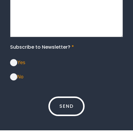
Subscribe to Newsletter?
*
Yes
No