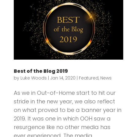
Best of the Blog 2019
by
Luke Woods
|
Jan 14, 2020
|
Featured
,
News
As we in Out-of-Home start to hit our
stride in the new year, we also reflect
on what proved to be a banner year in
2019. It was one in which OOH saw a
resurgence like no other media has
ever experienced. The media