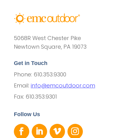
5068R West Chester Pike
Newtown Square, PA 19073
Get in Touch
Phone: 610.353.9300
Email:
info@emcoutdoor.com
Fax: 610.353.9301
Follow Us