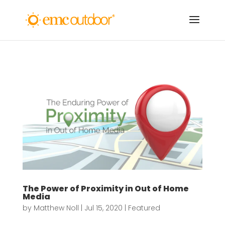
The Power of Proximity in Out of Home
Media
by
Matthew Noll
|
Jul 15, 2020
|
Featured