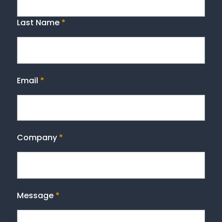
Last Name
*
Email
*
Company
*
Message
*