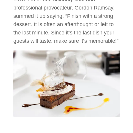
professional provocateur, Gordon Ramsay,
summed it up saying, “Finish with a strong
dessert. It is often an afterthought or left to
the last minute. Since it’s the last dish your
guests will taste, make sure it’s memorable!”