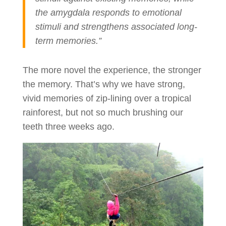
the amygdala responds to emotional
stimuli and strengthens associated long-
term memories.”
The more novel the experience, the stronger
the memory. That’s why we have strong,
vivid memories of zip-lining over a tropical
rainforest, but not so much brushing our
teeth three weeks ago.