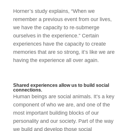
Horner’s study explains, “When we
remember a previous event from our lives,
we have the capacity to re-submerge
ourselves in the experience.” Certain
experiences have the capacity to create
memories that are so strong, it’s like we are
having the experience all over again.
Shared experiences allow us to build social
connections.
Human beings are social animals. It’s a key
component of who we are, and one of the
most important building blocks of our
personality and our society. Part of the way
we build and develop those social