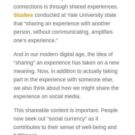
connections is through shared experiences.
Studies
conducted at Yale University state
that “sharing an experience with another
person, without communicating, amplifies
one’s experience.”
And in our modern digital age, the idea of
“sharing” an experience has taken on a new
meaning. Now, in addition to actually taking
part in the experience with someone else,
we also think about how we might share the
experience on social media.
This shareable content is important. People
now seek out “social currency” as it
contributes to their sense of well-being and