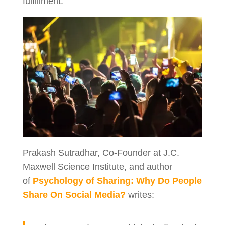
fulfillment.
Prakash Sutradhar, Co-Founder at J.C.
Maxwell Science Institute, and author
of
Psychology of Sharing: Why Do People
Share On Social Media?
writes: