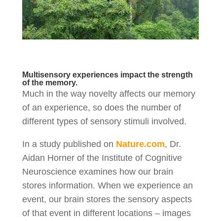
Multisensory experiences impact the strength
of the memory.
Much in the way novelty affects our memory
of an experience, so does the number of
different types of sensory stimuli involved.
In a study published on
Nature.com
, Dr.
Aidan Horner of the Institute of Cognitive
Neuroscience examines how our brain
stores information. When we experience an
event, our brain stores the sensory aspects
of that event in different locations – images