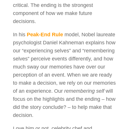
critical. The ending is the strongest
component of how we make future
decisions.
In his
Peak-End Rule
model, Nobel laureate
psychologist Daniel Kahneman explains how
our “experiencing selves” and “remembering
selves” perceive events differently, and how
much sway our memories have over our
perception of an event. When we are ready
to make a decision, we rely on our memories
of an experience. Our
remembering self
will
focus on the highlights and the ending – how
did the story conclude? – to help make that
decision.
Love him or not, celebrity chef and