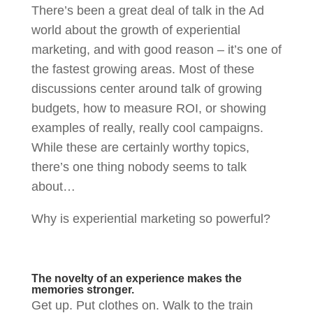
There’s been a great deal of talk in the Ad
world about the growth of experiential
marketing, and with good reason – it’s one of
the fastest growing areas. Most of these
discussions center around talk of growing
budgets, how to measure ROI, or showing
examples of really, really cool campaigns.
While these are certainly worthy topics,
there’s one thing nobody seems to talk
about…
Why is experiential marketing so powerful?
The novelty of an experience makes the
memories stronger.
Get up. Put clothes on. Walk to the train