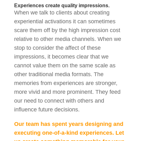
Experiences create quality impressions.
When we talk to clients about creating
experiential activations it can sometimes
scare them off by the high impression cost
relative to other media channels. When we
stop to consider the affect of these
impressions, it becomes clear that we
cannot value them on the same scale as
other traditional media formats. The
memories from experiences are stronger,
more vivid and more prominent. They feed
our need to connect with others and
influence future decisions.
Our team has spent years designing and
executing one-of-a-kind experiences. Let