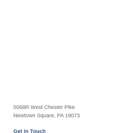
Yes
No
5068R West Chester Pike
Newtown Square, PA 19073
Get in Touch