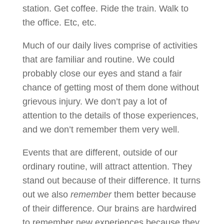
station. Get coffee. Ride the train. Walk to
the office. Etc, etc.
Much of our daily lives comprise of activities
that are familiar and routine. We could
probably close our eyes and stand a fair
chance of getting most of them done without
grievous injury. We don’t pay a lot of
attention to the details of those experiences,
and we don’t remember them very well.
Events that are different, outside of our
ordinary routine, will attract attention. They
stand out because of their difference. It turns
out we also
remember
them better because
of their difference. Our brains are hardwired
to remember new experiences because they