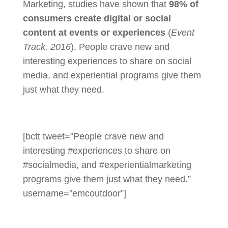
Marketing, studies have shown that
98% of
consumers create digital or social
content at events or experiences
(
Event
Track, 2016
). People crave new and
interesting experiences to share on social
media, and experiential programs give them
just what they need.
[bctt tweet=”People crave new and
interesting #experiences to share on
#socialmedia, and #experientialmarketing
programs give them just what they need.”
username=”emcoutdoor”]