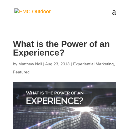
What is the Power of an
Experience?
by
Matthew Noll
|
Aug 23, 2018
|
Experiential Marketing
,
Featured