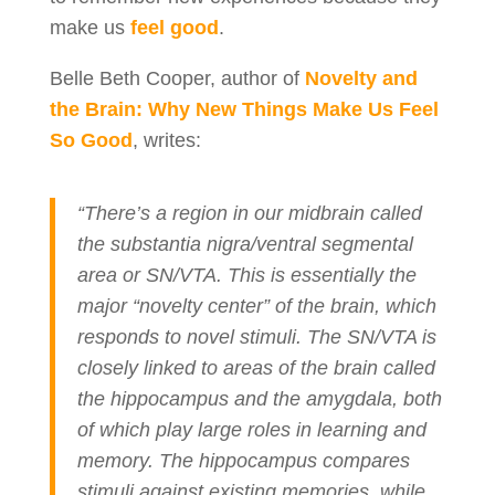
make us
feel good
.
Belle Beth Cooper, author of
Novelty and
the Brain: Why New Things Make Us Feel
So Good
, writes:
“There’s a region in our midbrain called
the substantia nigra/ventral segmental
area or SN/VTA. This is essentially the
major “novelty center” of the brain, which
responds to novel stimuli. The SN/VTA is
closely linked to areas of the brain called
the hippocampus and the amygdala, both
of which play large roles in learning and
memory. The hippocampus compares
stimuli against existing memories, while