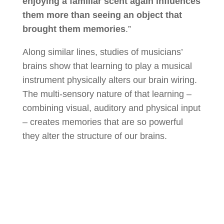
enjoying a familiar scent again influences
them more than seeing an object that
brought them memories
.”
Along similar lines, studies of musicians’
brains show that learning to play a musical
instrument physically alters our brain wiring.
The multi-sensory nature of that learning –
combining visual, auditory and physical input
– creates memories that are so powerful
they alter the structure of our brains.