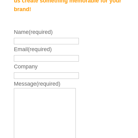
us create something memorable for your
brand!
Name
(required)
Email
(required)
Company
Message
(required)