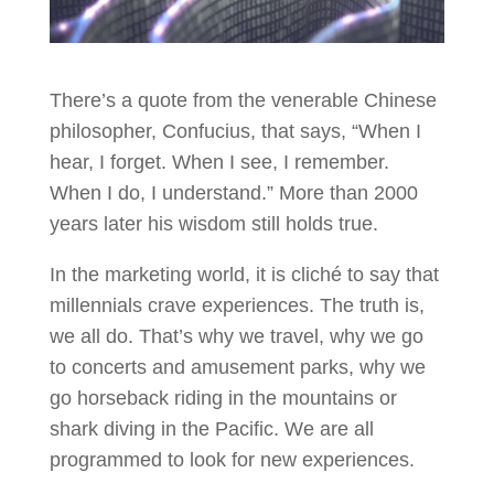
There’s a quote from the venerable Chinese
philosopher, Confucius, that says, “When I
hear, I forget. When I see, I remember.
When I do, I understand.” More than 2000
years later his wisdom still holds true.
In the marketing world, it is cliché to say that
millennials crave experiences. The truth is,
we all do. That’s why we travel, why we go
to concerts and amusement parks, why we
go horseback riding in the mountains or
shark diving in the Pacific. We are all
programmed to look for new experiences.