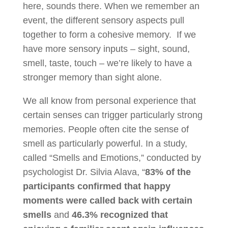
here, sounds there. When we remember an
event, the different sensory aspects pull
together to form a cohesive memory. If we
have more sensory inputs – sight, sound,
smell, taste, touch – we’re likely to have a
stronger memory than sight alone.
We all know from personal experience that
certain senses can trigger particularly strong
memories. People often cite the sense of
smell as particularly powerful. In a study,
called “Smells and Emotions,” conducted by
psychologist Dr. Silvia Alava, “
83% of the
participants confirmed that happy
moments were called back with certain
smells
and
46.3% recognized that