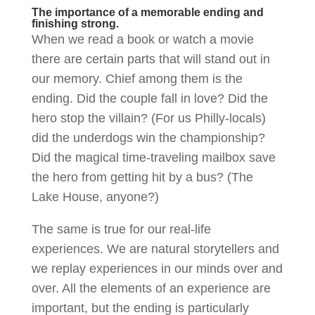
The importance of a memorable ending and
finishing strong.
When we read a book or watch a movie
there are certain parts that will stand out in
our memory. Chief among them is the
ending. Did the couple fall in love? Did the
hero stop the villain? (For us Philly-locals)
did the underdogs win the championship?
Did the magical time-traveling mailbox save
the hero from getting hit by a bus? (The
Lake House, anyone?)
The same is true for our real-life
experiences. We are natural storytellers and
we replay experiences in our minds over and
over. All the elements of an experience are
important, but the ending is particularly