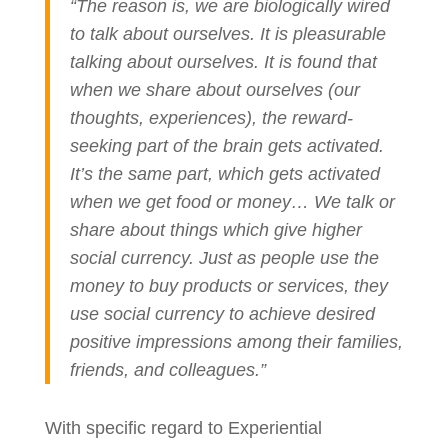
“The reason is, we are biologically wired
to talk about ourselves. It is pleasurable
talking about ourselves. It is found that
when we share about ourselves (our
thoughts, experiences), the reward-
seeking part of the brain gets activated.
It’s the same part, which gets activated
when we get food or money… We talk or
share about things which give higher
social currency. Just as people use the
money to buy products or services, they
use social currency to achieve desired
positive impressions among their families,
friends, and colleagues.”
With specific regard to Experiential