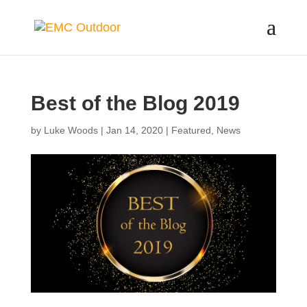
Best of the Blog 2019
by
Luke Woods
|
Jan 14, 2020
|
Featured
,
News