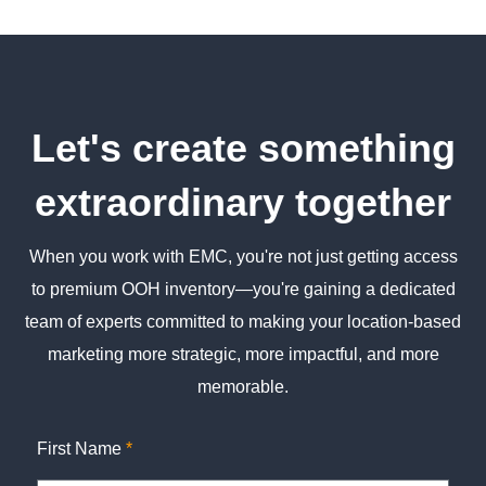
Let's create something
extraordinary together
When you work with EMC, you're not just getting access
to premium OOH inventory—you're gaining a dedicated
team of experts committed to making your location-based
marketing more strategic, more impactful, and more
memorable.
First Name
*