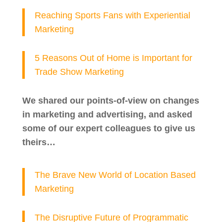
Reaching Sports Fans with Experiential
Marketing
5 Reasons Out of Home is Important for
Trade Show Marketing
We shared our points-of-view on changes
in marketing and advertising, and asked
some of our expert colleagues to give us
theirs…
The Brave New World of Location Based
Marketing
The Disruptive Future of Programmatic