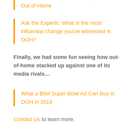
Out of Home
Ask the Experts: What is the most
influential change you’ve witnessed in
OOH?
Finally, we had some fun seeing how out-
of-home stacked up against one of its
media rivals…
What a $5M Super Bowl Ad Can Buy in
OOH in 2019
Contact Us
to learn more.