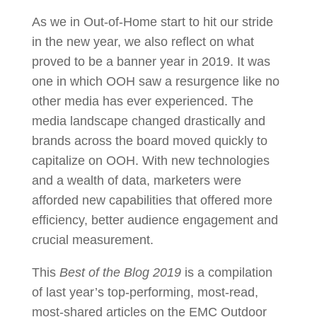
As we in Out-of-Home start to hit our stride
in the new year, we also reflect on what
proved to be a banner year in 2019. It was
one in which OOH saw a resurgence like no
other media has ever experienced. The
media landscape changed drastically and
brands across the board moved quickly to
capitalize on OOH. With new technologies
and a wealth of data, marketers were
afforded new capabilities that offered more
efficiency, better audience engagement and
crucial measurement.
This
Best of the Blog 2019
is a compilation
of last year’s top-performing, most-read,
most-shared articles on the EMC Outdoor