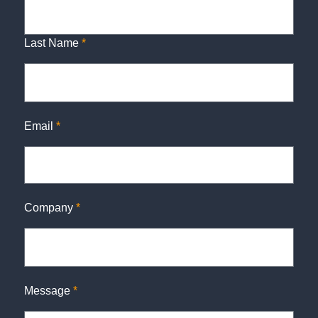
Last Name
*
Email
*
Company
*
Message
*