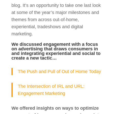
blog. It’s an opportunity to take one last look
at some of the year’s major milestones and
themes from across out-of-home,
experiential, tradeshows and digital
marketing.
We discussed engagement with a focus
on advertising that draws consumers in
and integrating experiential and social to
create a new tactic…
The Push and Pull of Out of Home Today
The Intersection of IRL and URL:
Engagement Marketing
We offered insights on ways to optimize