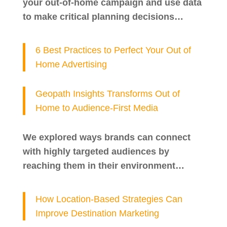
your out-of-home campaign and use data
to make critical planning decisions…
6 Best Practices to Perfect Your Out of
Home Advertising
Geopath Insights Transforms Out of
Home to Audience-First Media
We explored ways brands can connect
with highly targeted audiences by
reaching them in their environment…
How Location-Based Strategies Can
Improve Destination Marketing