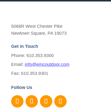
5068R West Chester Pike
Newtown Square, PA 19073
Get in Touch
Phone: 610.353.9300
Email:
info@emcoutdoor.com
Fax: 610.353.9301
Follow Us