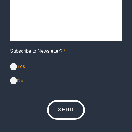
Subscribe to Newsletter?
*
Yes
No