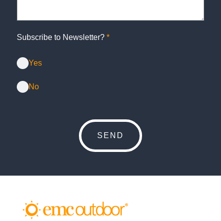
Subscribe to Newsletter?
*
Yes
No