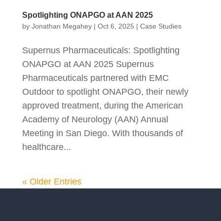
Spotlighting ONAPGO at AAN 2025
by
Jonathan Megahey
|
Oct 6, 2025
|
Case Studies
Supernus Pharmaceuticals: Spotlighting
ONAPGO at AAN 2025 Supernus
Pharmaceuticals partnered with EMC
Outdoor to spotlight ONAPGO, their newly
approved treatment, during the American
Academy of Neurology (AAN) Annual
Meeting in San Diego. With thousands of
healthcare...
« Older Entries