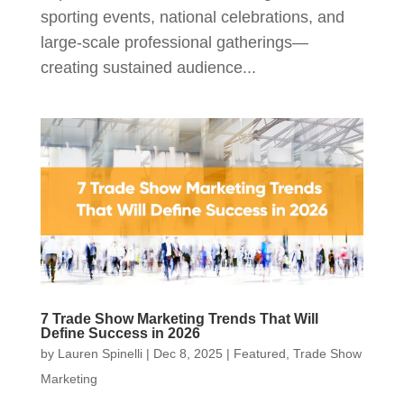
sporting events, national celebrations, and
large‑scale professional gatherings—
creating sustained audience...
7 Trade Show Marketing Trends That Will
Define Success in 2026
by
Lauren Spinelli
|
Dec 8, 2025
|
Featured
,
Trade Show
Marketing