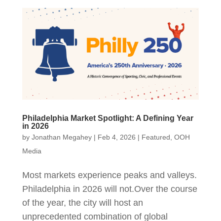
Philadelphia Market Spotlight: A Defining Year
in 2026
by
Jonathan Megahey
|
Feb 4, 2026
|
Featured
,
OOH
Media
Most markets experience peaks and valleys.
Philadelphia in 2026 will not.Over the course
of the year, the city will host an
unprecedented combination of global