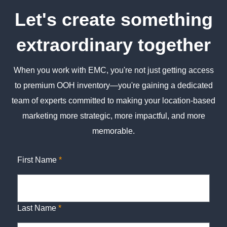
Let's create something
extraordinary together
When you work with EMC, you're not just getting access
to premium OOH inventory—you're gaining a dedicated
team of experts committed to making your location-based
marketing more strategic, more impactful, and more
memorable.
First Name
*
Last Name
*