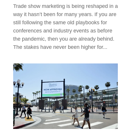
Trade show marketing is being reshaped in a
way it hasn’t been for many years. If you are
still following the same old playbooks for
conferences and industry events as before
the pandemic, then you are already behind.
The stakes have never been higher for...