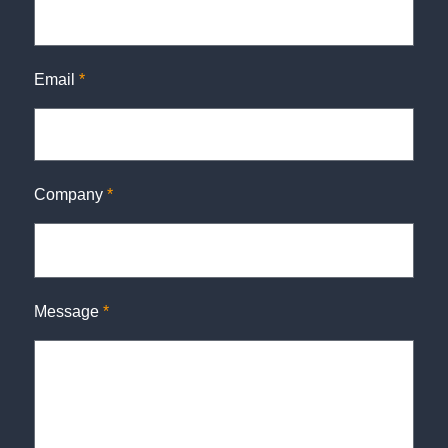
Email
*
Company
*
Message
*