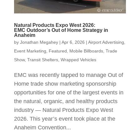
Natural Products Expo West 2026:
EMC Outdoor’s Out of Home Strategy in
Anaheim
by
Jonathan Megahey
|
Apr 6, 2026
|
Airport Advertising
,
Event Marketing
,
Featured
,
Mobile Billboards
,
Trade
Show
,
Transit Shelters
,
Wrapped Vehicles
EMC was recently tapped to manage Out of
Home trade show marketing sponsorship
opportunities for one of the largest events in
the natural, organic, and healthy products
industry — Natural Products Expo West
2026. This year’s event took place at the
Anaheim Convention...