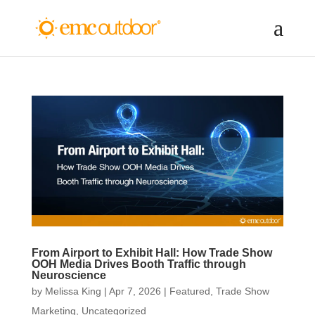
From Airport to Exhibit Hall: How Trade Show
OOH Media Drives Booth Traffic through
Neuroscience
by
Melissa King
|
Apr 7, 2026
|
Featured
,
Trade Show
Marketing
,
Uncategorized