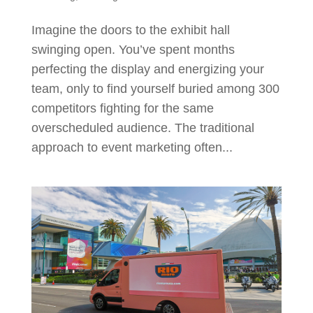
Imagine the doors to the exhibit hall
swinging open. You’ve spent months
perfecting the display and energizing your
team, only to find yourself buried among 300
competitors fighting for the same
overscheduled audience. The traditional
approach to event marketing often...