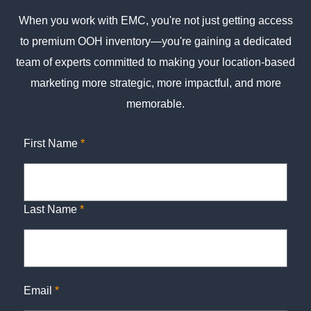
When you work with EMC, you're not just getting access
to premium OOH inventory—you're gaining a dedicated
team of experts committed to making your location-based
marketing more strategic, more impactful, and more
memorable.
First Name
*
Last Name
*
Email
*