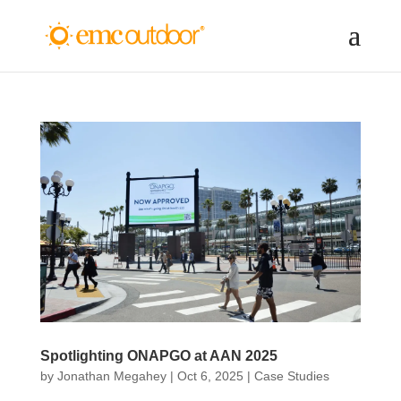
Spotlighting ONAPGO at AAN 2025
by
Jonathan Megahey
|
Oct 6, 2025
|
Case Studies