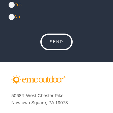
Yes
No
5068R West Chester Pike
Newtown Square, PA 19073