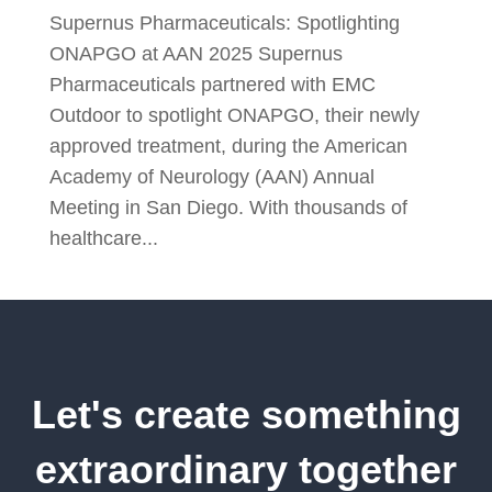
Supernus Pharmaceuticals: Spotlighting
ONAPGO at AAN 2025 Supernus
Pharmaceuticals partnered with EMC
Outdoor to spotlight ONAPGO, their newly
approved treatment, during the American
Academy of Neurology (AAN) Annual
Meeting in San Diego. With thousands of
healthcare...
Let's create something
extraordinary together