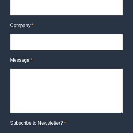
Company
*
Message
*
Subscribe to Newsletter?
*