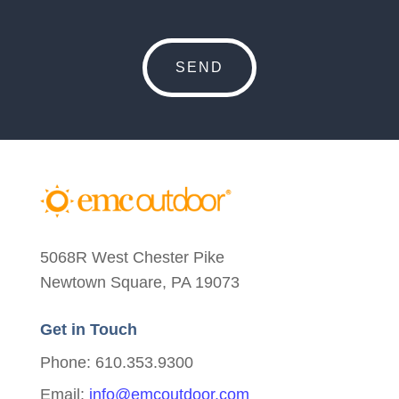
5068R West Chester Pike
Newtown Square, PA 19073
Get in Touch
Phone: 610.353.9300
Email:
info@emcoutdoor.com