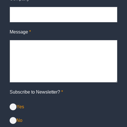
Message
*
Subscribe to Newsletter?
*
Yes
No