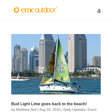
Bud Light Lime goes back to the beach!
by
Matthew Noll
|
Aug 20, 2010
|
Daily Updates
,
Event