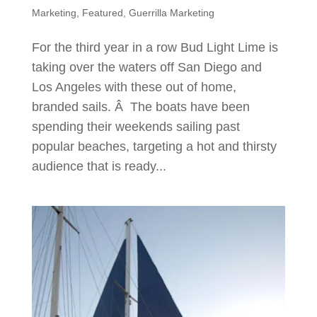
Marketing
,
Featured
,
Guerrilla Marketing
For the third year in a row Bud Light Lime is
taking over the waters off San Diego and
Los Angeles with these out of home,
branded sails. Â The boats have been
spending their weekends sailing past
popular beaches, targeting a hot and thirsty
audience that is ready...