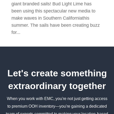
giant branded sails! Bud Light Lime has
been using this spectacular new media to
make waves in Southern Californiathis
summer. The sails have been creating buzz
for...
Let's create something
extraordinary together
When you work with EMC, you're not just getting access
to premium OOH inventory—you're gaining a dedicated
team of experts committed to making your location-based