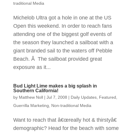
traditional Media
Michelob Ultra got a hole in one at the US
Open this weekend. In order to reach fans
attending one of the biggest golf events of
the season they launched a sailboat with a
giant branded sail to the waters off Pebble
Beach. Â The sailboat provided great
exposure as it...
Bud Light Lime makes a big splash in
Southern California!
by
Matthew Noll
|
Jul 7, 2008
|
Daily Updates
,
Featured
,
Guerrilla Marketing
,
Non-traditional Media
Want to reach that â€œreally hot & thirstyâ€
demographic? Head for the beach with some