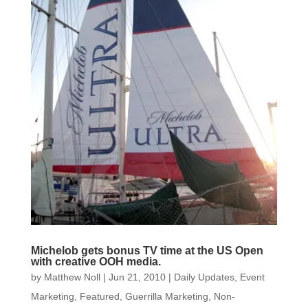
Michelob gets bonus TV time at the US Open
with creative OOH media.
by
Matthew Noll
|
Jun 21, 2010
|
Daily Updates
,
Event
Marketing
,
Featured
,
Guerrilla Marketing
,
Non-