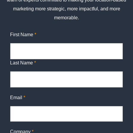
marketing more strategic, more impactful, and more
memorable.
First Name
*
Last Name
*
Email
*
Company
*