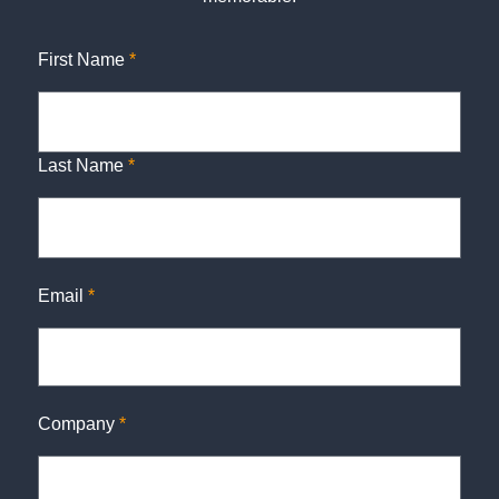
First Name
*
Last Name
*
Email
*
Company
*