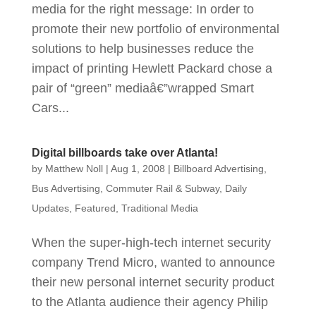
media for the right message: In order to
promote their new portfolio of environmental
solutions to help businesses reduce the
impact of printing Hewlett Packard chose a
pair of “green” mediaâ€”wrapped Smart
Cars...
Digital billboards take over Atlanta!
by
Matthew Noll
|
Aug 1, 2008
|
Billboard Advertising
,
Bus Advertising
,
Commuter Rail & Subway
,
Daily
Updates
,
Featured
,
Traditional Media
When the super-high-tech internet security
company Trend Micro, wanted to announce
their new personal internet security product
to the Atlanta audience their agency Philip