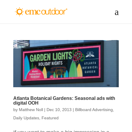
Atlanta Botanical Gardens: Seasonal ads with
digital OOH
by
Matthew Noll
|
Dec 10, 2013
|
Billboard Advertising
,
Daily Updates
,
Featured