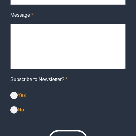
Message
*
Subscribe to Newsletter?
*
Yes
No