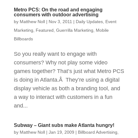
Metro PCS: On the road and engaging
consumers with outdoor advertising
by
Matthew Noll
|
Nov 3, 2011
|
Daily Updates
,
Event
Marketing
,
Featured
,
Guerrilla Marketing
,
Mobile
Billboards
So you really want to engage with
consumers? Why not play some video
games together? That’s just what Metro PCS
is doing in Atlanta.Â They’re using a digital
display vehicle as both a branding tool, and
a way to interact with customers in a fun
and...
Subway – Giant subs make Atlanta hungry!
by
Matthew Noll
|
Jan 19, 2009
|
Billboard Advertising
,