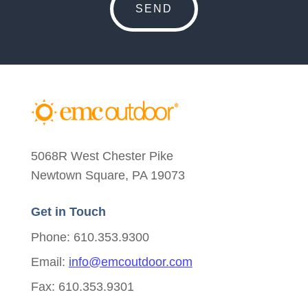
5068R West Chester Pike
Newtown Square, PA 19073
Get in Touch
Phone: 610.353.9300
Email:
info@emcoutdoor.com
Fax: 610.353.9301