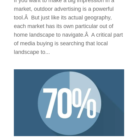
If you want to make a big impression in a
market, outdoor advertising is a powerful
tool.Â But just like its actual geography,
each market has its own particular out of
home landscape to navigate.Â A critical part
of media buying is searching that local
landscape to...