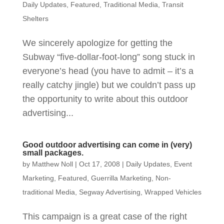
Daily Updates
,
Featured
,
Traditional Media
,
Transit
Shelters
We sincerely apologize for getting the
Subway “five-dollar-foot-long” song stuck in
everyone’s head (you have to admit – it’s a
really catchy jingle) but we couldn’t pass up
the opportunity to write about this outdoor
advertising...
Good outdoor advertising can come in (very)
small packages.
by
Matthew Noll
|
Oct 17, 2008
|
Daily Updates
,
Event
Marketing
,
Featured
,
Guerrilla Marketing
,
Non-
traditional Media
,
Segway Advertising
,
Wrapped Vehicles
This campaign is a great case of the right