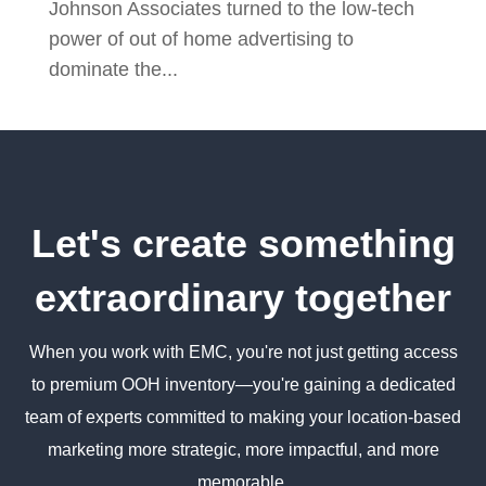
Johnson Associates turned to the low-tech
power of out of home advertising to
dominate the...
Let's create something
extraordinary together
When you work with EMC, you're not just getting access
to premium OOH inventory—you're gaining a dedicated
team of experts committed to making your location-based
marketing more strategic, more impactful, and more
memorable.