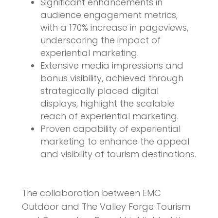
Significant enhancements in
audience engagement metrics,
with a 170% increase in pageviews,
underscoring the impact of
experiential marketing.
Extensive media impressions and
bonus visibility, achieved through
strategically placed digital
displays, highlight the scalable
reach of experiential marketing.
Proven capability of experiential
marketing to enhance the appeal
and visibility of tourism destinations.
The collaboration between EMC
Outdoor and The Valley Forge Tourism