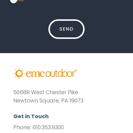
5068R West Chester Pike
Newtown Square, PA 19073
Get in Touch
Phone: 610.353.9300