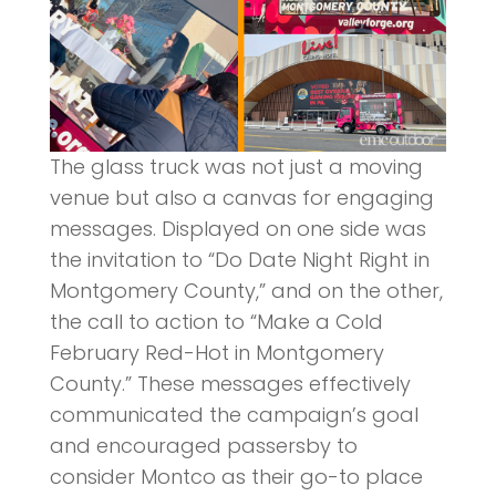
The glass truck was not just a moving
venue but also a canvas for engaging
messages. Displayed on one side was
the invitation to “Do Date Night Right in
Montgomery County,” and on the other,
the call to action to “Make a Cold
February Red-Hot in Montgomery
County.” These messages effectively
communicated the campaign’s goal
and encouraged passersby to
consider Montco as their go-to place