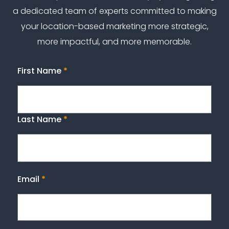
a dedicated team of experts committed to making
your location-based marketing more strategic,
more impactful, and more memorable.
First Name
*
Last Name
*
Email
*