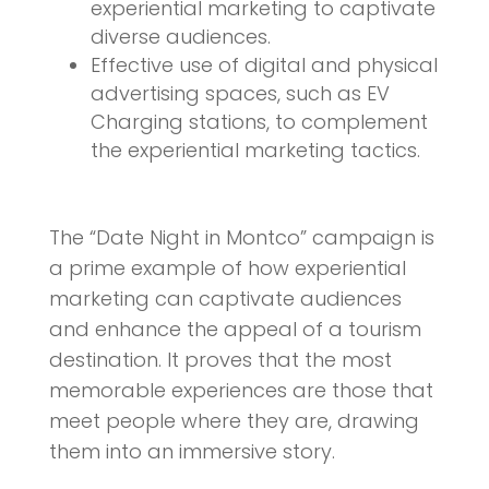
experiential marketing to captivate
diverse audiences.
Effective use of digital and physical
advertising spaces, such as EV
Charging stations, to complement
the experiential marketing tactics.
The “Date Night in Montco” campaign is
a prime example of how experiential
marketing can captivate audiences
and enhance the appeal of a tourism
destination. It proves that the most
memorable experiences are those that
meet people where they are, drawing
them into an immersive story.