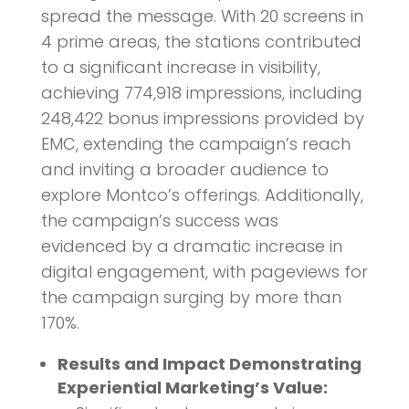
spread the message. With 20 screens in
4 prime areas, the stations contributed
to a significant increase in visibility,
achieving 774,918 impressions, including
248,422 bonus impressions provided by
EMC, extending the campaign’s reach
and inviting a broader audience to
explore Montco’s offerings. Additionally,
the campaign’s success was
evidenced by a dramatic increase in
digital engagement, with pageviews for
the campaign surging by more than
170%.
Results and Impact Demonstrating
Experiential Marketing’s Value: