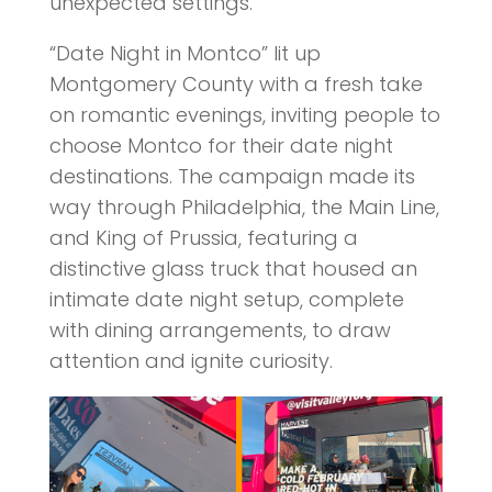
unexpected settings.
“Date Night in Montco” lit up
Montgomery County with a fresh take
on romantic evenings, inviting people to
choose Montco for their date night
destinations. The campaign made its
way through Philadelphia, the Main Line,
and King of Prussia, featuring a
distinctive glass truck that housed an
intimate date night setup, complete
with dining arrangements, to draw
attention and ignite curiosity.