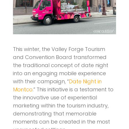
This winter, the Valley Forge Tourism
and Convention Board transformed
the traditional concept of date night
into an engaging mobile experience
with their campaign, “
Date Night in
Montco
.” This initiative is a testament to
the innovative use of experiential
marketing within the tourism industry,
demonstrating that memorable
moments can be created in the most