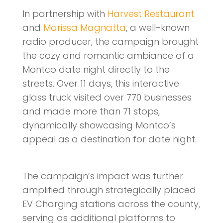
In partnership with
Harvest Restaurant
and
Marissa Magnatta
, a well-known
radio producer, the campaign brought
the cozy and romantic ambiance of a
Montco date night directly to the
streets. Over 11 days, this interactive
glass truck visited over 770 businesses
and made more than 71 stops,
dynamically showcasing Montco’s
appeal as a destination for date night.
The campaign’s impact was further
amplified through strategically placed
EV Charging stations across the county,
serving as additional platforms to