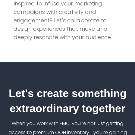
Inspired to infuse your marketing
campaigns with creativity and
engagement? Let’s collaborate to
design experiences that move and
deeply resonate with your audience.
Let's create something
extraordinary together
When you work with EMC, you're not just getting
access to premium OOH inventory—you're gaining