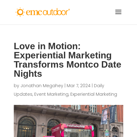
Love in Motion:
Experiential Marketing
Transforms Montco Date
Nights
by
Jonathan Megahey
|
Mar 7, 2024
|
Daily
Updates
,
Event Marketing
,
Experiential Marketing