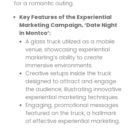
for a romantic outing.
Key Features of the Experiential
Marketing Campaign, ‘Date Night
in Montco’:
A glass truck utilized as a mobile
venue, showcasing experiential
marketing’s ability to create
immersive environments.
Creative setups inside the truck
designed to attract and engage
the audience, illustrating innovative
experiential marketing techniques.
Engaging, promotional messages
featured on the truck, a hallmark
of effective experiential marketing.