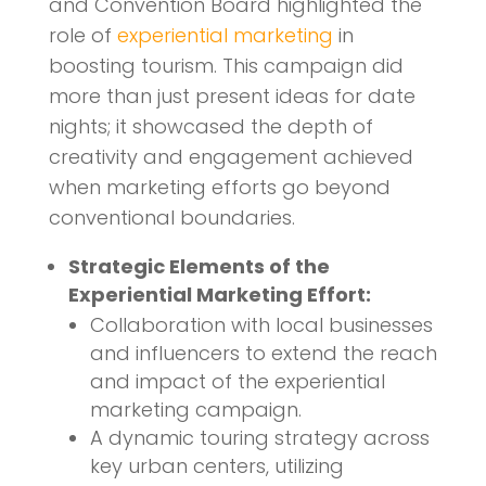
and Convention Board highlighted the
role of
experiential marketing
in
boosting tourism. This campaign did
more than just present ideas for date
nights; it showcased the depth of
creativity and engagement achieved
when marketing efforts go beyond
conventional boundaries.
Strategic Elements of the
Experiential Marketing Effort:
Collaboration with local businesses
and influencers to extend the reach
and impact of the experiential
marketing campaign.
A dynamic touring strategy across
key urban centers, utilizing