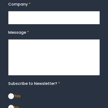
Company
*
Message
*
Subscribe to Newsletter?
*
Yes
No