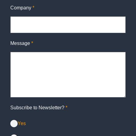
Company
*
Message
*
Subscribe to Newsletter?
*
Yes