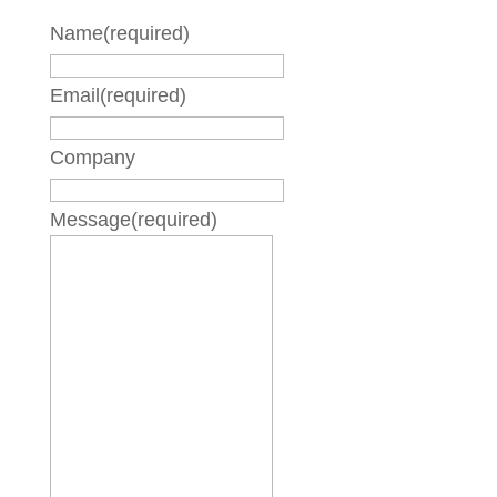
Name
(required)
Email
(required)
Company
Message
(required)