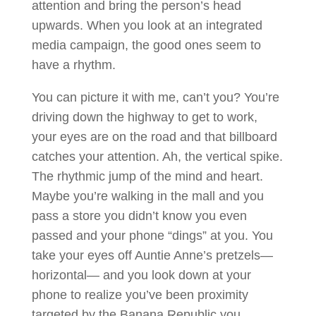
attention and bring the person’s head
upwards. When you look at an integrated
media campaign, the good ones seem to
have a rhythm.
You can picture it with me, can’t you? You’re
driving down the highway to get to work,
your eyes are on the road and that billboard
catches your attention. Ah, the vertical spike.
The rhythmic jump of the mind and heart.
Maybe you’re walking in the mall and you
pass a store you didn’t know you even
passed and your phone “dings” at you. You
take your eyes off Auntie Anne’s pretzels—
horizontal— and you look down at your
phone to realize you’ve been proximity
targeted by the Banana Republic you