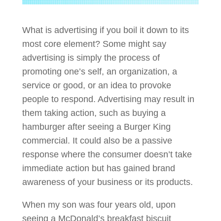
What is advertising if you boil it down to its
most core element? Some might say
advertising is simply the process of
promoting one’s self, an organization, a
service or good, or an idea to provoke
people to respond. Advertising may result in
them taking action, such as buying a
hamburger after seeing a Burger King
commercial. It could also be a passive
response where the consumer doesn’t take
immediate action but has gained brand
awareness of your business or its products.
When my son was four years old, upon
seeing a McDonald’s breakfast biscuit