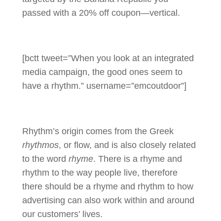
passed with a 20% off coupon—vertical.
[bctt tweet=”When you look at an integrated
media campaign, the good ones seem to
have a rhythm.” username=”emcoutdoor”]
Rhythm’s origin comes from the Greek
rhythmos
, or flow, and is also closely related
to the word
rhyme
. There is a rhyme and
rhythm to the way people live, therefore
there should be a rhyme and rhythm to how
advertising can also work within and around
our customers’ lives.