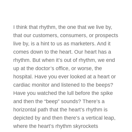
I think that rhythm, the one that we live by,
that our customers, consumers, or prospects
live by, is a hint to us as marketers. And it
comes down to the heart. Our heart has a
rhythm. But when it’s out of rhythm, we end
up at the doctor’s office, or worse, the
hospital. Have you ever looked at a heart or
cardiac monitor and listened to the beeps?
Have you watched the lull before the spike
and then the “beep” sounds? There’s a
horizontal path that the heart’s rhythm is
depicted by and then there’s a vertical leap,
where the heart’s rhythm skyrockets