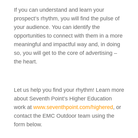
If you can understand and learn your
prospect’s rhythm, you will find the pulse of
your audience. You can identify the
opportunities to connect with them in a more
meaningful and impactful way and, in doing
so, you will get to the core of advertising –
the heart.
Let us help you find your rhythm! Learn more
about Seventh Point’s Higher Education
work at
www.seventhpoint.com/highered
, or
contact the EMC Outdoor team using the
form below.