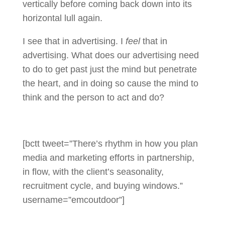
vertically before coming back down into its
horizontal lull again.
I see that in advertising. I
feel
that in
advertising. What does our advertising need
to do to get past just the mind but penetrate
the heart, and in doing so cause the mind to
think and the person to act and do?
[bctt tweet=”There’s rhythm in how you plan
media and marketing efforts in partnership,
in flow, with the client’s seasonality,
recruitment cycle, and buying windows.”
username=”emcoutdoor”]