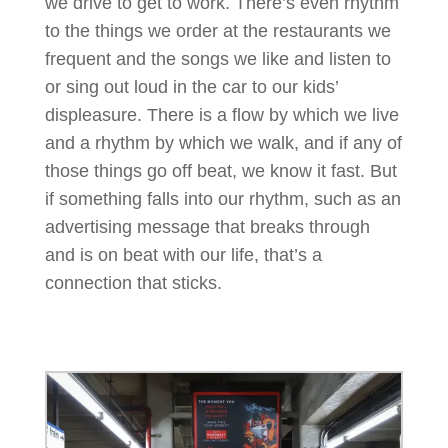
we drive to get to work. There’s even rhythm
to the things we order at the restaurants we
frequent and the songs we like and listen to
or sing out loud in the car to our kids’
displeasure. There is a flow by which we live
and a rhythm by which we walk, and if any of
those things go off beat, we know it fast. But
if something falls into our rhythm, such as an
advertising message that breaks through
and is on beat with our life, that’s a
connection that sticks.