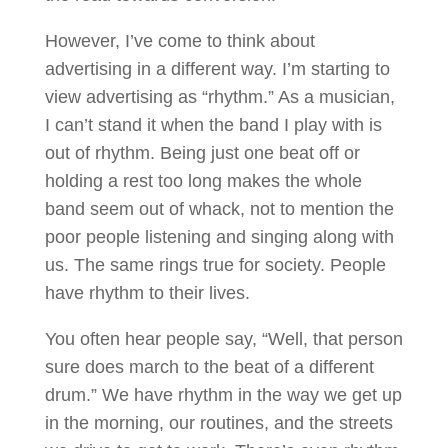
However, I’ve come to think about
advertising in a different way. I’m starting to
view advertising as “rhythm.” As a musician,
I can’t stand it when the band I play with is
out of rhythm. Being just one beat off or
holding a rest too long makes the whole
band seem out of whack, not to mention the
poor people listening and singing along with
us. The same rings true for society. People
have rhythm to their lives.
You often hear people say, “Well, that person
sure does march to the beat of a different
drum.” We have rhythm in the way we get up
in the morning, our routines, and the streets