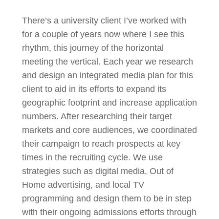
There’s a university client I’ve worked with
for a couple of years now where I see this
rhythm, this journey of the horizontal
meeting the vertical. Each year we research
and design an integrated media plan for this
client to aid in its efforts to expand its
geographic footprint and increase application
numbers. After researching their target
markets and core audiences, we coordinated
their campaign to reach prospects at key
times in the recruiting cycle. We use
strategies such as digital media, Out of
Home advertising, and local TV
programming and design them to be in step
with their ongoing admissions efforts through