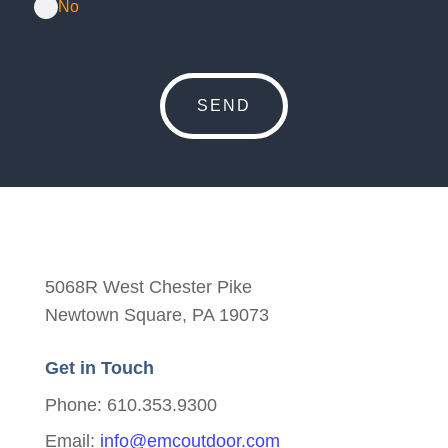
No
5068R West Chester Pike
Newtown Square, PA 19073
Get in Touch
Phone: 610.353.9300
Email:
info@emcoutdoor.com