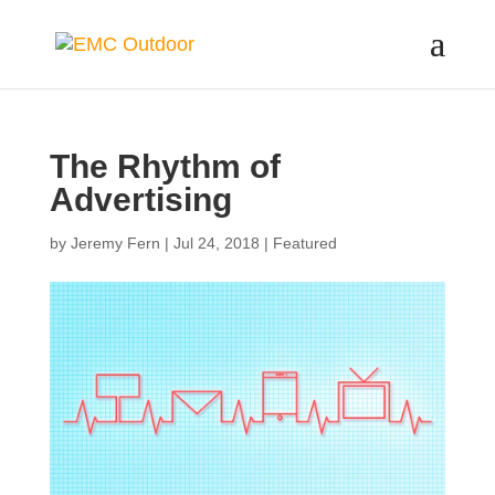
The Rhythm of
Advertising
by
Jeremy Fern
|
Jul 24, 2018
|
Featured