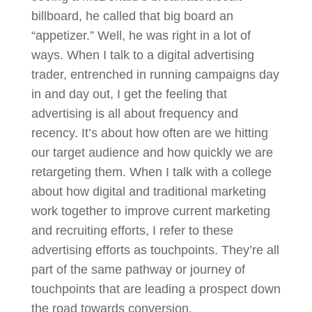
billboard, he called that big board an
“appetizer.” Well, he was right in a lot of
ways. When I talk to a digital advertising
trader, entrenched in running campaigns day
in and day out, I get the feeling that
advertising is all about frequency and
recency. It’s about how often are we hitting
our target audience and how quickly we are
retargeting them. When I talk with a college
about how digital and traditional marketing
work together to improve current marketing
and recruiting efforts, I refer to these
advertising efforts as touchpoints. They’re all
part of the same pathway or journey of
touchpoints that are leading a prospect down
the road towards conversion.