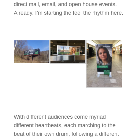
direct mail, email, and open house events.
Already, I’m starting the feel the rhythm here.
With different audiences come myriad
different heartbeats, each marching to the
beat of their own drum, following a different