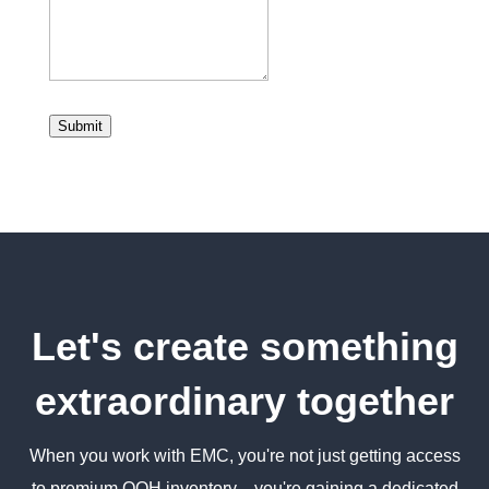
Submit
Let's create something
extraordinary together
When you work with EMC, you're not just getting access
to premium OOH inventory—you're gaining a dedicated