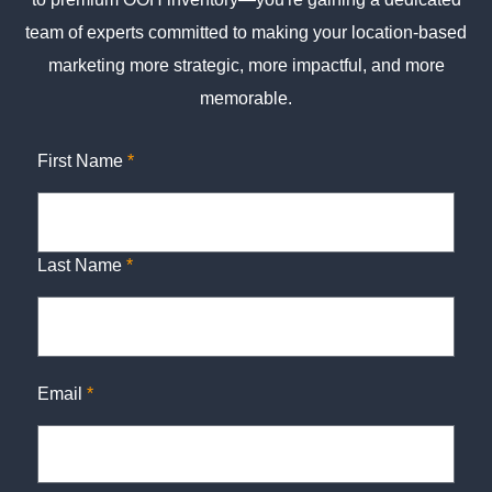
team of experts committed to making your location-based
marketing more strategic, more impactful, and more
memorable.
First Name
*
Last Name
*
Email
*