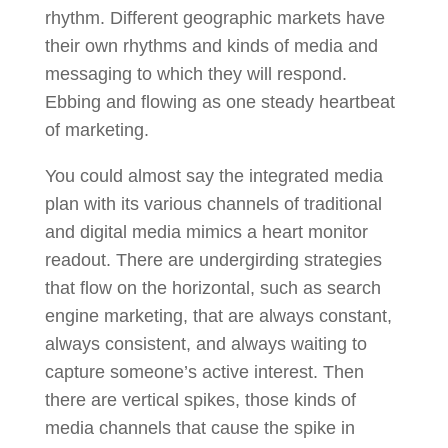
rhythm. Different geographic markets have
their own rhythms and kinds of media and
messaging to which they will respond.
Ebbing and flowing as one steady heartbeat
of marketing.
You could almost say the integrated media
plan with its various channels of traditional
and digital media mimics a heart monitor
readout. There are undergirding strategies
that flow on the horizontal, such as search
engine marketing, that are always constant,
always consistent, and always waiting to
capture someone’s active interest. Then
there are vertical spikes, those kinds of
media channels that cause the spike in