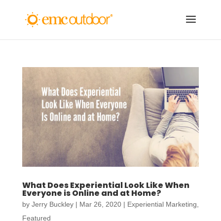
What Does Experiential Look Like When
Everyone is Online and at Home?
by
Jerry Buckley
|
Mar 26, 2020
|
Experiential Marketing
,
Featured