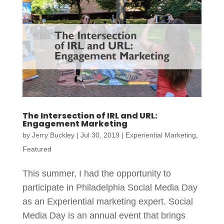
The Intersection of IRL and URL:
Engagement Marketing
by
Jerry Buckley
|
Jul 30, 2019
|
Experiential Marketing
,
Featured
This summer, I had the opportunity to
participate in Philadelphia Social Media Day
as an Experiential marketing expert. Social
Media Day is an annual event that brings