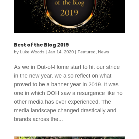
Best of the Blog 2019
by
Luke Woods
|
Jan 14, 2020
|
Featured
,
News
As we in Out-of-Home start to hit our stride
in the new year, we also reflect on what
proved to be a banner year in 2019. It was
one in which OOH saw a resurgence like no
other media has ever experienced. The
media landscape changed drastically and
brands across the...