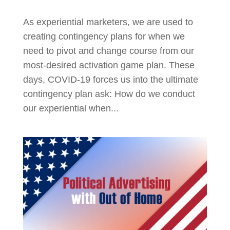
As experiential marketers, we are used to
creating contingency plans for when we
need to pivot and change course from our
most-desired activation game plan. These
days, COVID-19 forces us into the ultimate
contingency plan ask: How do we conduct
our experiential when...