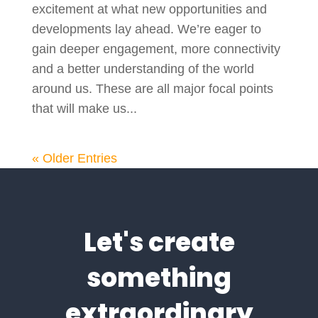
excitement at what new opportunities and
developments lay ahead. We’re eager to
gain deeper engagement, more connectivity
and a better understanding of the world
around us. These are all major focal points
that will make us...
« Older Entries
Let's create
something
extraordinary