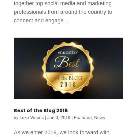
together top social media and marketing
professionals from around the country to
connect and engage...
Best of the Blog 2018
by
Luke Woods
|
Jan 3, 2019
|
Featured
,
News
As we enter 2019, we look forward with