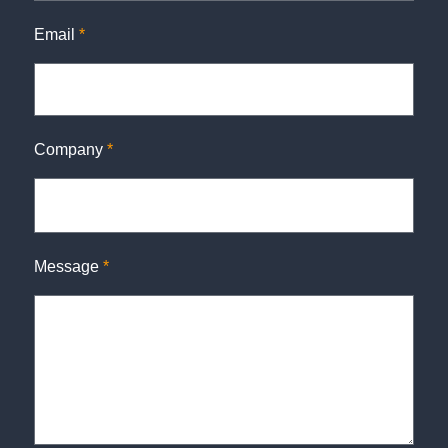
Email
*
Company
*
Message
*