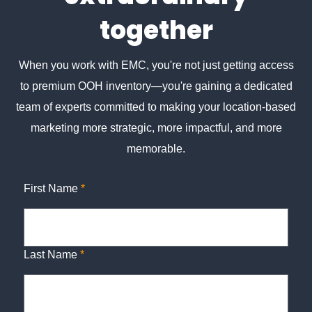
together
When you work with EMC, you're not just getting access
to premium OOH inventory—you're gaining a dedicated
team of experts committed to making your location-based
marketing more strategic, more impactful, and more
memorable.
First Name
*
Last Name
*