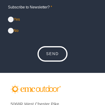
Subscribe to Newsletter?
*
Yes
No
5068R West Chester Pike