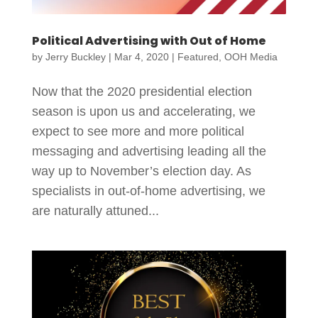
Political Advertising with Out of Home
by
Jerry Buckley
|
Mar 4, 2020
|
Featured
,
OOH Media
Now that the 2020 presidential election
season is upon us and accelerating, we
expect to see more and more political
messaging and advertising leading all the
way up to November’s election day. As
specialists in out-of-home advertising, we
are naturally attuned...