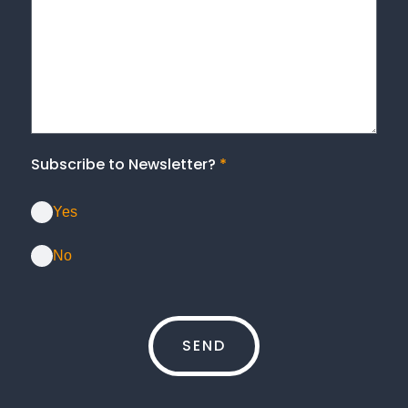
Subscribe to Newsletter?
*
Yes
No