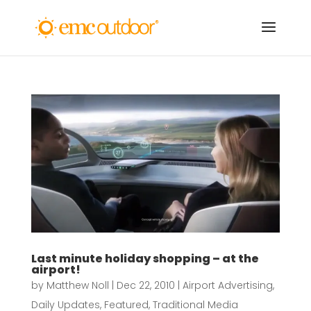
Last minute holiday shopping – at the
airport!
by
Matthew Noll
|
Dec 22, 2010
|
Airport Advertising
,
Daily Updates
,
Featured
,
Traditional Media