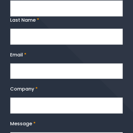
Last Name
*
Email
*
Company
*
Message
*