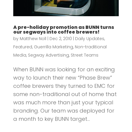
A pre-holiday promotion as BUNN turns
our segways into coffee brewers!
by
Matthew Noll
|
Dec 2, 2010
|
Daily Updates
,
Featured
,
Guerrilla Marketing
,
Non-traditional
Media
,
Segway Advertising
,
Street Teams
When BUNN was looking for an exciting
way to launch their new “Phase Brew”
coffee brewers they turned to EMC for
some non-traditional out of home that
was much more than just your typical
branding. Our team was deployed for
a month to key BUNN target...