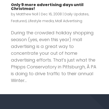
Only 9 more advertising days until
Christmas!
by
Matthew Noll
|
Dec 16, 2008
|
Daily Updates
,
Featured
,
Lifestyle media
,
Mall Advertising
During the crowded holiday shopping
season (yes, even this year) mall
advertising is a great way to
concentrate your out of home
advertising efforts. That’s just what the
Phipps Conservatory in Pittsburgh, Â PA
is doing to drive traffic to their annual
Winter...