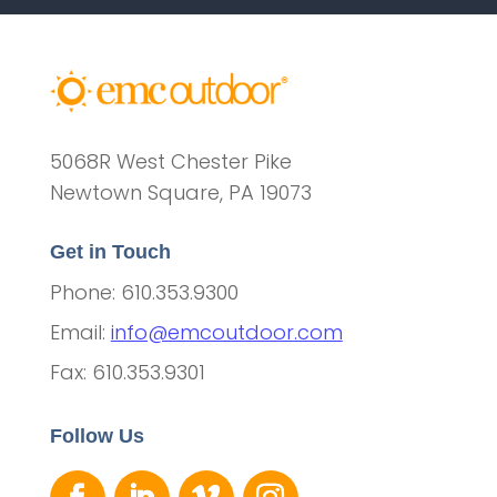
5068R West Chester Pike
Newtown Square, PA 19073
Get in Touch
Phone: 610.353.9300
Email:
info@emcoutdoor.com
Fax: 610.353.9301
Follow Us