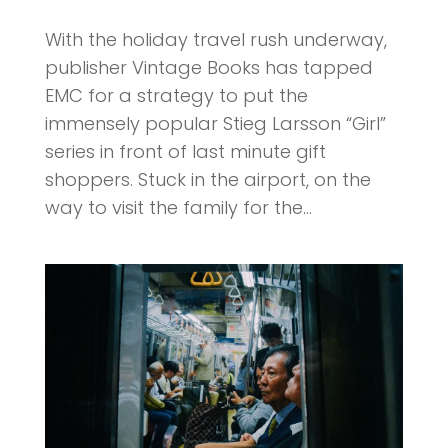
With the holiday travel rush underway,
publisher Vintage Books has tapped
EMC for a strategy to put the
immensely popular Stieg Larsson “Girl”
series in front of last minute gift
shoppers. Stuck in the airport, on the
way to visit the family for the...