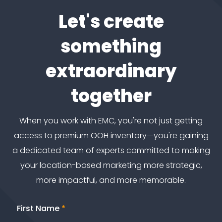
Let's create
something
extraordinary
together
When you work with EMC, you're not just getting
access to premium OOH inventory—you're gaining
a dedicated team of experts committed to making
your location-based marketing more strategic,
more impactful, and more memorable.
First Name
*