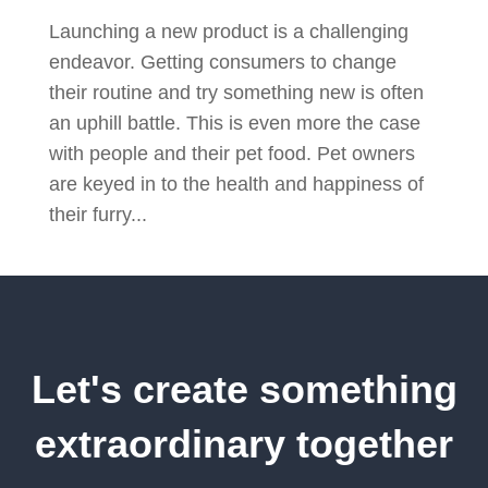
Launching a new product is a challenging
endeavor. Getting consumers to change
their routine and try something new is often
an uphill battle. This is even more the case
with people and their pet food. Pet owners
are keyed in to the health and happiness of
their furry...
Let's create something
extraordinary together