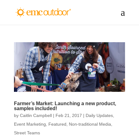
Farmer’s Market: Launching a new product,
samples included!
by
Caitlin Campbell
|
Feb 21, 2017
|
Daily Updates
,
Event Marketing
,
Featured
,
Non-traditional Media
,
Street Teams