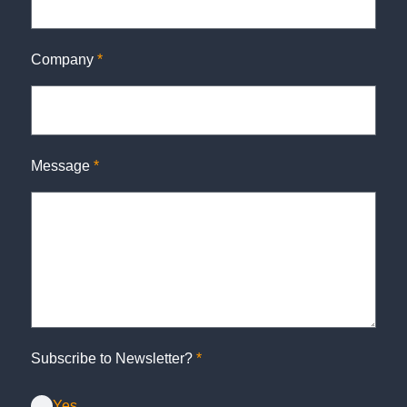
Company
*
Message
*
Subscribe to Newsletter?
*
Yes