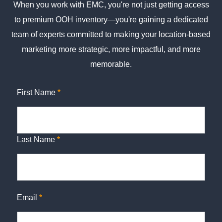
When you work with EMC, you're not just getting access
to premium OOH inventory—you're gaining a dedicated
team of experts committed to making your location-based
marketing more strategic, more impactful, and more
memorable.
First Name
*
Last Name
*
Email
*