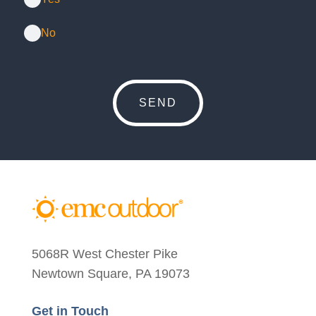
No
5068R West Chester Pike
Newtown Square, PA 19073
Get in Touch