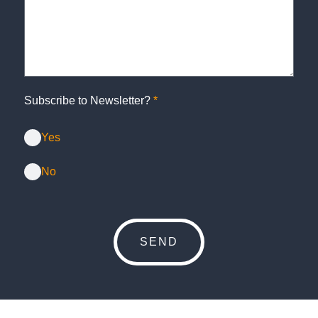
Subscribe to Newsletter?
*
Yes
No