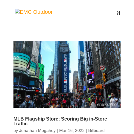
MLB Flagship Store: Scoring Big in-Store
Traffic
by
Jonathan Megahey
|
Mar 16, 2023
|
Billboard