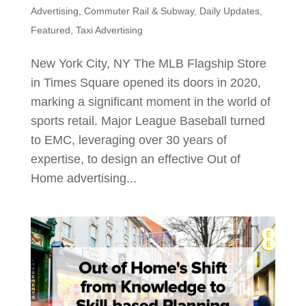
Advertising
,
Commuter Rail & Subway
,
Daily Updates
,
Featured
,
Taxi Advertising
New York City, NY The MLB Flagship Store
in Times Square opened its doors in 2020,
marking a significant moment in the world of
sports retail. Major League Baseball turned
to EMC, leveraging over 30 years of
expertise, to design an effective Out of
Home advertising...