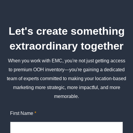
Let's create something
extraordinary together
When you work with EMC, you're not just getting access
to premium OOH inventory—you're gaining a dedicated
team of experts committed to making your location-based
marketing more strategic, more impactful, and more
memorable.
First Name
*