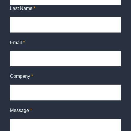
Last Name
*
Email
*
Company
*
Message
*