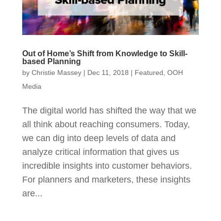
Out of Home’s Shift from Knowledge to Skill-
based Planning
by
Christie Massey
|
Dec 11, 2018
|
Featured
,
OOH
Media
The digital world has shifted the way that we
all think about reaching consumers. Today,
we can dig into deep levels of data and
analyze critical information that gives us
incredible insights into customer behaviors.
For planners and marketers, these insights
are...