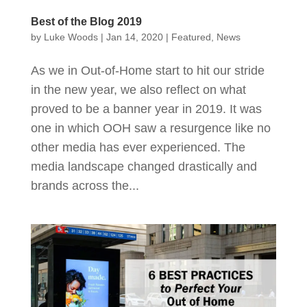
Best of the Blog 2019
by
Luke Woods
|
Jan 14, 2020
|
Featured
,
News
As we in Out-of-Home start to hit our stride
in the new year, we also reflect on what
proved to be a banner year in 2019. It was
one in which OOH saw a resurgence like no
other media has ever experienced. The
media landscape changed drastically and
brands across the...