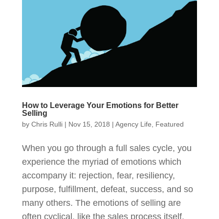
How to Leverage Your Emotions for Better
Selling
by
Chris Rulli
|
Nov 15, 2018
|
Agency Life
,
Featured
When you go through a full sales cycle, you
experience the myriad of emotions which
accompany it: rejection, fear, resiliency,
purpose, fulfillment, defeat, success, and so
many others. The emotions of selling are
often cyclical, like the sales process itself.