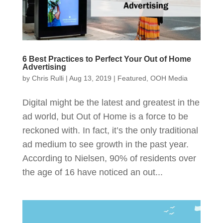
6 Best Practices to Perfect Your Out of Home
Advertising
by
Chris Rulli
|
Aug 13, 2019
|
Featured
,
OOH Media
Digital might be the latest and greatest in the
ad world, but Out of Home is a force to be
reckoned with. In fact, it’s the only traditional
ad medium to see growth in the past year.
According to Nielsen, 90% of residents over
the age of 16 have noticed an out...