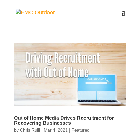
Out of Home Media Drives Recruitment for
Recovering Businesses
by
Chris Rulli
|
Mar 4, 2021
|
Featured