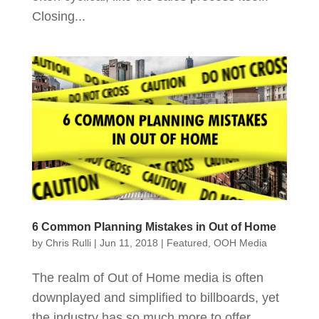
Closing...
6 Common Planning Mistakes in Out of Home
by
Chris Rulli
|
Jun 11, 2018
|
Featured
,
OOH Media
The realm of Out of Home media is often
downplayed and simplified to billboards, yet
the industry has so much more to offer.