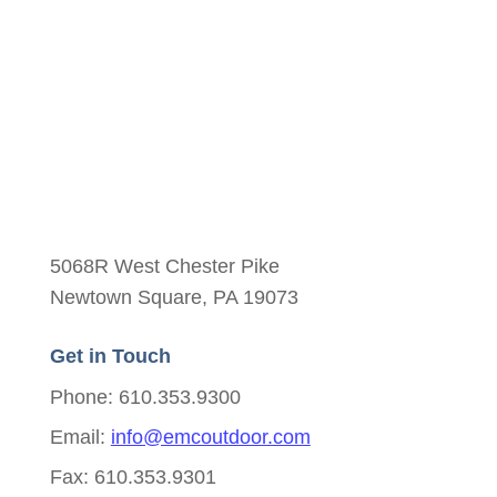
5068R West Chester Pike
Newtown Square, PA 19073
Get in Touch
Phone: 610.353.9300
Email:
info@emcoutdoor.com
Fax: 610.353.9301