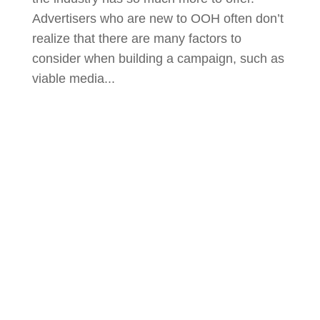
Advertisers who are new to OOH often don’t
realize that there are many factors to
consider when building a campaign, such as
viable media...