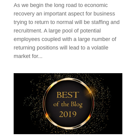
As we begin the long road to economic
recovery an important aspect for business
trying to return to normal will be staffing and
recruitment. A large pool of potential
employees coupled with a large number of
returning positions will lead to a volatile
market for...