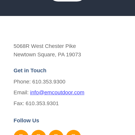
5068R West Chester Pike
Newtown Square, PA 19073
Get in Touch
Phone: 610.353.9300
Email:
info@emcoutdoor.com
Fax: 610.353.9301
Follow Us