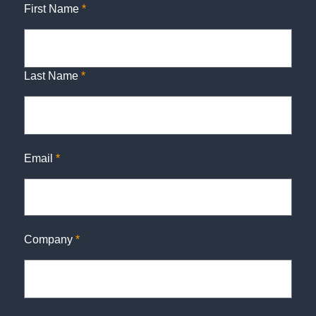
First Name
*
Last Name
*
Email
*
Company
*