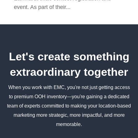
event. As part of their...
Let's create something
extraordinary together
When you work with EMC, you're not just getting access
to premium OOH inventory—you're gaining a dedicated
team of experts committed to making your location-based
marketing more strategic, more impactful, and more
memorable.