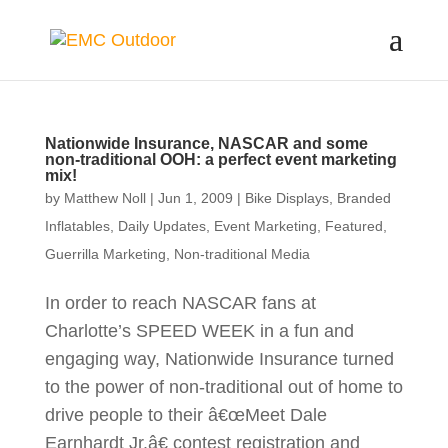
Nationwide Insurance, NASCAR and some
non-traditional OOH: a perfect event marketing
mix!
by
Matthew Noll
|
Jun 1, 2009
|
Bike Displays
,
Branded
Inflatables
,
Daily Updates
,
Event Marketing
,
Featured
,
Guerrilla Marketing
,
Non-traditional Media
In order to reach NASCAR fans at
Charlotte’s SPEED WEEK in a fun and
engaging way, Nationwide Insurance turned
to the power of non-traditional out of home to
drive people to their â€œMeet Dale
Earnhardt Jr.â€ contest registration and