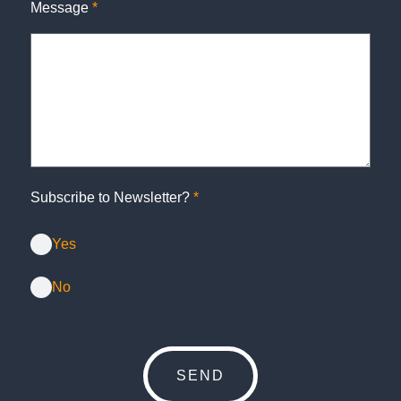
Message
*
Subscribe to Newsletter?
*
Yes
No