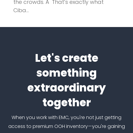
the crowds. Â That’s exactly what
Ciba...
Let's create
something
extraordinary
together
When you work with EMC, you're not just getting
access to premium OOH inventory—you're gaining