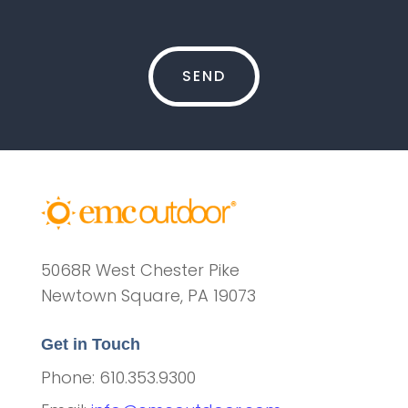
5068R West Chester Pike
Newtown Square, PA 19073
Get in Touch
Phone: 610.353.9300