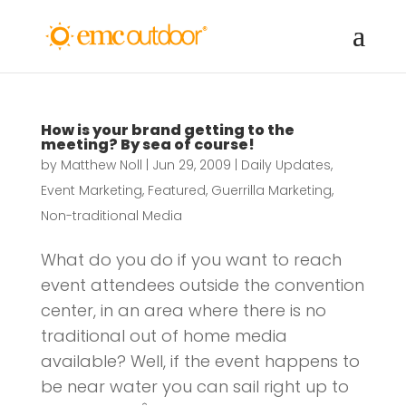
How is your brand getting to the
meeting? By sea of course!
by
Matthew Noll
|
Jun 29, 2009
|
Daily Updates
,
Event Marketing
,
Featured
,
Guerrilla Marketing
,
Non-traditional Media
What do you do if you want to reach
event attendees outside the convention
center, in an area where there is no
traditional out of home media
available? Well, if the event happens to
be near water you can sail right up to