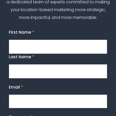
a dedicated team of experts committed to making
your location-based marketing more strategic,
more impactful, and more memorable.
First Name
*
Last Name
*
Email
*