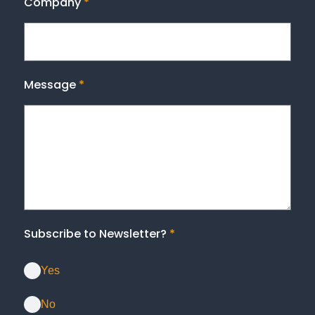
Company
*
Message
*
Subscribe to Newsletter?
*
Yes
No