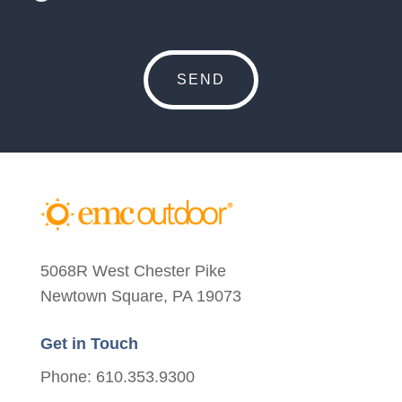
5068R West Chester Pike
Newtown Square, PA 19073
Get in Touch
Phone: 610.353.9300