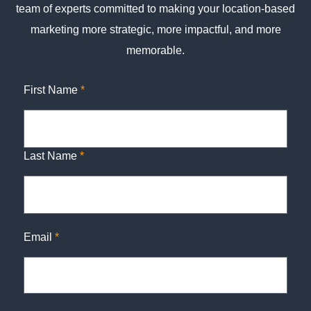
team of experts committed to making your location-based
marketing more strategic, more impactful, and more
memorable.
First Name
*
Last Name
*
Email
*