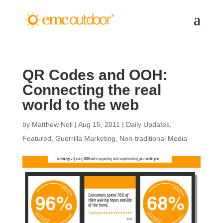
QR Codes and OOH:
Connecting the real
world to the web
by
Matthew Noll
|
Aug 15, 2011
|
Daily Updates
,
Featured
,
Guerrilla Marketing
,
Non-traditional Media