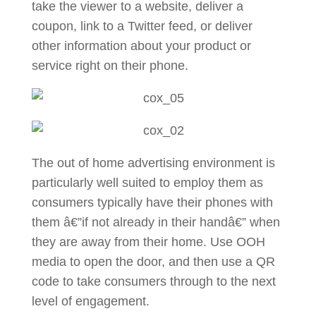
take the viewer to a website, deliver a
coupon, link to a Twitter feed, or deliver
other information about your product or
service right on their phone.
The out of home advertising environment is
particularly well suited to employ them as
consumers typically have their phones with
them â€”if not already in their handâ€” when
they are away from their home. Use OOH
media to open the door, and then use a QR
code to take consumers through to the next
level of engagement.