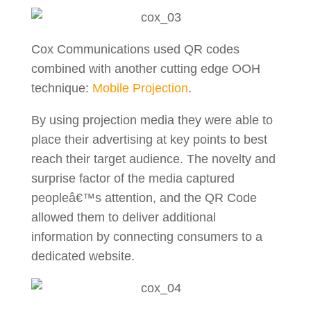
Cox Communications used QR codes
combined with another cutting edge OOH
technique:
Mobile Projection
.
By using projection media they were able to
place their advertising at key points to best
reach their target audience. The novelty and
surprise factor of the media captured
peopleâ€™s attention, and the QR Code
allowed them to deliver additional
information by connecting consumers to a
dedicated website.