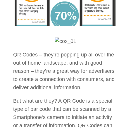
QR Codes – they’re popping up all over the
out of home landscape, and with good
reason – they’re a great way for advertisers
to create a connection with consumers, and
deliver additional information.
But what are they? A QR Code is a special
type of bar code that can be scanned by a
Smartphone’s camera to initiate an activity
or a transfer of information. QR Codes can