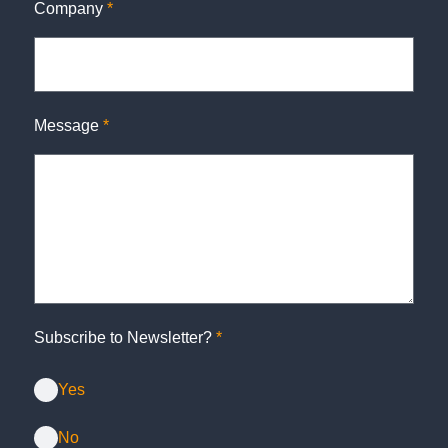
Company
*
Message
*
Subscribe to Newsletter?
*
Yes
No