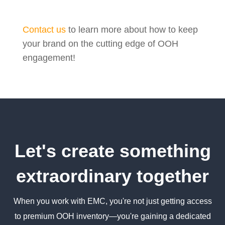
Contact us
to learn more about how to keep
your brand on the cutting edge of OOH
engagement!
Let's create something
extraordinary together
When you work with EMC, you're not just getting access
to premium OOH inventory—you're gaining a dedicated