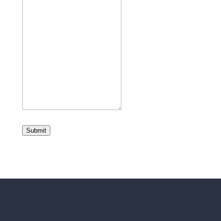
Submit