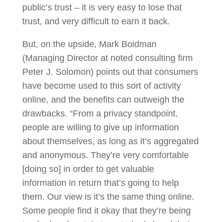
public’s trust – it is very easy to lose that
trust, and very difficult to earn it back.
But, on the upside, Mark Boidman
(Managing Director at noted consulting firm
Peter J. Solomon) points out that consumers
have become used to this sort of activity
online, and the benefits can outweigh the
drawbacks. “From a privacy standpoint,
people are willing to give up information
about themselves, as long as it’s aggregated
and anonymous. They’re very comfortable
[doing so] in order to get valuable
information in return that’s going to help
them. Our view is it’s the same thing online.
Some people find it okay that they’re being