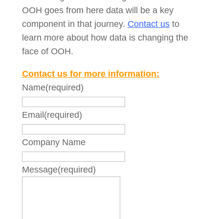
OOH goes from here data will be a key
component in that journey.
Contact us
to
learn more about how data is changing the
face of OOH.
Contact us for more information:
Name
(required)
Email
(required)
Company Name
Message
(required)