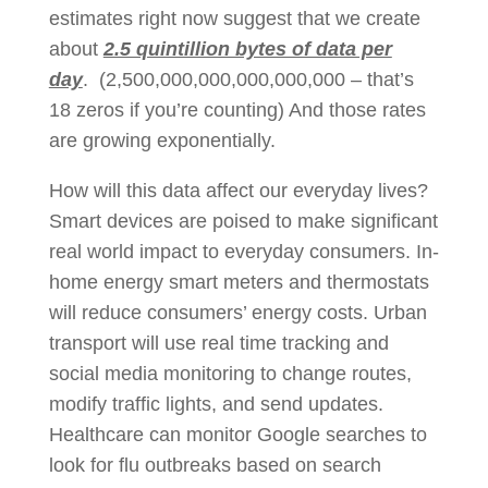
estimates right now suggest that we create
about
2.5 quintillion bytes of data per
day
. (2,500,000,000,000,000,000 – that’s
18 zeros if you’re counting) And those rates
are growing exponentially.
How will this data affect our everyday lives?
Smart devices are poised to make significant
real world impact to everyday consumers. In-
home energy smart meters and thermostats
will reduce consumers’ energy costs. Urban
transport will use real time tracking and
social media monitoring to change routes,
modify traffic lights, and send updates.
Healthcare can monitor Google searches to
look for flu outbreaks based on search