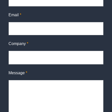
Email
*
Company
*
Message
*