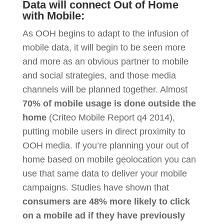
Data will connect Out of Home
with Mobile:
As OOH begins to adapt to the infusion of
mobile data, it will begin to be seen more
and more as an obvious partner to mobile
and social strategies, and those media
channels will be planned together. Almost
70% of mobile usage is done outside the
home
(Criteo Mobile Report q4 2014),
putting mobile users in direct proximity to
OOH media. If you’re planning your out of
home based on mobile geolocation you can
use that same data to deliver your mobile
campaigns. Studies have shown that
consumers are 48% more likely to click
on a mobile ad if they have previously