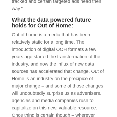
tracked and certain targeted ads head their
way.”
What the data powered future
holds for Out of Home:
Out of home is a media that has been
relatively static for a long time. The
introduction of digital OOH formats a few
years ago started the transformation of the
industry, and now the influx of new data
sources has accelerated that change. Out of
Home is an industry on the precipice of
major change – and some of those changes
will undoubtedly surprise us as advertisers,
agencies and media companies rush to
capitalize on this new, valuable resource.
Once thing is certain though – wherever