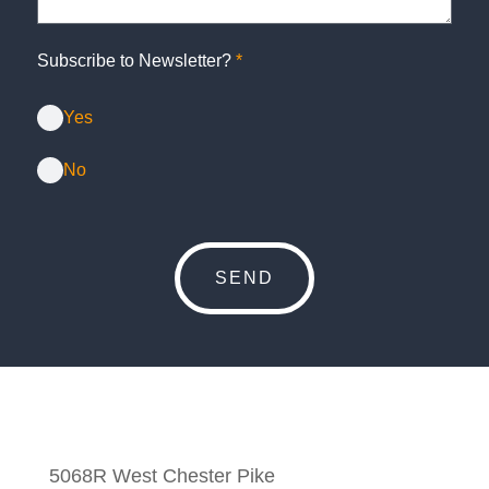
Subscribe to Newsletter?
*
Yes
No
5068R West Chester Pike