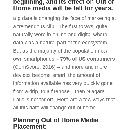
beginning, and its effect on Out of
Home media will be felt for years.
Big data is changing the face of marketing at
a tremendous clip. The first forays, quite
naturally were in online and digital where
data was a natural part of the ecosystem.
But as the majority of the population now
own smartphones –
79% of US consumers
(ComScore, 2016) – and more and more
devices become smart, the amount of
information available has very quickly gone
from a drip, to a firehose…then Niagara
Falls is not far off. Here are a few ways that
all this data will change out of home.
Planning Out of Home Media
Placement: