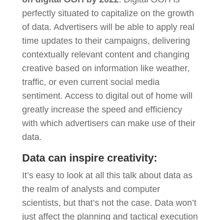
perfectly situated to capitalize on the growth
of data. Advertisers will be able to apply real
time updates to their campaigns, delivering
contextually relevant content and changing
creative based on information like weather,
traffic, or even current social media
sentiment. Access to digital out of home will
greatly increase the speed and efficiency
with which advertisers can make use of their
data.
Data can inspire creativity:
It’s easy to look at all this talk about data as
the realm of analysts and computer
scientists, but that’s not the case. Data won’t
just affect the planning and tactical execution