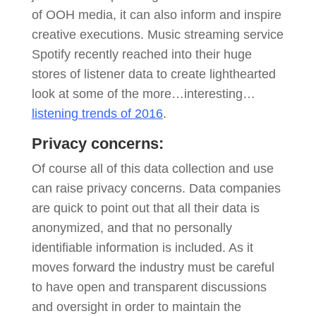
of OOH media, it can also inform and inspire
creative executions. Music streaming service
Spotify recently reached into their huge
stores of listener data to create lighthearted
look at some of the more…interesting…
listening trends of 2016
.
Privacy concerns:
Of course all of this data collection and use
can raise privacy concerns. Data companies
are quick to point out that all their data is
anonymized, and that no personally
identifiable information is included. As it
moves forward the industry must be careful
to have open and transparent discussions
and oversight in order to maintain the