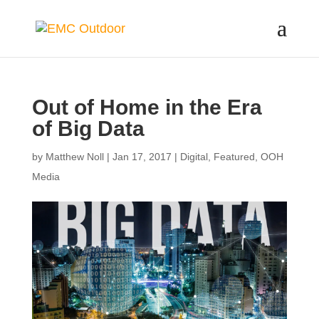
Out of Home in the Era
of Big Data
by
Matthew Noll
|
Jan 17, 2017
|
Digital
,
Featured
,
OOH
Media