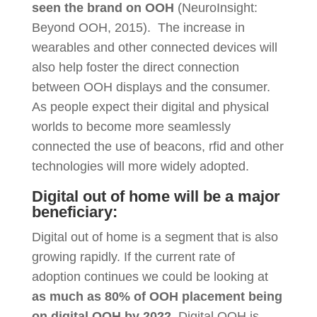
seen the brand on OOH
(NeuroInsight:
Beyond OOH, 2015). The increase in
wearables and other connected devices will
also help foster the direct connection
between OOH displays and the consumer.
As people expect their digital and physical
worlds to become more seamlessly
connected the use of beacons, rfid and other
technologies will more widely adopted.
Digital out of home will be a major
beneficiary:
Digital out of home is a segment that is also
growing rapidly. If the current rate of
adoption continues we could be looking at
as much as 80% of OOH placement being
on digital OOH by 2022
. Digital OOH is