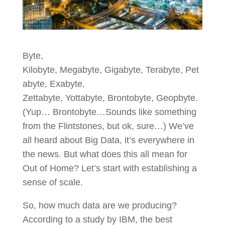
Byte,
Kilobyte, Megabyte, Gigabyte, Terabyte, Pet
abyte, Exabyte,
Zettabyte, Yottabyte, Brontobyte, Geopbyte.
(Yup… Brontobyte…Sounds like something
from the Flintstones, but ok, sure…) We’ve
all heard about Big Data, it’s everywhere in
the news. But what does this all mean for
Out of Home? Let’s start with establishing a
sense of scale.
So, how much data are we producing?
According to a study by IBM, the best