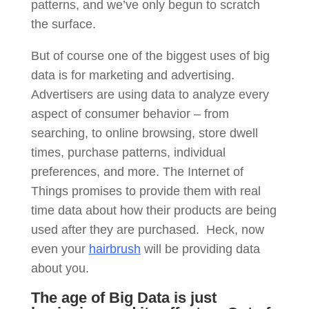
patterns, and we’ve only begun to scratch
the surface.
But of course one of the biggest uses of big
data is for marketing and advertising.
Advertisers are using data to analyze every
aspect of consumer behavior – from
searching, to online browsing, store dwell
times, purchase patterns, individual
preferences, and more. The Internet of
Things promises to provide them with real
time data about how their products are being
used after they are purchased. Heck, now
even your
hairbrush
will be providing data
about you.
The age of Big Data is just