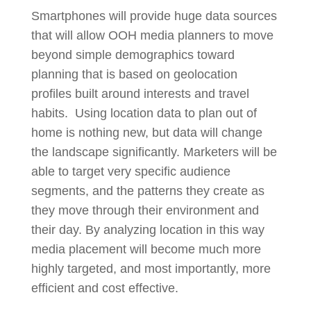
Smartphones will provide huge data sources
that will allow OOH media planners to move
beyond simple demographics toward
planning that is based on geolocation
profiles built around interests and travel
habits. Using location data to plan out of
home is nothing new, but data will change
the landscape significantly. Marketers will be
able to target very specific audience
segments, and the patterns they create as
they move through their environment and
their day. By analyzing location in this way
media placement will become much more
highly targeted, and most importantly, more
efficient and cost effective.