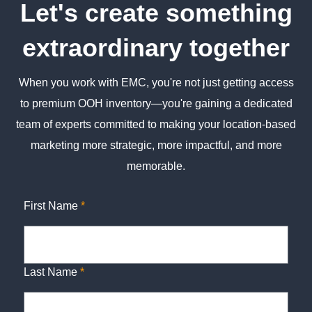
Let's create something
extraordinary together
When you work with EMC, you're not just getting access
to premium OOH inventory—you're gaining a dedicated
team of experts committed to making your location-based
marketing more strategic, more impactful, and more
memorable.
First Name
*
Last Name
*