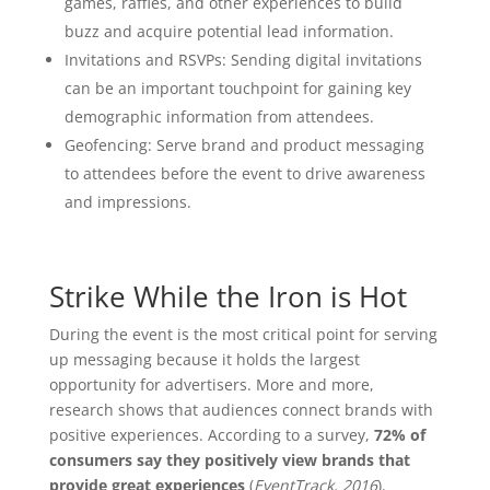
games, raffles, and other experiences to build
buzz and acquire potential lead information.
Invitations and RSVPs: Sending digital invitations
can be an important touchpoint for gaining key
demographic information from attendees.
Geofencing: Serve brand and product messaging
to attendees before the event to drive awareness
and impressions.
Strike While the Iron is Hot
During the event is the most critical point for serving
up messaging because it holds the largest
opportunity for advertisers. More and more,
research shows that audiences connect brands with
positive experiences. According to a survey,
72% of
consumers say they positively view brands that
provide great experiences
(
EventTrack, 2016
).