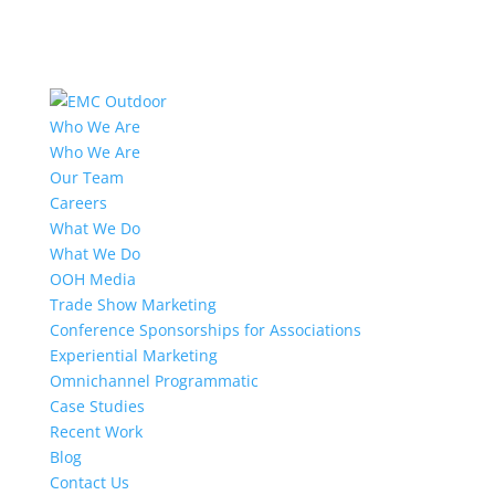
Who We Are
Who We Are
Our Team
Careers
What We Do
What We Do
OOH Media
Trade Show Marketing
Conference Sponsorships for Associations
Experiential Marketing
Omnichannel Programmatic
Case Studies
Recent Work
Blog
Contact Us