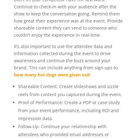
Continue to check-in with your audience after the
show to keep the conversation going. Remind them
how great their experience was at the event. Provide
shareable content they can send to someone who
couldn’t enjoy the experience in real-time.
It’s also important to use the attendee data and
information collected during the event to drive
awareness and continue the buzz around your
brand. This can include anything from sign-ups to
how many hot dogs were given out
!
Shareable Content: Create slideshows and sizzle
reels from content you captured during the event.
Proof of Performance: Create a POP or case study
from your event performance, including ROI and
impression data.
Follow-Up: Continue your relationship with
attendees who provided email addresses or