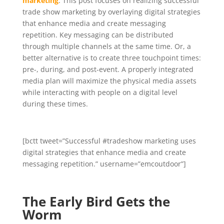
marketing
. This post focuses on realizing successful
trade show marketing by overlaying digital strategies
that enhance media and create messaging
repetition. Key messaging can be distributed
through multiple channels at the same time. Or, a
better alternative is to create three touchpoint times:
pre-, during, and post-event. A properly integrated
media plan will maximize the physical media assets
while interacting with people on a digital level
during these times.
[bctt tweet=”Successful #tradeshow marketing uses
digital strategies that enhance media and create
messaging repetition.” username=”emcoutdoor”]
The Early Bird Gets the
Worm