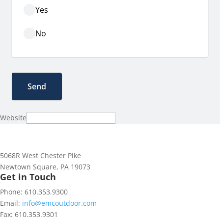
Yes
No
Website
5068R West Chester Pike
Newtown Square, PA 19073
Get in Touch
Phone: 610.353.9300
Email:
info@emcoutdoor.com
Fax: 610.353.9301