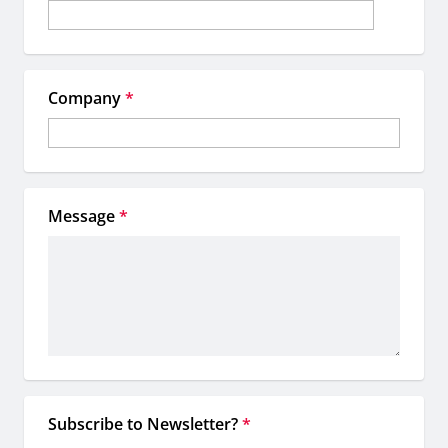
Company
*
Message
*
Subscribe to Newsletter?
*