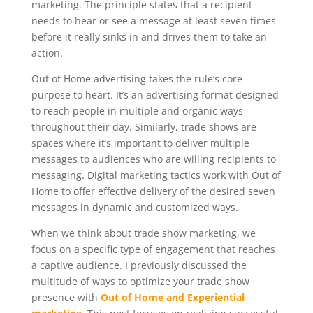
marketing. The principle states that a recipient
needs to hear or see a message at least seven times
before it really sinks in and drives them to take an
action.
Out of Home advertising takes the rule’s core
purpose to heart. It’s an advertising format designed
to reach people in multiple and organic ways
throughout their day. Similarly, trade shows are
spaces where it’s important to deliver multiple
messages to audiences who are willing recipients to
messaging. Digital marketing tactics work with Out of
Home to offer effective delivery of the desired seven
messages in dynamic and customized ways.
When we think about trade show marketing, we
focus on a specific type of engagement that reaches
a captive audience. I previously discussed the
multitude of ways to optimize your trade show
presence with
Out of Home and Experiential