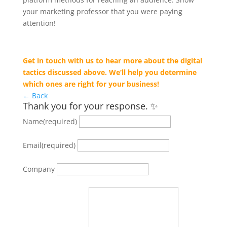
your marketing professor that you were paying
attention!
Get in touch with us to hear more about the digital
tactics discussed above. We’ll help you determine
which ones are right for your business!
← Back
Thank you for your response. ✨
Name
(required)
Email
(required)
Company