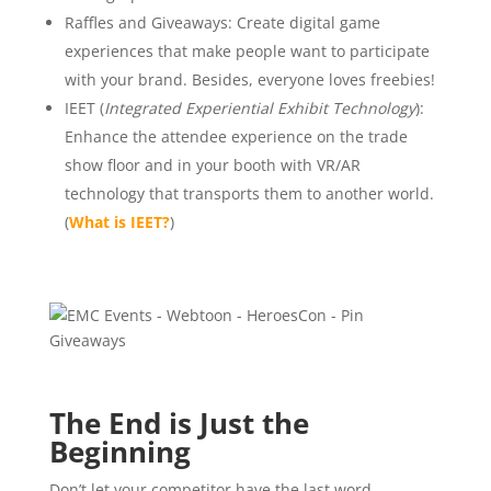
Raffles and Giveaways: Create digital game
experiences that make people want to participate
with your brand. Besides, everyone loves freebies!
IEET (
Integrated Experiential Exhibit Technology
):
Enhance the attendee experience on the trade
show floor and in your booth with VR/AR
technology that transports them to another world.
(
What is IEET?
)
The End is Just the
Beginning
Don’t let your competitor have the last word.