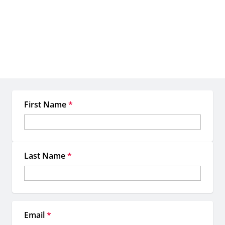
extraordinary together
When you work with EMC, you're not just getting access to
premium OOH inventory—you're gaining a dedicated team of
experts committed to making your location-based marketing more
strategic, more impactful, and more memorable.
First Name
*
Last Name
*
Email
*