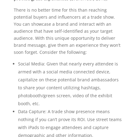
There is no better time for this than reaching
potential buyers and influencers at a trade show.
You can showcase a brand and interact with an
audience that have self-identified as your target
audience. With this unique opportunity to deliver
brand message, give them an experience they won’t
soon forget. Consider the following:
Social Media: Given that nearly every attendee is
armed with a social media connected device,
capitalize on these potential brand ambassadors
to share your content utilizing hashtags,
photobooth/green screen, video of the exhibit
booth, etc.
Data Capture: A trade show presence means
nothing if you can’t prove its ROI. Use street teams
with iPads to engage attendees and capture
demographic and other information.