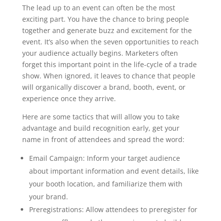
The lead up to an event can often be the most
exciting part. You have the chance to bring people
together and generate buzz and excitement for the
event. It’s also when the seven opportunities to reach
your audience actually begins. Marketers often
forget this important point in the life-cycle of a trade
show. When ignored, it leaves to chance that people
will organically discover a brand, booth, event, or
experience once they arrive.
Here are some tactics that will allow you to take
advantage and build recognition early, get your
name in front of attendees and spread the word:
Email Campaign: Inform your target audience
about important information and event details, like
your booth location, and familiarize them with
your brand.
Preregistrations: Allow attendees to preregister for