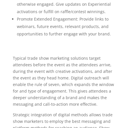
otherwise engaged. Give updates on Experiential
activations or fulfill on raffle/contest winnings.
Promote Extended Engagement: Provide links to
webinars, future events, relevant products, and
opportunities to further engage with your brand.
Typical trade show marketing solutions target
attendees before the event as the attendees arrive,
during the event with creative activations, and after
the event as they head home. Digital outreach will
enable the rule of seven, which expands the window
for and type of engagement. This gives attendees a
deeper understanding of a brand and makes the
messaging and call-to-action more effective.
Strategic integration of digital methods allows trade
show marketers to employ the best messaging and
platform methods for reaching an audience. Show