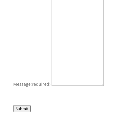
Message
(required)
Submit
Let's create something