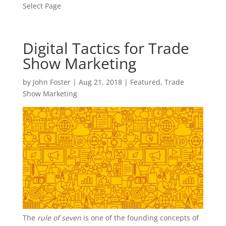
Select Page
Digital Tactics for Trade
Show Marketing
by
John Foster
|
Aug 21, 2018
|
Featured
,
Trade
Show Marketing
The
rule of seven
is one of the founding concepts of