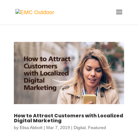
How to Attract Customers with Localized
Digital Marketing
by
Elisa Abbott
|
Mar 7, 2019
|
Digital
,
Featured