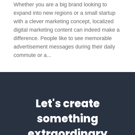
Whether you are a big brand looking to
expand into new regions or a small startup
with a clever marketing concept, localized
digital marketing content can indeed make a
difference. People like to see memorable
advertisement messages during their daily
commute or a...
Let's create
something
extraordinary