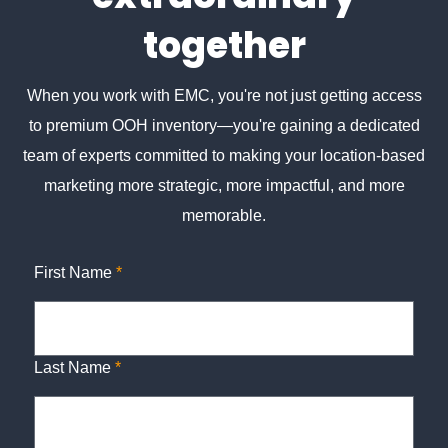
together
When you work with EMC, you're not just getting access
to premium OOH inventory—you're gaining a dedicated
team of experts committed to making your location-based
marketing more strategic, more impactful, and more
memorable.
First Name
*
Last Name
*