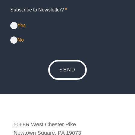
Subscribe to Newsletter?
*
Yes
No
5068R West Chester Pike
Newtown Square, PA 19073