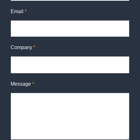
Email
*
Company
*
Message
*