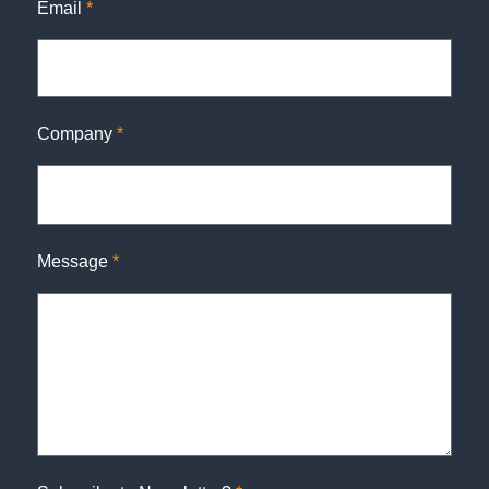
Email
*
Company
*
Message
*