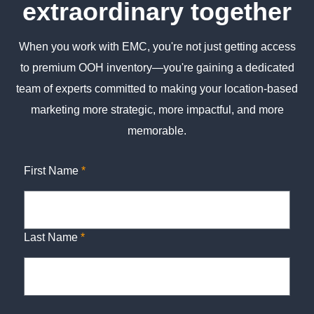
extraordinary together
When you work with EMC, you're not just getting access
to premium OOH inventory—you're gaining a dedicated
team of experts committed to making your location-based
marketing more strategic, more impactful, and more
memorable.
First Name
*
Last Name
*