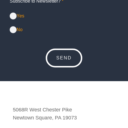
Subscribe to Newsletter?
*
Yes
No
5068R West Chester Pike
Newtown Square, PA 19073