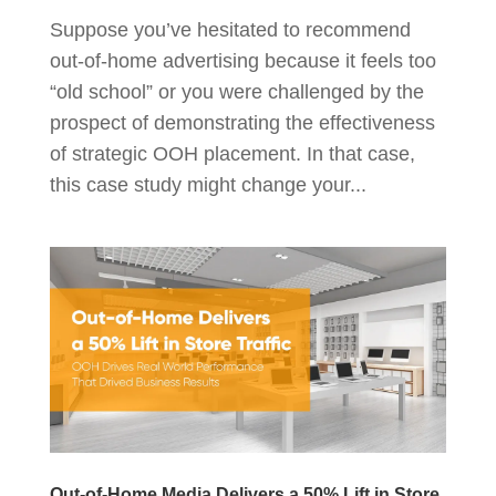
Suppose you’ve hesitated to recommend
out-of-home advertising because it feels too
“old school” or you were challenged by the
prospect of demonstrating the effectiveness
of strategic OOH placement. In that case,
this case study might change your...
Out-of-Home Media Delivers a 50% Lift in Store