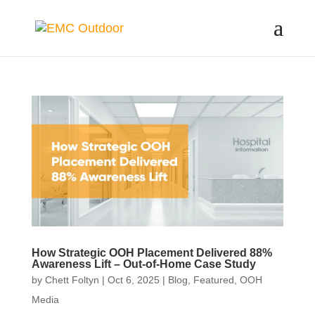
How Strategic OOH Placement Delivered 88%
Awareness Lift – Out-of-Home Case Study
by
Chett Foltyn
|
Oct 6, 2025
|
Blog
,
Featured
,
OOH
Media