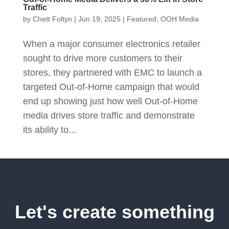
Traffic
by
Chett Foltyn
|
Jun 19, 2025
|
Featured
,
OOH Media
When a major consumer electronics retailer
sought to drive more customers to their
stores, they partnered with EMC to launch a
targeted Out-of-Home campaign that would
end up showing just how well Out-of-Home
media drives store traffic and demonstrate
its ability to...
Let's create something