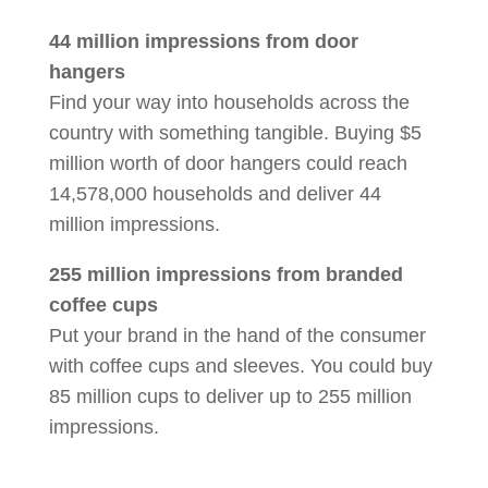
44 million impressions from door
hangers
Find your way into households across the
country with something tangible. Buying $5
million worth of door hangers could reach
14,578,000 households and deliver 44
million impressions.
255 million impressions from branded
coffee cups
Put your brand in the hand of the consumer
with coffee cups and sleeves. You could buy
85 million cups to deliver up to 255 million
impressions.