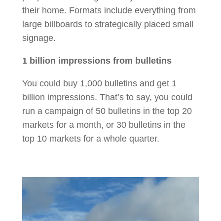
their home. Formats include everything from
large billboards to strategically placed small
signage.
1 billion impressions from bulletins
You could buy 1,000 bulletins and get 1
billion impressions. That’s to say, you could
run a campaign of 50 bulletins in the top 20
markets for a month, or 30 bulletins in the
top 10 markets for a whole quarter.