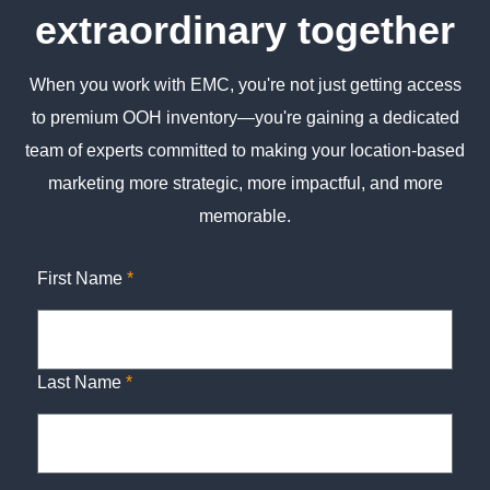
extraordinary together
When you work with EMC, you're not just getting access
to premium OOH inventory—you're gaining a dedicated
team of experts committed to making your location-based
marketing more strategic, more impactful, and more
memorable.
First Name
*
Last Name
*