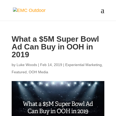
What a $5M Super Bowl
Ad Can Buy in OOH in
2019
by
Luke Woods
|
Feb 14, 2019
|
Experiential Marketing
,
Featured
,
OOH Media