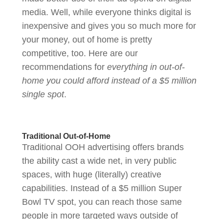
media. Well, while everyone thinks digital is
inexpensive and gives you so much more for
your money, out of home is pretty
competitive, too. Here are our
recommendations for
everything in out-of-
home you could afford instead of a $5 million
single spot
.
Traditional Out-of-Home
Traditional OOH advertising offers brands
the ability cast a wide net, in very public
spaces, with huge (literally) creative
capabilities. Instead of a $5 million Super
Bowl TV spot, you can reach those same
people in more targeted ways outside of