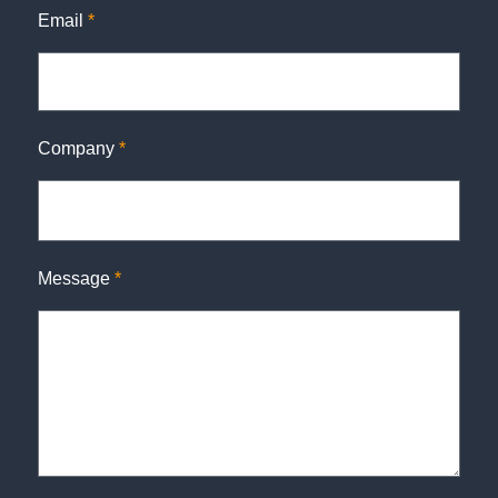
Email
*
Company
*
Message
*