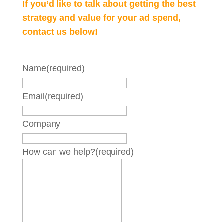
If you’d like to talk about getting the best
strategy and value for your ad spend,
contact us below!
Name
(required)
Email
(required)
Company
How can we help?
(required)