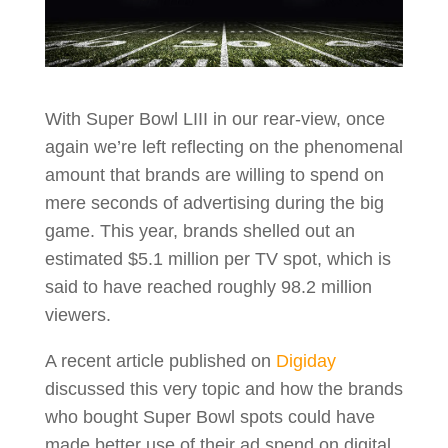
With Super Bowl LIII in our rear-view, once
again we’re left reflecting on the phenomenal
amount that brands are willing to spend on
mere seconds of advertising during the big
game. This year, brands shelled out an
estimated $5.1 million per TV spot, which is
said to have reached roughly 98.2 million
viewers.
A recent article published on
Digiday
discussed this very topic and how the brands
who bought Super Bowl spots could have
made better use of their ad spend on digital