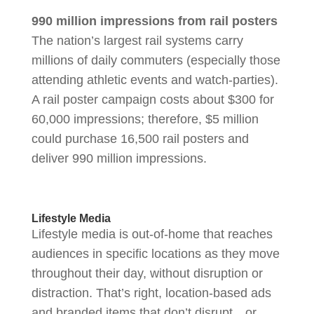
990 million impressions from rail posters
The nation’s largest rail systems carry
millions of daily commuters (especially those
attending athletic events and watch-parties).
A rail poster campaign costs about $300 for
60,000 impressions; therefore, $5 million
could purchase 16,500 rail posters and
deliver 990 million impressions.
Lifestyle Media
Lifestyle media is out-of-home that reaches
audiences in specific locations as they move
throughout their day, without disruption or
distraction. That’s right, location-based ads
and branded items that don’t disrupt…or