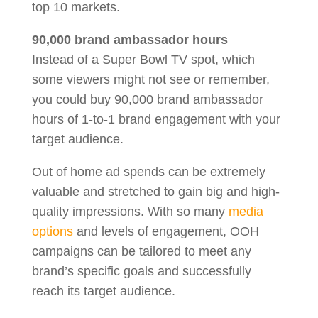
top 10 markets.
90,000 brand ambassador hours
Instead of a Super Bowl TV spot, which
some viewers might not see or remember,
you could buy 90,000 brand ambassador
hours of 1-to-1 brand engagement with your
target audience.
Out of home ad spends can be extremely
valuable and stretched to gain big and high-
quality impressions. With so many
media
options
and levels of engagement, OOH
campaigns can be tailored to meet any
brand’s specific goals and successfully
reach its target audience.