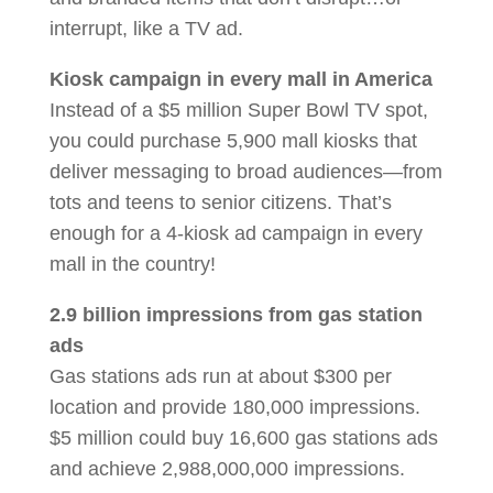
interrupt, like a TV ad.
Kiosk campaign in every mall in America
Instead of a $5 million Super Bowl TV spot,
you could purchase 5,900 mall kiosks that
deliver messaging to broad audiences—from
tots and teens to senior citizens. That’s
enough for a 4-kiosk ad campaign in every
mall in the country!
2.9 billion impressions from gas station
ads
Gas stations ads run at about $300 per
location and provide 180,000 impressions.
$5 million could buy 16,600 gas stations ads
and achieve 2,988,000,000 impressions.