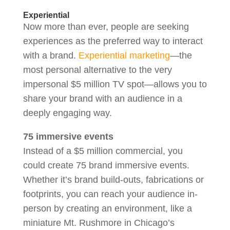
Experiential
Now more than ever, people are seeking
experiences as the preferred way to interact
with a brand.
Experiential marketing
—the
most personal alternative to the very
impersonal $5 million TV spot—allows you to
share your brand with an audience in a
deeply engaging way.
75 immersive events
Instead of a $5 million commercial, you
could create 75 brand immersive events.
Whether it’s brand build-outs, fabrications or
footprints, you can reach your audience in-
person by creating an environment, like a
miniature Mt. Rushmore in Chicago’s