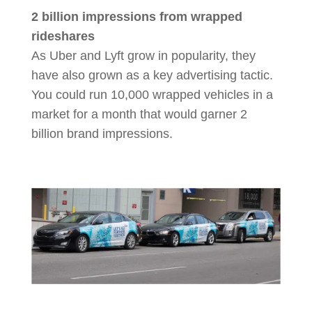
2 billion impressions from wrapped
rideshares
As Uber and Lyft grow in popularity, they
have also grown as a key advertising tactic.
You could run 10,000 wrapped vehicles in a
market for a month that would garner 2
billion brand impressions.