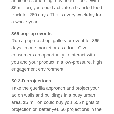
audience something they need—food! With
$5 million, you could activate a branded food
truck for 260 days. That’s every weekday for
a whole year!
365 pop-up events
Run a pop-up shop, gallery or event for 365
days, in one market or as a tour. Give
consumers an opportunity to interact with
you and your product in a low-pressure, high
engagement environment.
50 2-D projections
Take the guerilla approach and project your
ad on walls and buildings in a busy urban
area. $5 million could buy you 555 nights of
projection or, better yet, 50 projections in the