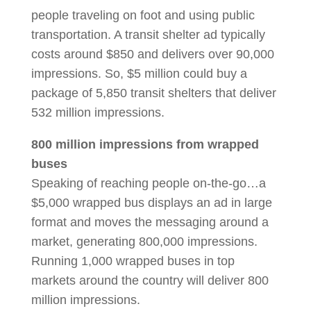
people traveling on foot and using public
transportation. A transit shelter ad typically
costs around $850 and delivers over 90,000
impressions. So, $5 million could buy a
package of 5,850 transit shelters that deliver
532 million impressions.
800 million impressions from wrapped
buses
Speaking of reaching people on-the-go…a
$5,000 wrapped bus displays an ad in large
format and moves the messaging around a
market, generating 800,000 impressions.
Running 1,000 wrapped buses in top
markets around the country will deliver 800
million impressions.