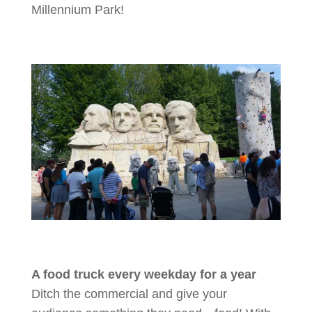
Millennium Park!
A food truck every weekday for a year
Ditch the commercial and give your