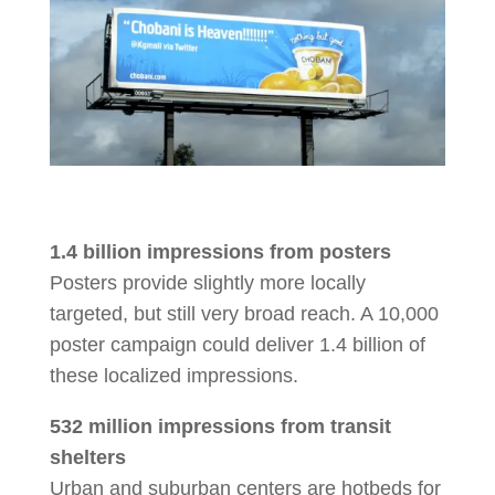
1.4 billion impressions from posters
Posters provide slightly more locally
targeted, but still very broad reach. A 10,000
poster campaign could deliver 1.4 billion of
these localized impressions.
532 million impressions from transit
shelters
Urban and suburban centers are hotbeds for