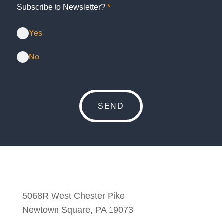
Subscribe to Newsletter?
*
Yes
No
5068R West Chester Pike
Newtown Square, PA 19073