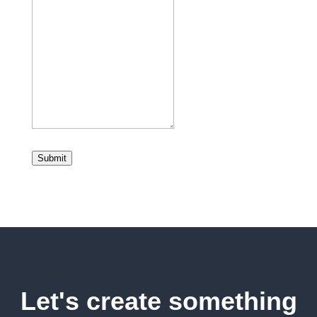
Submit
Let's create something