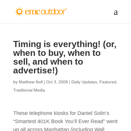
Timing is everything! (or,
when to buy, when to
sell, and when to
advertise!)
by
Matthew Noll
|
Oct 3, 2008
|
Daily Updates
,
Featured
,
Traditional Media
These telephone kiosks for Daniel Solin’s
“Smartest 401K Book You’ll Ever Read” went
up all across Manhattan (including Wall