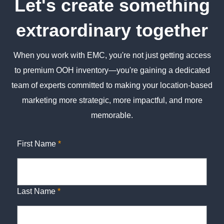
Let's create something
extraordinary together
When you work with EMC, you're not just getting access
to premium OOH inventory—you're gaining a dedicated
team of experts committed to making your location-based
marketing more strategic, more impactful, and more
memorable.
First Name
*
Last Name
*