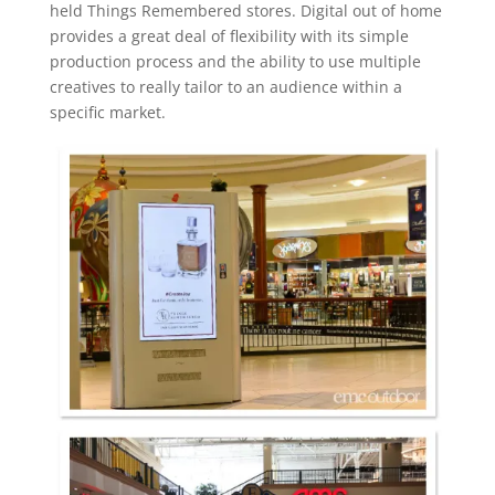
held Things Remembered stores. Digital out of home
provides a great deal of flexibility with its simple
production process and the ability to use multiple
creatives to really tailor to an audience within a
specific market.