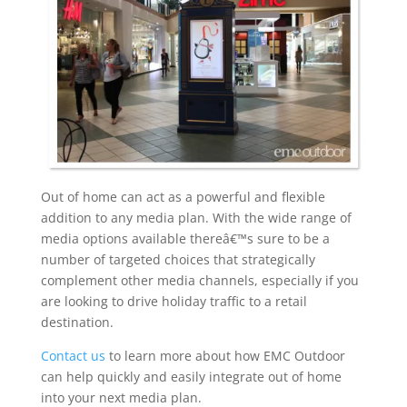
Out of home can act as a powerful and flexible
addition to any media plan. With the wide range of
media options available thereâ€™s sure to be a
number of targeted choices that strategically
complement other media channels, especially if you
are looking to drive holiday traffic to a retail
destination.
Contact us
to learn more about how EMC Outdoor
can help quickly and easily integrate out of home
into your next media plan.