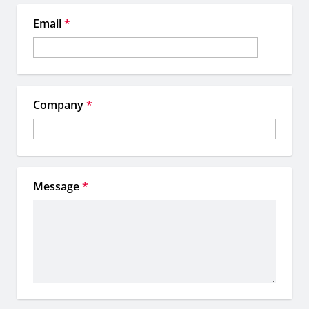
Email
*
Company
*
Message
*