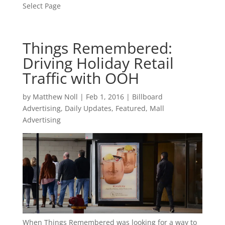
Select Page
Things Remembered:
Driving Holiday Retail
Traffic with OOH
by
Matthew Noll
|
Feb 1, 2016
|
Billboard
Advertising
,
Daily Updates
,
Featured
,
Mall
Advertising
When Things Remembered was looking for a way to