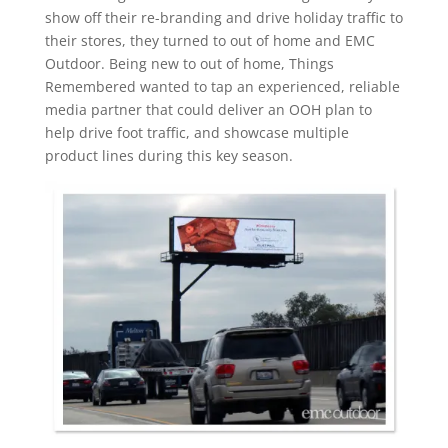
show off their re-branding and drive holiday traffic to
their stores, they turned to out of home and EMC
Outdoor. Being new to out of home, Things
Remembered wanted to tap an experienced, reliable
media partner that could deliver an OOH plan to
help drive foot traffic, and showcase multiple
product lines during this key season.