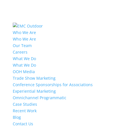
Who We Are
Who We Are
Our Team
Careers
What We Do
What We Do
OOH Media
Trade Show Marketing
Conference Sponsorships for Associations
Experiential Marketing
Omnichannel Programmatic
Case Studies
Recent Work
Blog
Contact Us