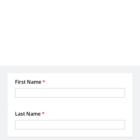
Let's create something
extraordinary together
When you work with EMC, you're not just getting access to
premium OOH inventory—you're gaining a dedicated team of
experts committed to making your location-based marketing more
strategic, more impactful, and more memorable.
First Name
*
Last Name
*