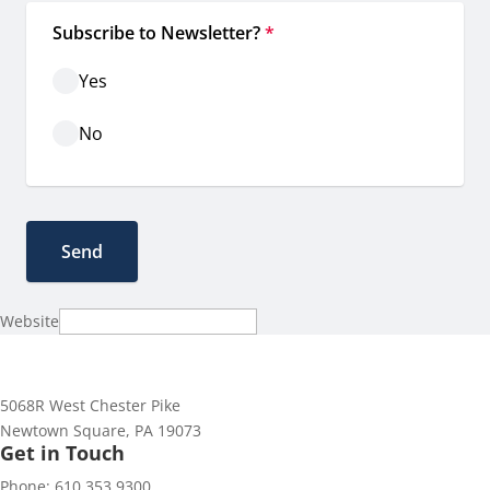
Subscribe to Newsletter?
*
Yes
No
Website
5068R West Chester Pike
Newtown Square, PA 19073
Get in Touch
Phone: 610.353.9300