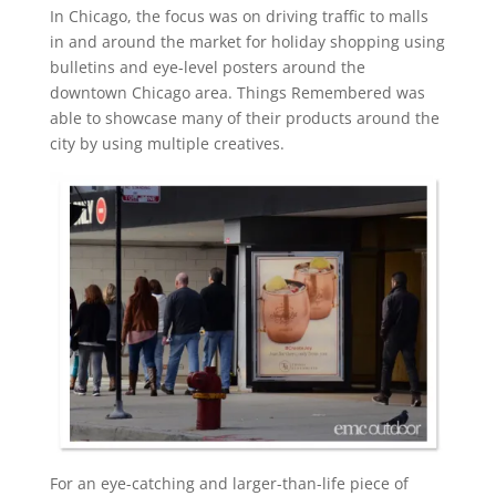
In Chicago, the focus was on driving traffic to malls
in and around the market for holiday shopping using
bulletins and eye-level posters around the
downtown Chicago area. Things Remembered was
able to showcase many of their products around the
city by using multiple creatives.
For an eye-catching and larger-than-life piece of