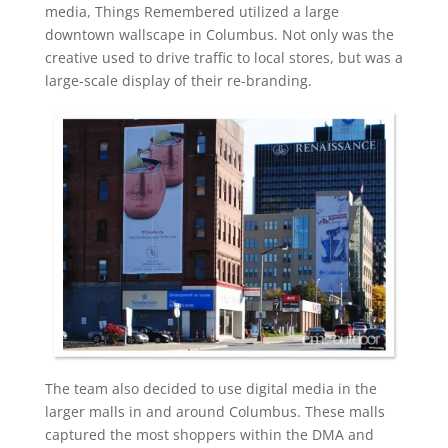
media, Things Remembered utilized a large
downtown wallscape in Columbus. Not only was the
creative used to drive traffic to local stores, but was a
large-scale display of their re-branding.
The team also decided to use digital media in the
larger malls in and around Columbus. These malls
captured the most shoppers within the DMA and