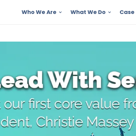
Who We Are
What We Do
Case 