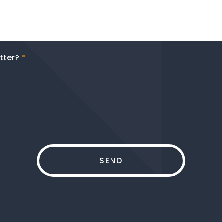
tter?
*