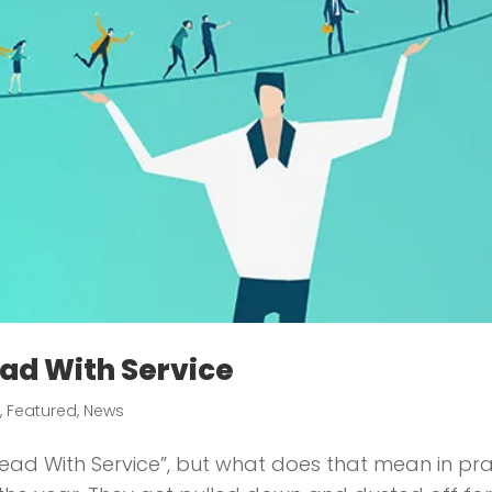
ad With Service
e
,
Featured
,
News
e Lead With Service”, but what does that mean in p