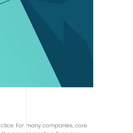
ractice. For many companies, core