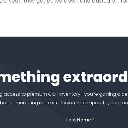
of the year. They get pulled down and dusted off f
omething extraor
ting access to premium OOH inventory—you're gaining a d
-based marketing more strategic, more impactful, and m
Last Name
*