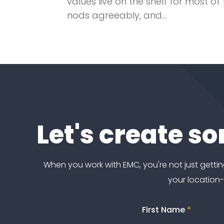
values live on the shelf for most 
nods agreeably, and...
Let's create s
When you work with EMC, you're not just get
your location
First Name
*