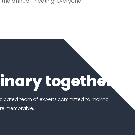
or the annual meeting. Everyone
dinary together
edicated team of experts committed to making
ore memorable.