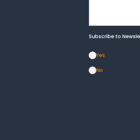
Subscribe to Newsle
Yes
No