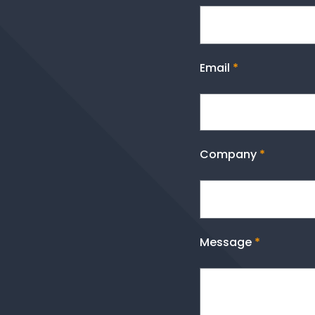
Email
*
Company
*
Message
*