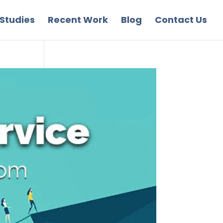
Studies
Recent Work
Blog
Contact Us