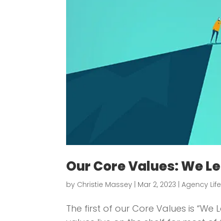
Our Core Values: We Le
by
Christie Massey
|
Mar 2, 2023
|
Agency Lif
The first of our Core Values is “W