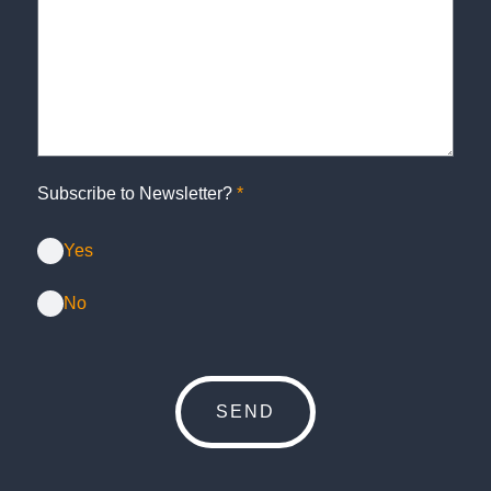
Subscribe to Newsletter?
*
Yes
No