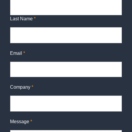
Last Name
*
Email
*
Company
*
Message
*