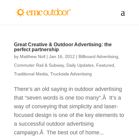
Great Creative & Outdoor Advertising: the
perfect partnership
by
Matthew Noll
|
Jan 16, 2012
|
Billboard Advertising
,
Commuter Rail & Subway
,
Daily Updates
,
Featured
,
Traditional Media
,
Truckside Advertising
There’s an old saying in outdoor advertising
that “seven words is one too many”.Â It’s a
way of conveying that simplicity and laser-
focused design is one of the key elements to
a successful outdoor advertising
campaign.Â The best out of home...