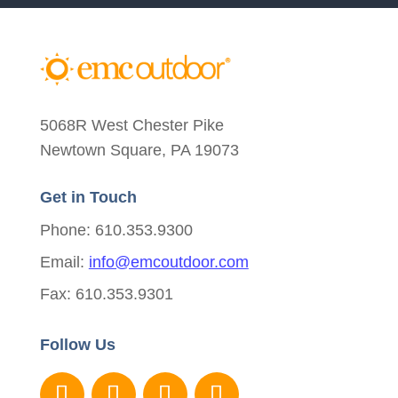
5068R West Chester Pike
Newtown Square, PA 19073
Get in Touch
Phone: 610.353.9300
Email:
info@emcoutdoor.com
Fax: 610.353.9301
Follow Us