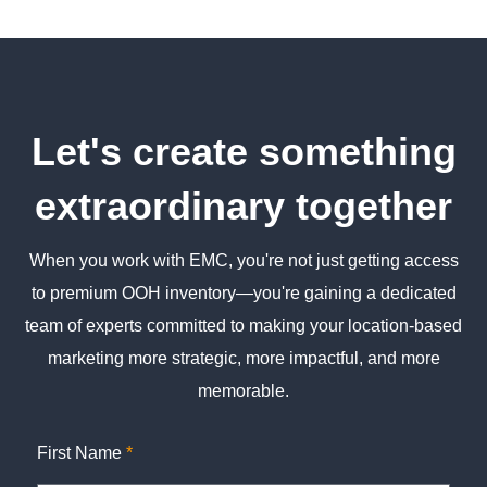
Let's create something
extraordinary together
When you work with EMC, you're not just getting access
to premium OOH inventory—you're gaining a dedicated
team of experts committed to making your location-based
marketing more strategic, more impactful, and more
memorable.
First Name
*