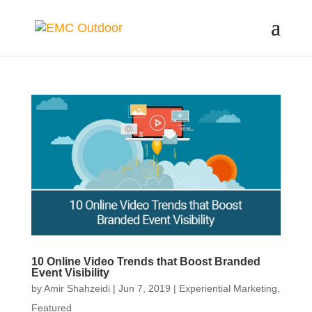
10 Online Video Trends that Boost Branded
Event Visibility
by
Amir Shahzeidi
|
Jun 7, 2019
|
Experiential Marketing
,
Featured