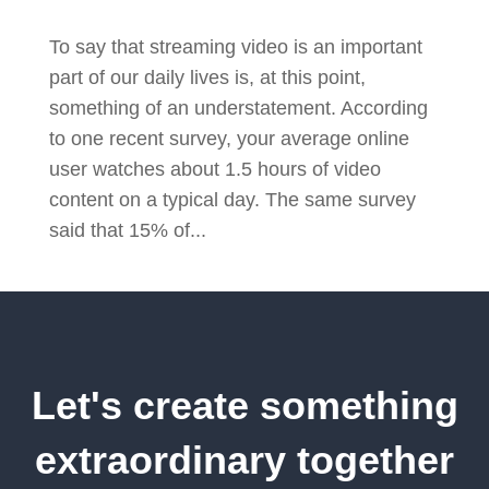
To say that streaming video is an important
part of our daily lives is, at this point,
something of an understatement. According
to one recent survey, your average online
user watches about 1.5 hours of video
content on a typical day. The same survey
said that 15% of...
Let's create something
extraordinary together