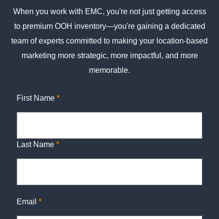
When you work with EMC, you're not just getting access
to premium OOH inventory—you're gaining a dedicated
team of experts committed to making your location-based
marketing more strategic, more impactful, and more
memorable.
First Name
*
Last Name
*
Email
*