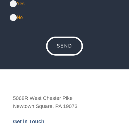
Yes
No
5068R West Chester Pike
Newtown Square, PA 19073
Get in Touch