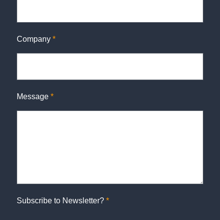
Company
*
Message
*
Subscribe to Newsletter?
*