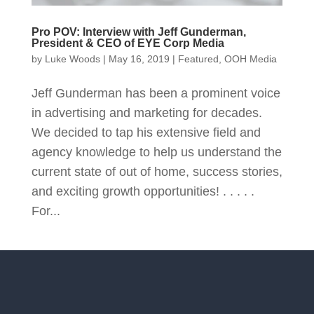
Pro POV: Interview with Jeff Gunderman,
President & CEO of EYE Corp Media
by
Luke Woods
|
May 16, 2019
|
Featured
,
OOH Media
Jeff Gunderman has been a prominent voice
in advertising and marketing for decades.
We decided to tap his extensive field and
agency knowledge to help us understand the
current state of out of home, success stories,
and exciting growth opportunities! . . . . .
For...