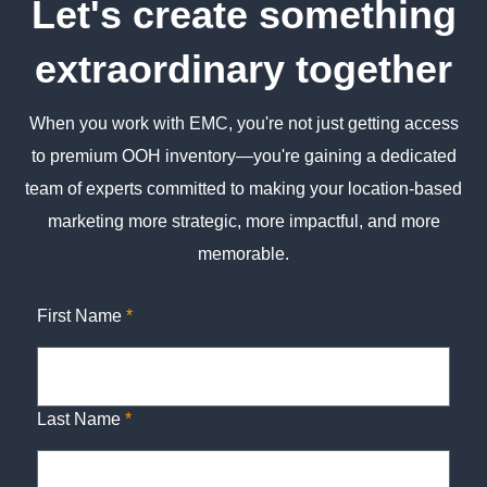
Let's create something
extraordinary together
When you work with EMC, you're not just getting access
to premium OOH inventory—you're gaining a dedicated
team of experts committed to making your location-based
marketing more strategic, more impactful, and more
memorable.
First Name
*
Last Name
*