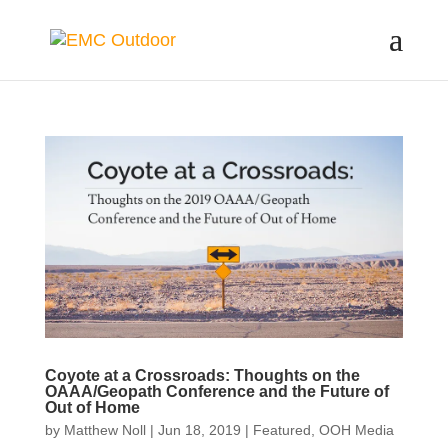
Coyote at a Crossroads: Thoughts on the
OAAA/Geopath Conference and the Future of
Out of Home
by
Matthew Noll
|
Jun 18, 2019
|
Featured
,
OOH Media