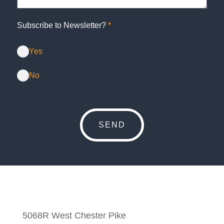
Subscribe to Newsletter?
*
Yes
No
5068R West Chester Pike