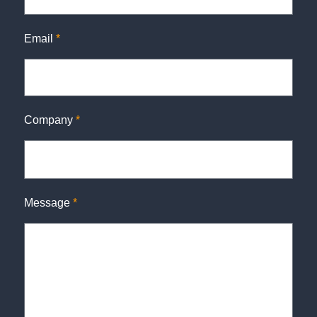
Email
*
Company
*
Message
*