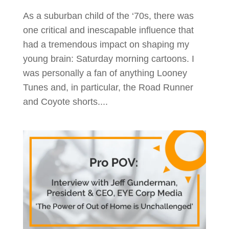
As a suburban child of the ‘70s, there was
one critical and inescapable influence that
had a tremendous impact on shaping my
young brain: Saturday morning cartoons. I
was personally a fan of anything Looney
Tunes and, in particular, the Road Runner
and Coyote shorts....