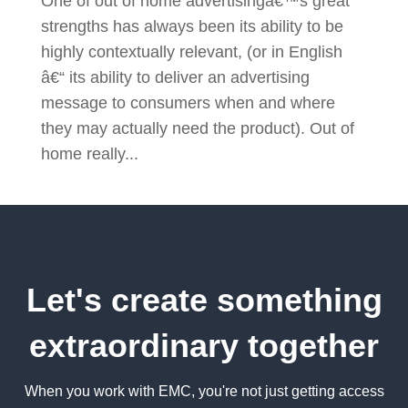
One of out of home advertisingâ€™s great
strengths has always been its ability to be
highly contextually relevant, (or in English
â€“ its ability to deliver an advertising
message to consumers when and where
they may actually need the product). Out of
home really...
Let's create something
extraordinary together
When you work with EMC, you're not just getting access