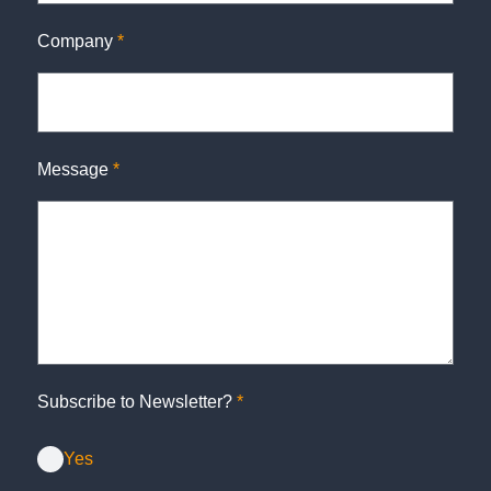
Company
*
Message
*
Subscribe to Newsletter?
*
Yes