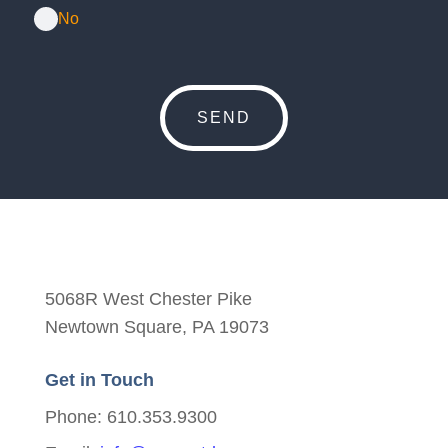
No
5068R West Chester Pike
Newtown Square, PA 19073
Get in Touch
Phone: 610.353.9300