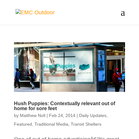
Hush Puppies: Contextually relevant out of
home for sore feet
by
Matthew Noll
|
Feb 24, 2014
|
Daily Updates
,
Featured
,
Traditional Media
,
Transit Shelters