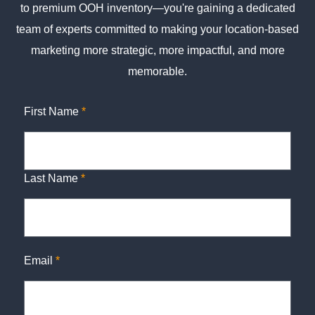
to premium OOH inventory—you're gaining a dedicated
team of experts committed to making your location-based
marketing more strategic, more impactful, and more
memorable.
First Name
*
Last Name
*
Email
*