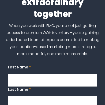
extraordinary
together
When you work with EMC, you're not just getting
access to premium OOH inventory—you're gaining
a dedicated team of experts committed to making
your location-based marketing more strategic,
more impactful, and more memorable.
First Name
*
Last Name
*