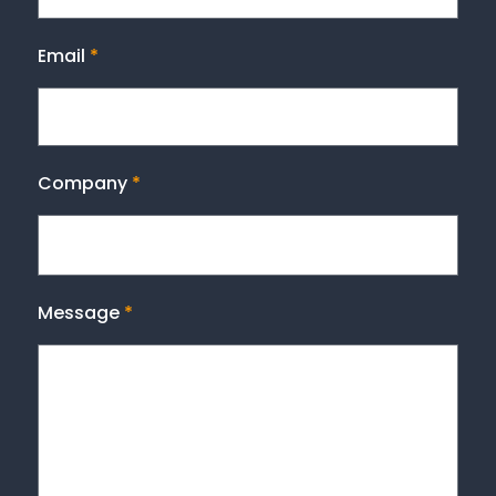
Email
*
Company
*
Message
*