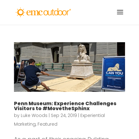
Penn Museum: Experience Challenges
Visitors to #MovetheSphinx
by
Luke Woods
|
Sep 24, 2019
|
Experiential
Marketing
,
Featured