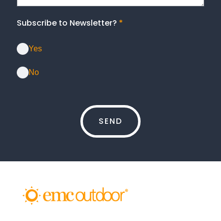
Subscribe to Newsletter?
*
Yes
No