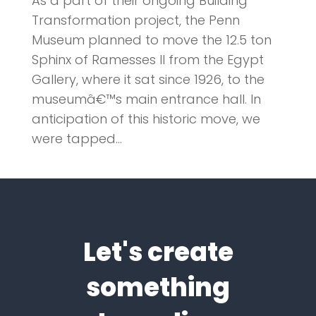
As a part of their ongoing Building
Transformation project, the Penn
Museum planned to move the 12.5 ton
Sphinx of Ramesses II from the Egypt
Gallery, where it sat since 1926, to the
museumâ€™s main entrance hall. In
anticipation of this historic move, we
were tapped...
Let's create
something