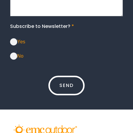
Subscribe to Newsletter?
*
Yes
No