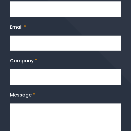
Email
*
Company
*
Message
*