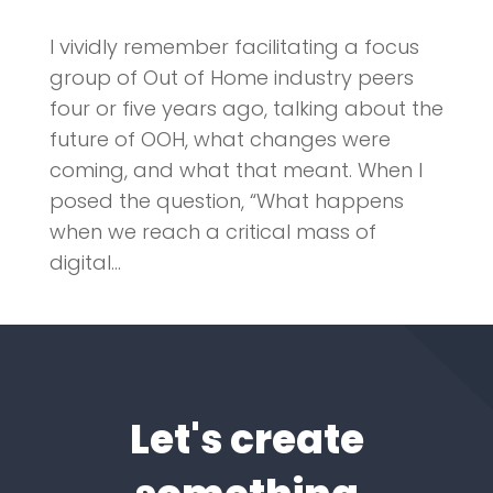
I vividly remember facilitating a focus
group of Out of Home industry peers
four or five years ago, talking about the
future of OOH, what changes were
coming, and what that meant. When I
posed the question, “What happens
when we reach a critical mass of
digital...
Let's create