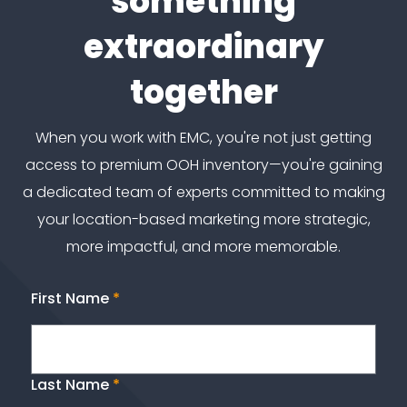
something
extraordinary
together
When you work with EMC, you're not just getting
access to premium OOH inventory—you're gaining
a dedicated team of experts committed to making
your location-based marketing more strategic,
more impactful, and more memorable.
First Name
*
Last Name
*