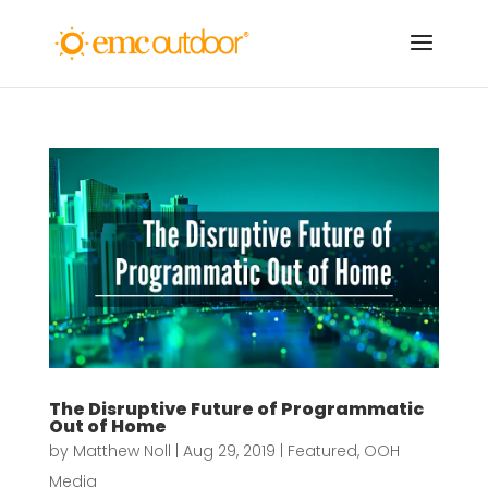
The Disruptive Future of Programmatic
Out of Home
by
Matthew Noll
|
Aug 29, 2019
|
Featured
,
OOH
Media