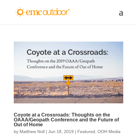
Coyote at a Crossroads: Thoughts on the
OAAA/Geopath Conference and the Future of
Out of Home
by
Matthew Noll
|
Jun 18, 2019
|
Featured
,
OOH Media