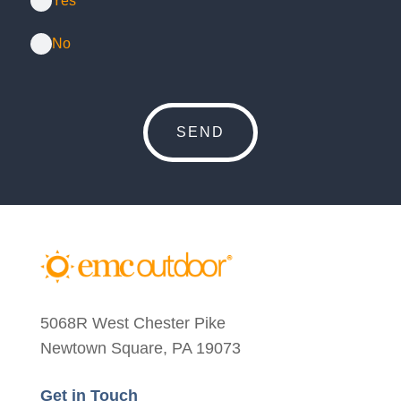
Yes
No
5068R West Chester Pike
Newtown Square, PA 19073
Get in Touch