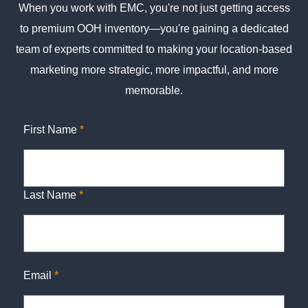
When you work with EMC, you're not just getting access
to premium OOH inventory—you're gaining a dedicated
team of experts committed to making your location-based
marketing more strategic, more impactful, and more
memorable.
First Name
*
Last Name
*
Email
*