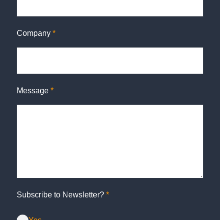
Company
*
Message
*
Subscribe to Newsletter?
*