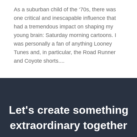
As a suburban child of the ‘70s, there was
one critical and inescapable influence that
had a tremendous impact on shaping my
young brain: Saturday morning cartoons. I
was personally a fan of anything Looney
Tunes and, in particular, the Road Runner
and Coyote shorts....
Let's create something
extraordinary together