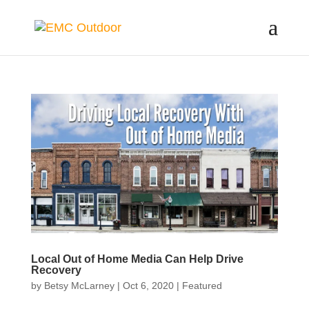
Local Out of Home Media Can Help Drive
Recovery
by
Betsy McLarney
|
Oct 6, 2020
|
Featured