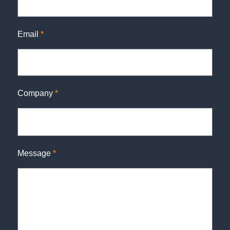
Email
*
Company
*
Message
*