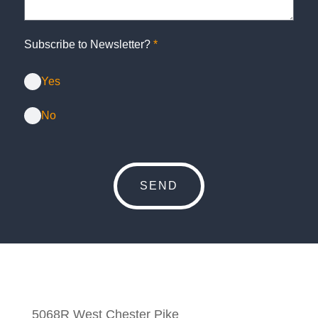
Subscribe to Newsletter?
*
Yes
No
5068R West Chester Pike