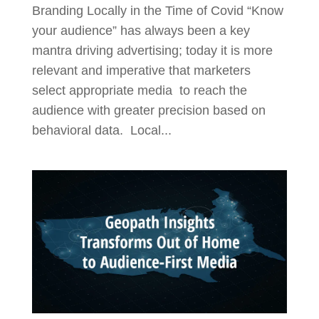
Branding Locally in the Time of Covid “Know
your audience” has always been a key
mantra driving advertising; today it is more
relevant and imperative that marketers
select appropriate media to reach the
audience with greater precision based on
behavioral data. Local...