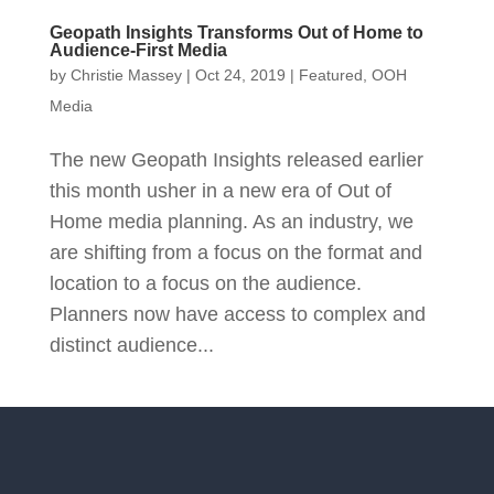
Geopath Insights Transforms Out of Home to
Audience-First Media
by
Christie Massey
|
Oct 24, 2019
|
Featured
,
OOH
Media
The new Geopath Insights released earlier
this month usher in a new era of Out of
Home media planning. As an industry, we
are shifting from a focus on the format and
location to a focus on the audience.
Planners now have access to complex and
distinct audience...