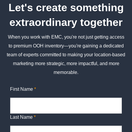
Let's create something
extraordinary together
When you work with EMC, you're not just getting access
to premium OOH inventory—you're gaining a dedicated
team of experts committed to making your location-based
marketing more strategic, more impactful, and more
memorable.
First Name
*
Last Name
*