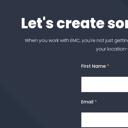
Let's create s
When you work with EMC, you're not just get
your location
First Name
*
Email
*