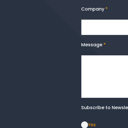
Company
*
Message
*
Subscribe to Newsle
Yes