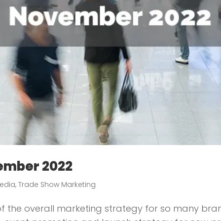
ember 2022
edia
,
Trade Show Marketing
 the overall marketing strategy for so many brands