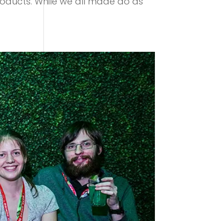
roducts. While we all made do as