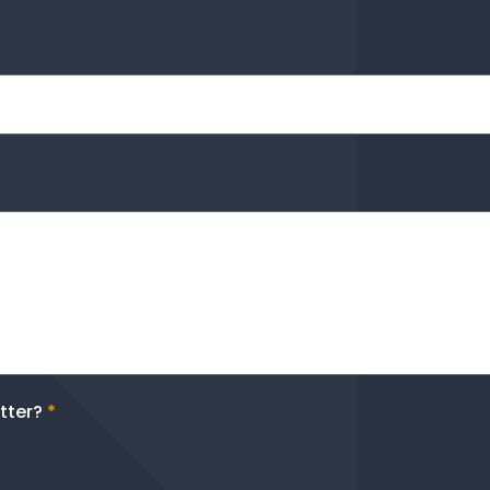
tter?
*