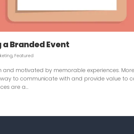
ng a Branded Event
rketing
,
Featured
 in and motivated by memorable experiences. Mor
 a way to communicate with and provide value to c
es are a...