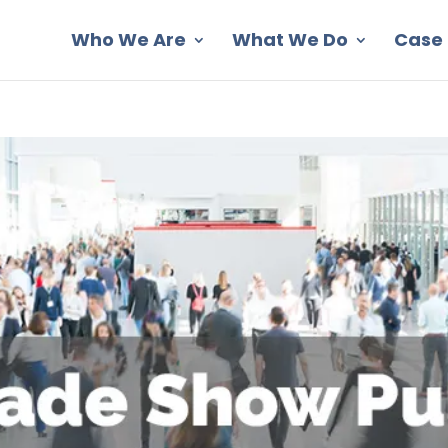
Who We Are
What We Do
Case 