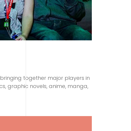
bringing together major players in
ics, graphic novels, anime, manga,