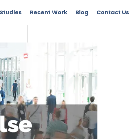
Studies
Recent Work
Blog
Contact Us