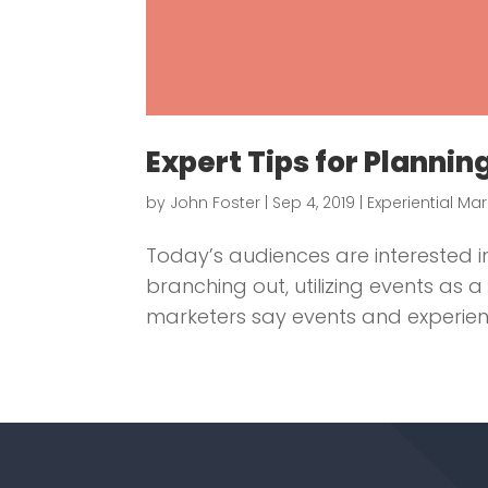
Expert Tips for Planni
by
John Foster
|
Sep 4, 2019
|
Experiential Ma
Today’s audiences are interested
branching out, utilizing events as
marketers say events and experienc