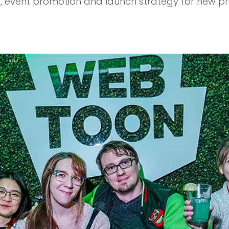
ng, event promotion and launch strategy for new p