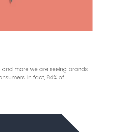
e and more we are seeing brands
onsumers. In fact, 84% of