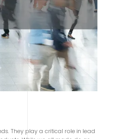
. They play a critical role in lead