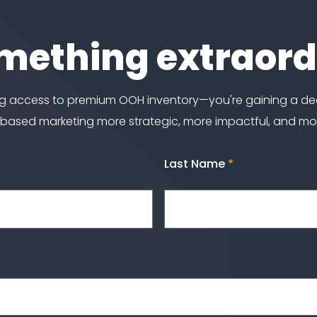
omething extraor
ting access to premium OOH inventory—you're gaining a d
-based marketing more strategic, more impactful, and m
Last Name
*