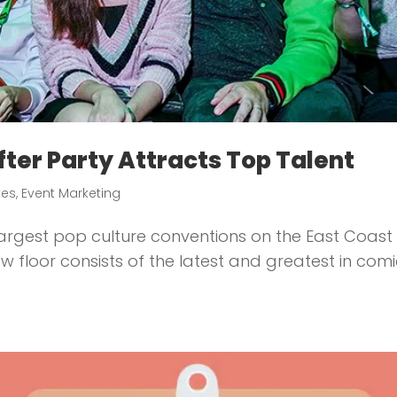
ter Party Attracts Top Talent
tes
,
Event Marketing
argest pop culture conventions on the East Coast 
w floor consists of the latest and greatest in com