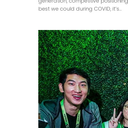
generation, competitive positioni
best we could during COVID, it’s...