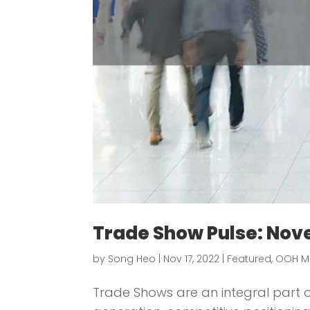
Trade Show Pulse: Nov
by
Song Heo
|
Nov 17, 2022
|
Featured
,
OOH M
Trade Shows are an integral part of