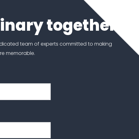
dinary together
edicated team of experts committed to making
ore memorable.