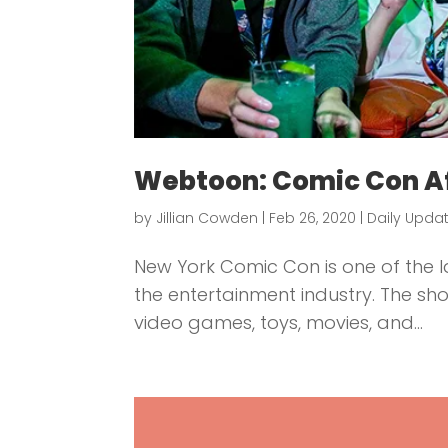
Webtoon: Comic Con Af
by
Jillian Cowden
|
Feb 26, 2020
|
Daily Upda
New York Comic Con is one of the l
the entertainment industry. The sho
video games, toys, movies, and...