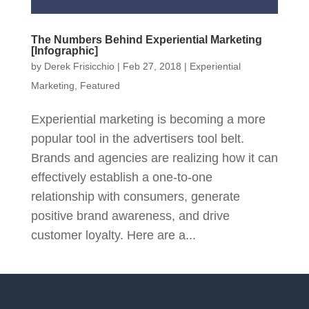
The Numbers Behind Experiential Marketing
[Infographic]
by
Derek Frisicchio
|
Feb 27, 2018
|
Experiential
Marketing
,
Featured
Experiential marketing is becoming a more
popular tool in the advertisers tool belt.
Brands and agencies are realizing how it can
effectively establish a one-to-one
relationship with consumers, generate
positive brand awareness, and drive
customer loyalty. Here are a...