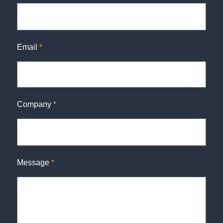
Email
*
Company
*
Message
*