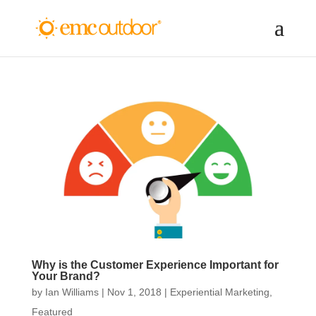
Why is the Customer Experience Important for
Your Brand?
by
Ian Williams
|
Nov 1, 2018
|
Experiential Marketing
,
Featured