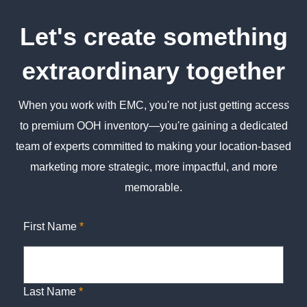
Let's create something
extraordinary together
When you work with EMC, you're not just getting access
to premium OOH inventory—you're gaining a dedicated
team of experts committed to making your location-based
marketing more strategic, more impactful, and more
memorable.
First Name
*
Last Name
*