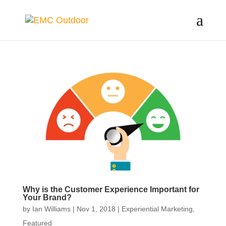
Why is the Customer Experience Important for
Your Brand?
by
Ian Williams
|
Nov 1, 2018
|
Experiential Marketing
,
Featured