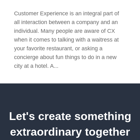
Customer Experience is an integral part of
all interaction between a company and an
individual. Many people are aware of CX
when it comes to talking with a waitress at
your favorite restaurant, or asking a
concierge about fun things to do in a new
city at a hotel. A...
Let's create something
extraordinary together