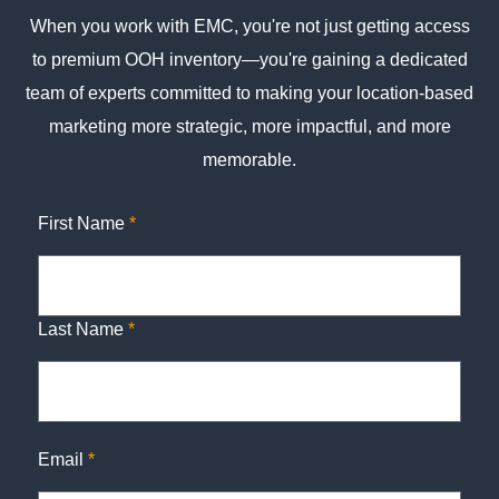
When you work with EMC, you're not just getting access
to premium OOH inventory—you're gaining a dedicated
team of experts committed to making your location-based
marketing more strategic, more impactful, and more
memorable.
First Name
*
Last Name
*
Email
*