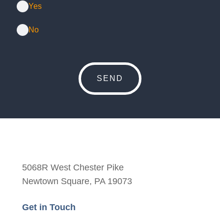
Yes
No
5068R West Chester Pike
Newtown Square, PA 19073
Get in Touch