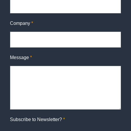
Company
*
Message
*
Subscribe to Newsletter?
*