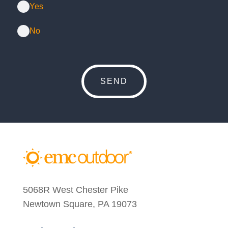
Yes
No
5068R West Chester Pike
Newtown Square, PA 19073