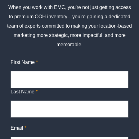
When you work with EMC, you're not just getting access
to premium OOH inventory—you're gaining a dedicated
team of experts committed to making your location-based
marketing more strategic, more impactful, and more
memorable.
First Name
*
Last Name
*
Email
*