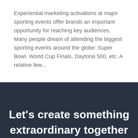
Experiential marketing activations at major
sporting events offer brands an important
opportunity for reaching key audiences.
Many people dream of attending the biggest
sporting events around the globe: Super
Bowl, World Cup Finals, Daytona 500, etc. A
relative few...
Let's create something
extraordinary together