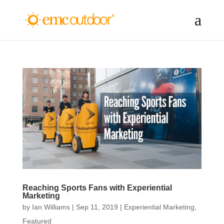
Reaching Sports Fans with Experiential
Marketing
by
Ian Williams
|
Sep 11, 2019
|
Experiential Marketing
,
Featured