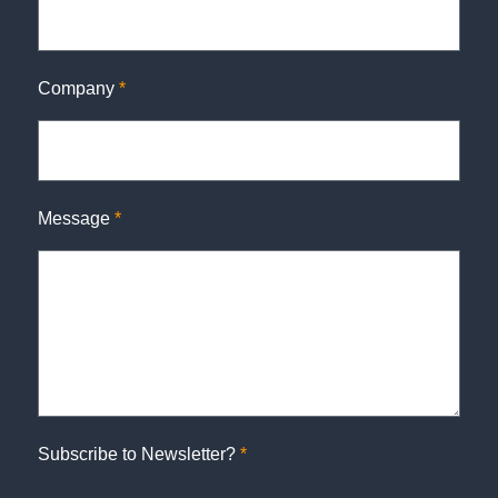
Company
*
Message
*
Subscribe to Newsletter?
*