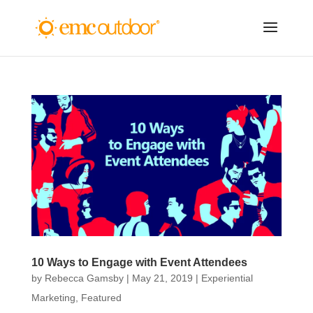
10 Ways to Engage with Event Attendees
by
Rebecca Gamsby
|
May 21, 2019
|
Experiential
Marketing
,
Featured