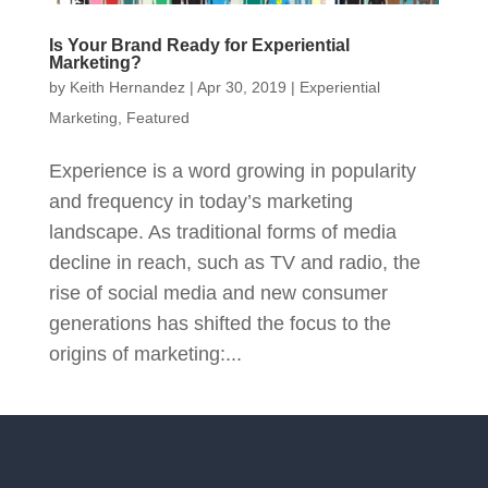
Is Your Brand Ready for Experiential
Marketing?
by
Keith Hernandez
|
Apr 30, 2019
|
Experiential
Marketing
,
Featured
Experience is a word growing in popularity
and frequency in today’s marketing
landscape. As traditional forms of media
decline in reach, such as TV and radio, the
rise of social media and new consumer
generations has shifted the focus to the
origins of marketing:...