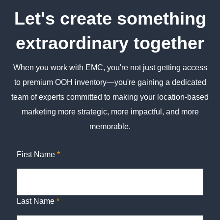
Let's create something
extraordinary together
When you work with EMC, you're not just getting access
to premium OOH inventory—you're gaining a dedicated
team of experts committed to making your location-based
marketing more strategic, more impactful, and more
memorable.
First Name
*
Last Name
*