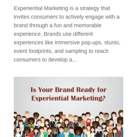
Experiential Marketing is a strategy that
invites consumers to actively engage with a
brand through a fun and memorable
experience. Brands use different
experiences like immersive pop-ups, stunts,
event footprints, and sampling to reach
consumers to develop a...