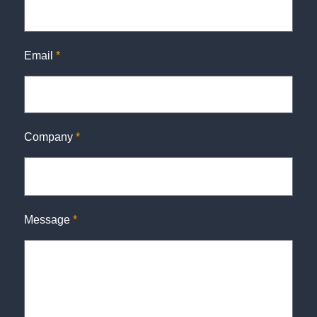
Email
*
Company
*
Message
*