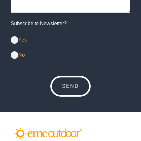
Subscribe to Newsletter?
*
Yes
No