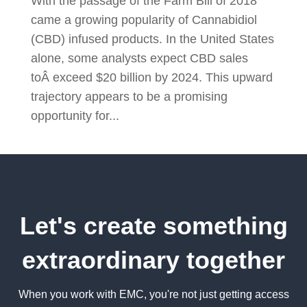
With the passage of the Farm Bill of 2018
came a growing popularity of Cannabidiol
(CBD) infused products. In the United States
alone, some analysts expect CBD sales
toÂ exceed $20 billion by 2024. This upward
trajectory appears to be a promising
opportunity for...
Let's create something
extraordinary together
When you work with EMC, you're not just getting access