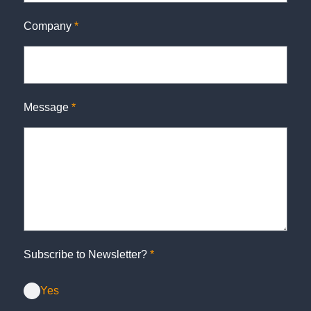
Company
*
Message
*
Subscribe to Newsletter?
*
Yes