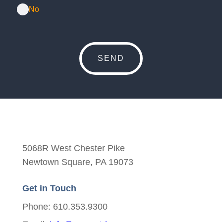
No
5068R West Chester Pike
Newtown Square, PA 19073
Get in Touch
Phone: 610.353.9300