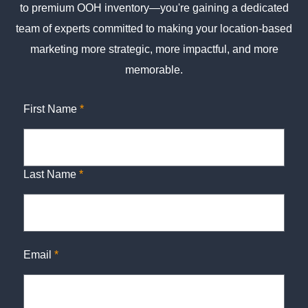
to premium OOH inventory—you're gaining a dedicated
team of experts committed to making your location-based
marketing more strategic, more impactful, and more
memorable.
First Name
*
Last Name
*
Email
*