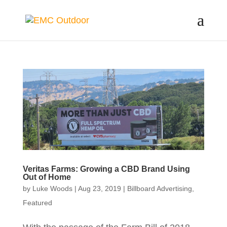
Veritas Farms: Growing a CBD Brand Using
Out of Home
by
Luke Woods
|
Aug 23, 2019
|
Billboard Advertising
,
Featured