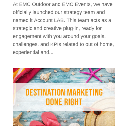
At EMC Outdoor and EMC Events, we have
officially launched our strategy team and
named it Account LAB. This team acts as a
strategic and creative plug-in, ready for
engagement with you around your goals,
challenges, and KPIs related to out of home,
experiential and...