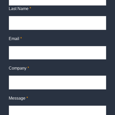
Last Name
*
Email
*
Company
*
Message
*