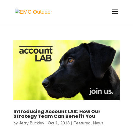
Introducing Account LAB: How Our
Strategy Team Can Benefit You
by
Jerry Buckley
|
Oct 1, 2018
|
Featured
,
News