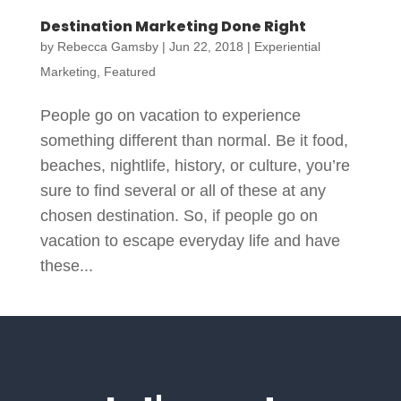
Destination Marketing Done Right
by
Rebecca Gamsby
|
Jun 22, 2018
|
Experiential
Marketing
,
Featured
People go on vacation to experience
something different than normal. Be it food,
beaches, nightlife, history, or culture, you’re
sure to find several or all of these at any
chosen destination. So, if people go on
vacation to escape everyday life and have
these...