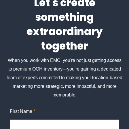
Let's create
something
extraordinary
together
When you work with EMC, you're not just getting access
to premium OOH inventory—you're gaining a dedicated
team of experts committed to making your location-based
marketing more strategic, more impactful, and more
memorable.
First Name
*