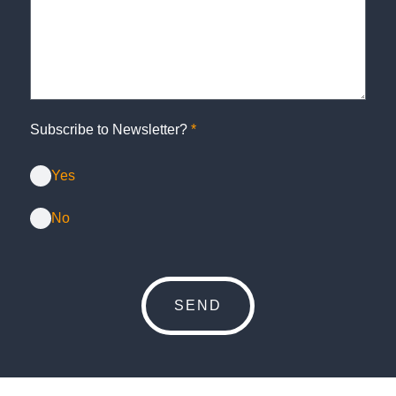
Subscribe to Newsletter?
*
Yes
No