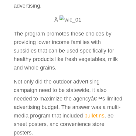
advertising.
Â
The program promotes these choices by
providing lower income families with
subsidies that can be used specifically for
healthy products like fresh vegetables, milk
and whole grains.
Not only did the outdoor advertising
campaign need to be statewide, it also
needed to maximize the agencyâ€™s limited
advertising budget. The answer was a multi-
media program that included
bulletins
, 30
sheet posters, and convenience store
posters.