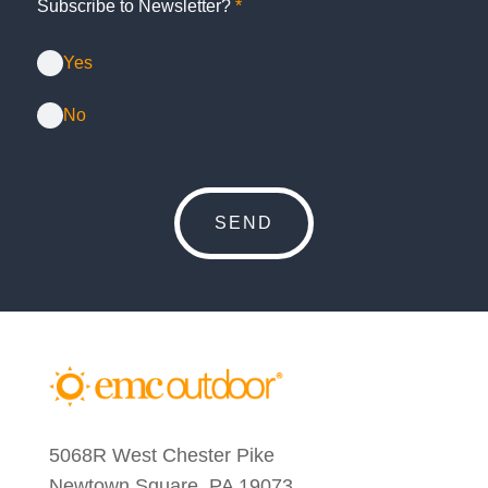
Subscribe to Newsletter?
*
Yes
No
5068R West Chester Pike
Newtown Square, PA 19073