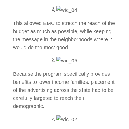
Â
This allowed EMC to stretch the reach of the
budget as much as possible, while keeping
the message in the neighborhoods where it
would do the most good.
Â
Because the program specifically provides
benefits to lower income families, placement
of the advertising across the state had to be
carefully targeted to reach their
demographic.
Â