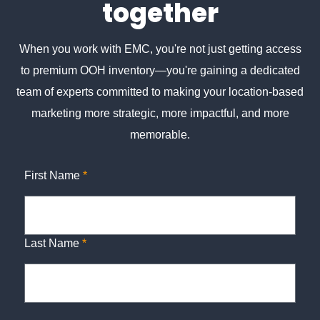
together
When you work with EMC, you're not just getting access
to premium OOH inventory—you're gaining a dedicated
team of experts committed to making your location-based
marketing more strategic, more impactful, and more
memorable.
First Name
*
Last Name
*