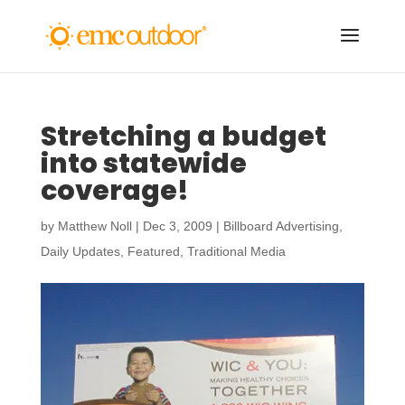
Stretching a budget
into statewide
coverage!
by
Matthew Noll
|
Dec 3, 2009
|
Billboard Advertising
,
Daily Updates
,
Featured
,
Traditional Media