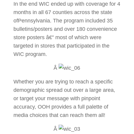
In the end WIC ended up with coverage for 4
months in all 67 counties across the state
ofPennsylvania. The program included 35
bulletins/posters and over 180 convenience
store posters â€” most of which were
targeted in stores that participated in the
WIC program.
Â
Whether you are trying to reach a specific
demographic spread out over a large area,
or target your message with pinpoint
accuracy, OOH provides a full palette of
media choices that can reach them all!
Â