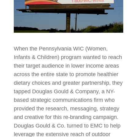
When the Pennsylvania WIC (Women,
Infants & Children) program wanted to reach
their target audience in lower income areas
across the entire state to promote healthier
dietary choices and greater partnership, they
tapped Douglas Gould & Company, a NY-
based strategic communications firm who
provided the research, messaging, strategy
and creative for this re-branding campaign.
Douglas Gould & Co. turned to EMC to help
leverage the extensive reach of outdoor