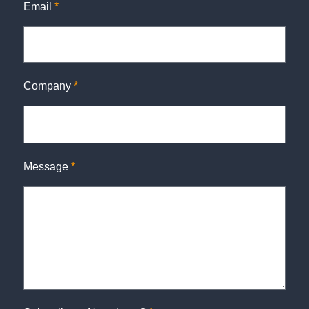
Email
*
Company
*
Message
*