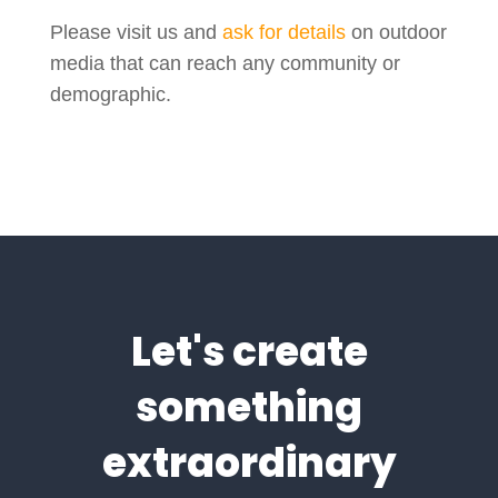
Please visit us and
ask for details
on outdoor
media that can reach any community or
demographic.
Let's create
something
extraordinary