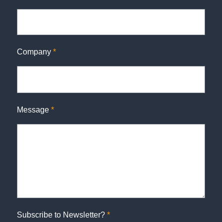
Company
*
Message
*
Subscribe to Newsletter?
*