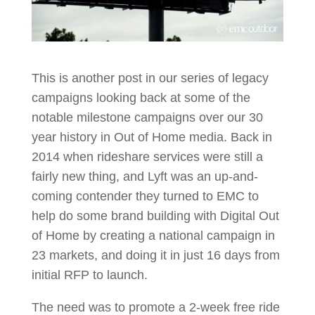
This is another post in our series of legacy
campaigns looking back at some of the
notable milestone campaigns over our 30
year history in Out of Home media. Back in
2014 when rideshare services were still a
fairly new thing, and Lyft was an up-and-
coming contender they turned to EMC to
help do some brand building with Digital Out
of Home by creating a national campaign in
23 markets, and doing it in just 16 days from
initial RFP to launch.
The need was to promote a 2-week free ride