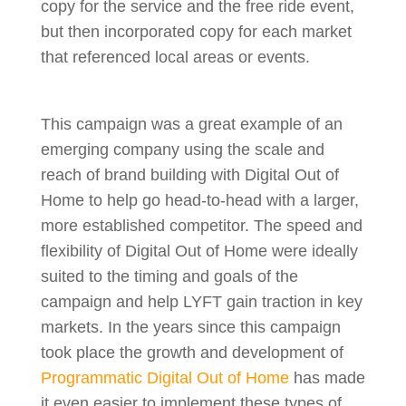
copy for the service and the free ride event,
but then incorporated copy for each market
that referenced local areas or events.
This campaign was a great example of an
emerging company using the scale and
reach of brand building with Digital Out of
Home to help go head-to-head with a larger,
more established competitor. The speed and
flexibility of Digital Out of Home were ideally
suited to the timing and goals of the
campaign and help LYFT gain traction in key
markets. In the years since this campaign
took place the growth and development of
Programmatic Digital Out of Home
has made
it even easier to implement these types of