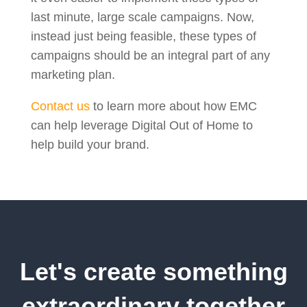
last minute, large scale campaigns. Now,
instead just being feasible, these types of
campaigns should be an integral part of any
marketing plan.
Contact us
to learn more about how EMC
can help leverage Digital Out of Home to
help build your brand.
Let's create something
extraordinary together