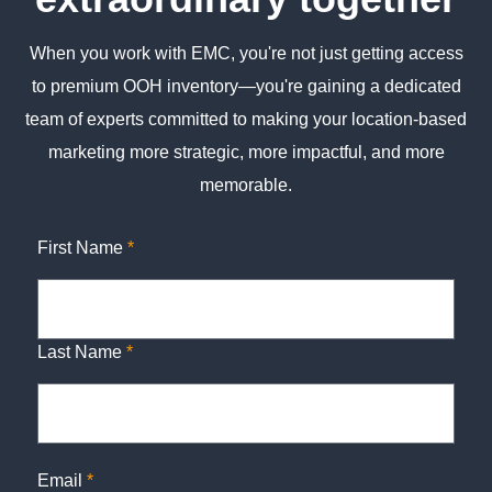
When you work with EMC, you're not just getting access
to premium OOH inventory—you're gaining a dedicated
team of experts committed to making your location-based
marketing more strategic, more impactful, and more
memorable.
First Name
*
Last Name
*
Email
*