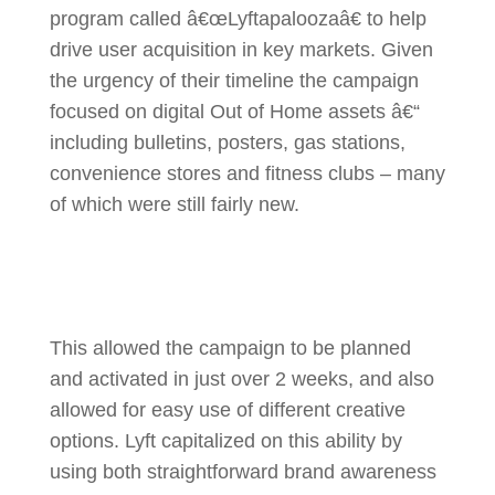
program called â€œLyftapaloozaâ€ to help
drive user acquisition in key markets. Given
the urgency of their timeline the campaign
focused on digital Out of Home assets â€“
including bulletins, posters, gas stations,
convenience stores and fitness clubs – many
of which were still fairly new.
This allowed the campaign to be planned
and activated in just over 2 weeks, and also
allowed for easy use of different creative
options. Lyft capitalized on this ability by
using both straightforward brand awareness