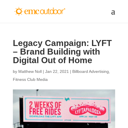
Legacy Campaign: LYFT
– Brand Building with
Digital Out of Home
by
Matthew Noll
|
Jan 22, 2021
|
Billboard Advertising
,
Fitness Club Media