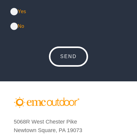
Yes
No
5068R West Chester Pike
Newtown Square, PA 19073