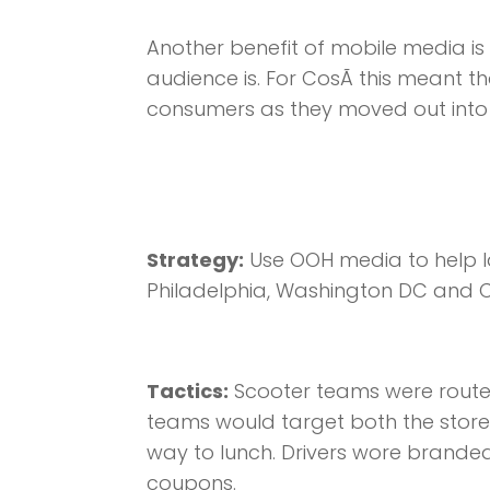
Another benefit of mobile media is
audience is. For CosÃ­ this meant t
consumers as they moved out into t
Strategy:
Use OOH media to help la
Philadelphia, Washington DC and 
Tactics:
Scooter teams were routed 
teams would target both the store
way to lunch. Drivers wore brande
coupons.