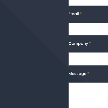
Email
*
Company
*
Message
*