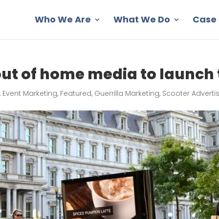
Who We Are
What We Do
Case 
out of home media to launch
,
Event Marketing
,
Featured
,
Guerrilla Marketing
,
Scooter Adverti