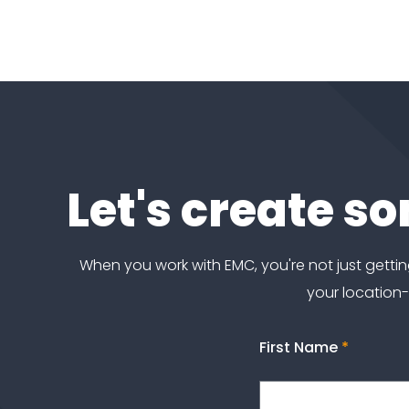
Let's create s
When you work with EMC, you're not just get
your location
First Name
*