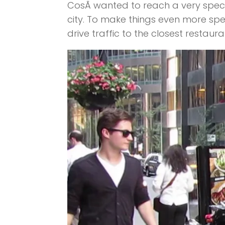
CosÃ­ wanted to reach a very specif
city. To make things even more spe
drive traffic to the closest restaura