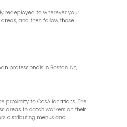
ily redeployed to wherever your
s areas, and then follow those
n professionals in Boston, NY,
e proximity to CosÃ­ locations. The
s areas to catch workers on their
rs distributing menus and