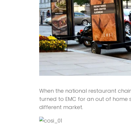
When the national restaurant chain
turned to EMC for an out of home so
different market.