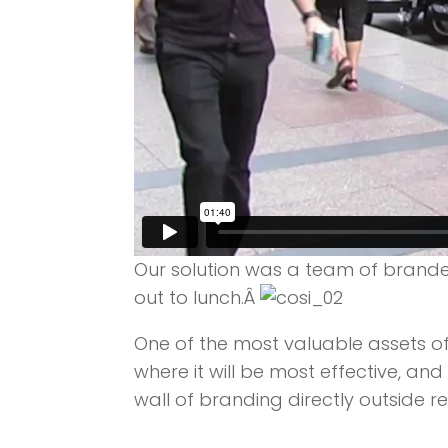
Our solution was a team of brande
out to lunch.Â
One of the most valuable assets of
where it will be most effective, a
wall of branding directly outside re