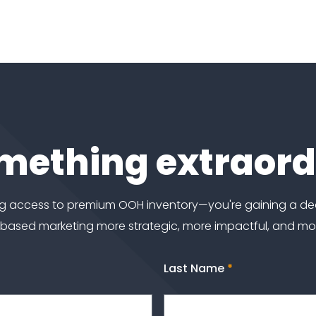
omething extraor
ting access to premium OOH inventory—you're gaining a d
-based marketing more strategic, more impactful, and m
Last Name
*