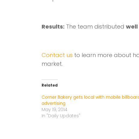
Results:
The team distributed
well
Contact us
to learn more about ho
market.
Related
Corner Bakery gets local with mobile billboar
advertising
May 19, 2014
In "Daily Updates"