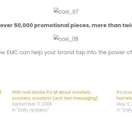
 over 50,000 promotional pieces, more than twi
w EMC can help your brand tap into the power of 
d
With real estate it’s all about scooters,
It’s sc
scooters, scooters! (and text messaging)
hometo
September 17, 2008
May 11, 
In "Daily Updates"
In "Dai