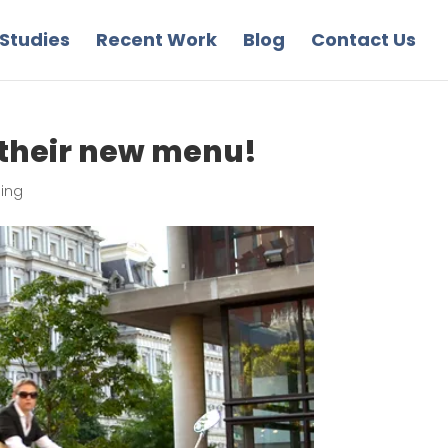
Studies
Recent Work
Blog
Contact Us
 their new menu!
sing