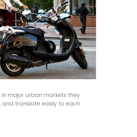
u in major urban markets they
, and translate easily to each