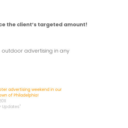
ce the client’s targeted amount!
outdoor advertising in any
ooter advertising weekend in our
wn of Philadelphia!
2011
ly Updates"