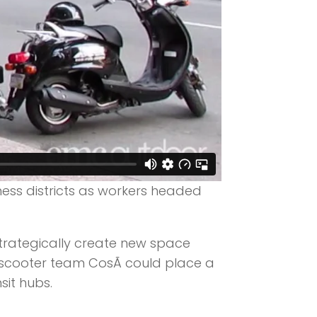
ess districts as workers headed
 strategically create new space
a scooter team CosÃ­ could place a
sit hubs.