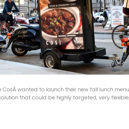
 CosÃ­ wanted to launch their new fall lunch men
lution that could be highly targeted, very flexible