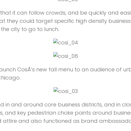
 that it can follow crowds, and be quickly and eas
hat they could target specific high density busines
he city to go to lunch.
unch CosÃ­’s new fall menu to an audience of urba
Chicago.
in and around core business districts, and in clos
s, and key pedestrian choke points around busines
d attire and also functioned as brand ambassado