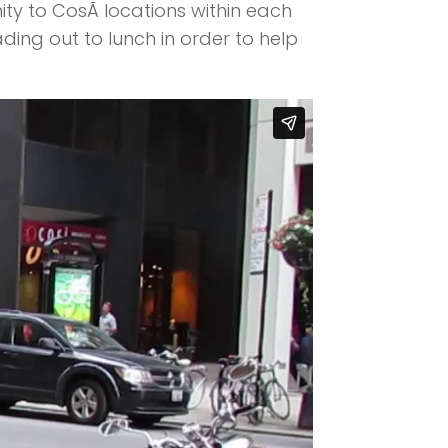
ty to CosÃ­ locations within each
ing out to lunch in order to help