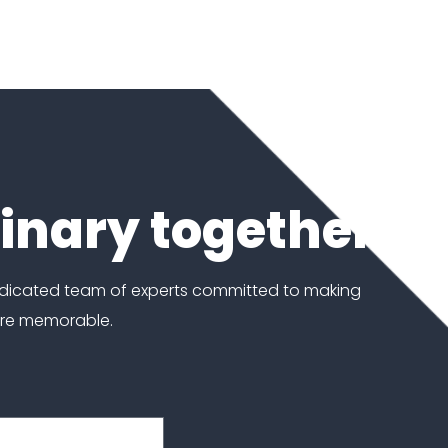
dinary together
edicated team of experts committed to making
ore memorable.