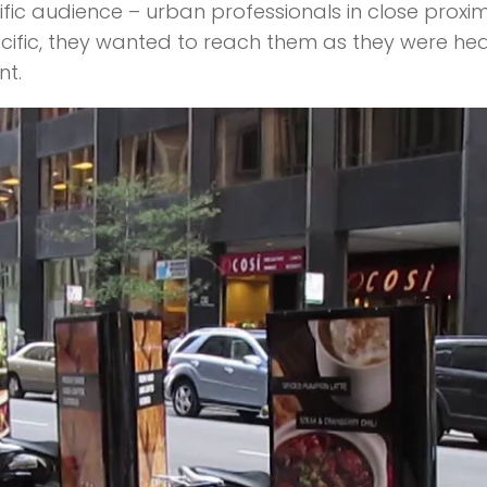
ic audience – urban professionals in close proximi
cific, they wanted to reach them as they were head
nt.