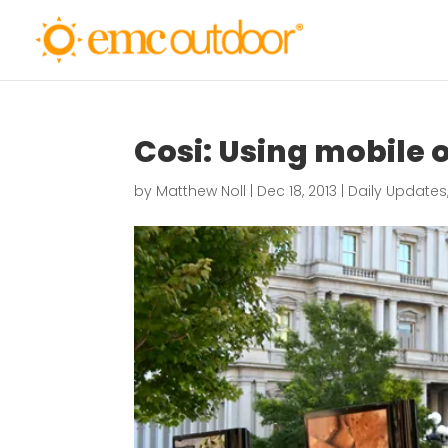
Cosi: Using mobile 
by
Matthew Noll
|
Dec 18, 2013
|
Daily Updates