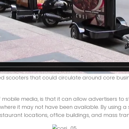
d scooters that could circulate around core busin
 mobile media, is that it can allow advertisers to
nd where it may not have been available. By using 
staurant locations, office buildings, and mass tran