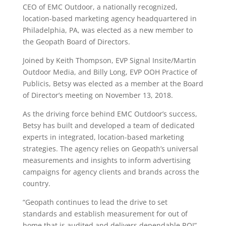
CEO of EMC Outdoor, a nationally recognized,
location-based marketing agency headquartered in
Philadelphia, PA, was elected as a new member to
the Geopath Board of Directors.
Joined by Keith Thompson, EVP Signal Insite/Martin
Outdoor Media, and Billy Long, EVP OOH Practice of
Publicis, Betsy was elected as a member at the Board
of Director’s meeting on November 13, 2018.
As the driving force behind EMC Outdoor’s success,
Betsy has built and developed a team of dedicated
experts in integrated, location-based marketing
strategies. The agency relies on Geopath’s universal
measurements and insights to inform advertising
campaigns for agency clients and brands across the
country.
“Geopath continues to lead the drive to set
standards and establish measurement for out of
home that is audited and delivers dependable ROI”,