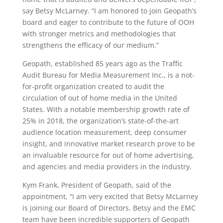
say Betsy McLarney. “I am honored to join Geopath’s
board and eager to contribute to the future of OOH
with stronger metrics and methodologies that
strengthens the efficacy of our medium.”
Geopath, established 85 years ago as the Traffic
Audit Bureau for Media Measurement Inc., is a not-
for-profit organization created to audit the
circulation of out of home media in the United
States. With a notable membership growth rate of
25% in 2018, the organization’s state-of-the-art
audience location measurement, deep consumer
insight, and innovative market research prove to be
an invaluable resource for out of home advertising,
and agencies and media providers in the industry.
Kym Frank, President of Geopath, said of the
appointment, “I am very excited that Betsy McLarney
is joining our Board of Directors. Betsy and the EMC
team have been incredible supporters of Geopath