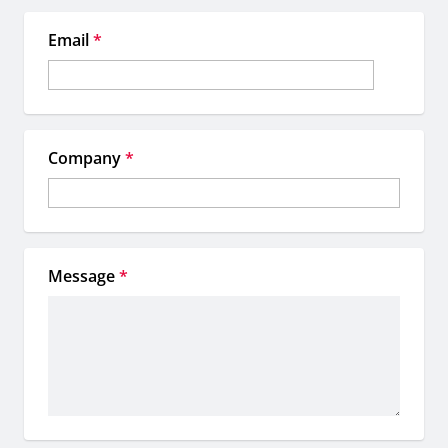
Email
*
Company
*
Message
*