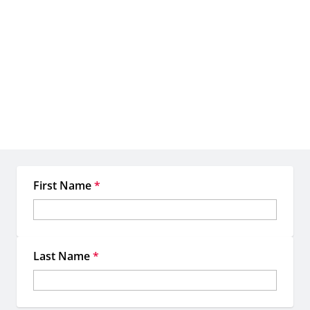
Let's create something
extraordinary together
When you work with EMC, you're not just getting access to
premium OOH inventory—you're gaining a dedicated team of
experts committed to making your location-based marketing more
strategic, more impactful, and more memorable.
First Name
*
Last Name
*