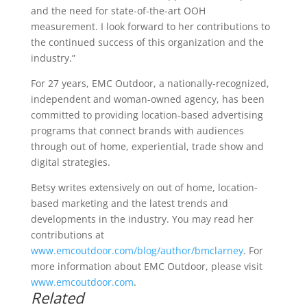
and the need for state-of-the-art OOH
measurement. I look forward to her contributions to
the continued success of this organization and the
industry.”
For 27 years, EMC Outdoor, a nationally-recognized,
independent and woman-owned agency, has been
committed to providing location-based advertising
programs that connect brands with audiences
through out of home, experiential, trade show and
digital strategies.
Betsy writes extensively on out of home, location-
based marketing and the latest trends and
developments in the industry. You may read her
contributions at
www.emcoutdoor.com/blog/author/bmclarney
. For
more information about EMC Outdoor, please visit
www.emcoutdoor.com
.
Related