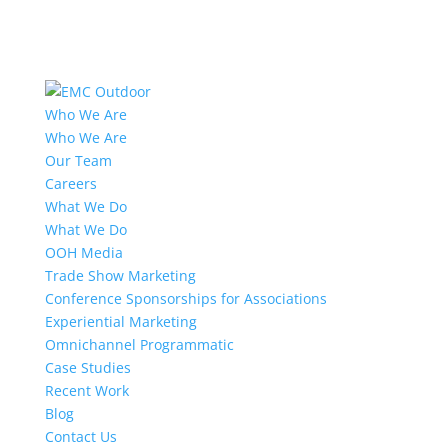
Who We Are
Who We Are
Our Team
Careers
What We Do
What We Do
OOH Media
Trade Show Marketing
Conference Sponsorships for Associations
Experiential Marketing
Omnichannel Programmatic
Case Studies
Recent Work
Blog
Contact Us