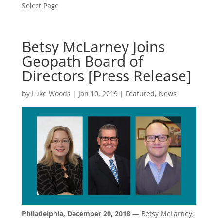
Select Page
Betsy McLarney Joins
Geopath Board of
Directors [Press Release]
by
Luke Woods
|
Jan 10, 2019
|
Featured
,
News
Philadelphia, December 20, 2018
— Betsy McLarney,