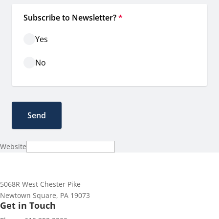
Subscribe to Newsletter?
*
Yes
No
Website
5068R West Chester Pike
Newtown Square, PA 19073
Get in Touch