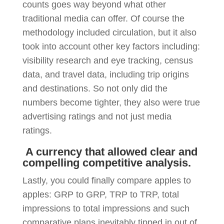
counts goes way beyond what other
traditional media can offer. Of course the
methodology included circulation, but it also
took into account other key factors including:
visibility research and eye tracking, census
data, and travel data, including trip origins
and destinations. So not only did the
numbers become tighter, they also were true
advertising ratings and not just media
ratings.
A currency that allowed clear and
compelling competitive analysis.
Lastly, you could finally compare apples to
apples: GRP to GRP, TRP to TRP, total
impressions to total impressions and such
comparative plans inevitably tipped in out of