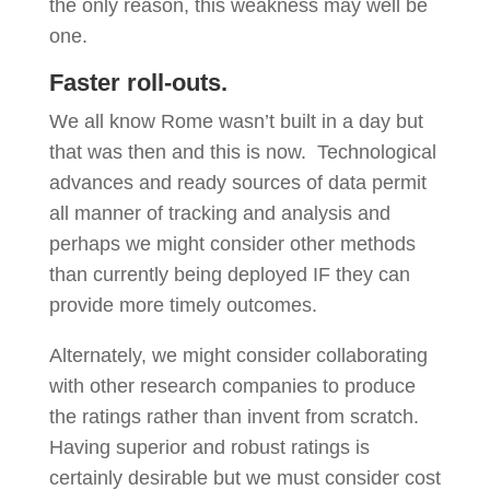
the only reason, this weakness may well be
one.
Faster roll-outs.
We all know Rome wasn’t built in a day but
that was then and this is now. Technological
advances and ready sources of data permit
all manner of tracking and analysis and
perhaps we might consider other methods
than currently being deployed IF they can
provide more timely outcomes.
Alternately, we might consider collaborating
with other research companies to produce
the ratings rather than invent from scratch.
Having superior and robust ratings is
certainly desirable but we must consider cost