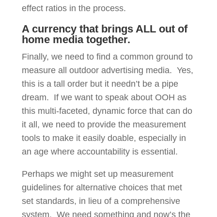
effect ratios in the process.
A currency that brings ALL out of
home media together.
Finally, we need to find a common ground to
measure all outdoor advertising media. Yes,
this is a tall order but it needn’t be a pipe
dream. If we want to speak about OOH as
this multi-faceted, dynamic force that can do
it all, we need to provide the measurement
tools to make it easily doable, especially in
an age where accountability is essential.
Perhaps we might set up measurement
guidelines for alternative choices that met
set standards, in lieu of a comprehensive
system. We need something and now’s the