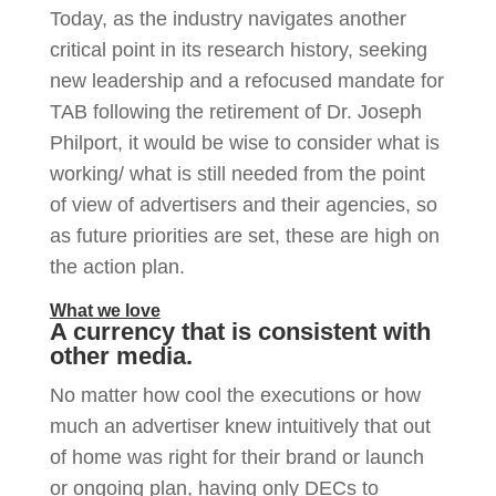
Today, as the industry navigates another
critical point in its research history, seeking
new leadership and a refocused mandate for
TAB following the retirement of Dr. Joseph
Philport, it would be wise to consider what is
working/ what is still needed from the point
of view of advertisers and their agencies, so
as future priorities are set, these are high on
the action plan.
What we love
A currency that is consistent with
other media.
No matter how cool the executions or how
much an advertiser knew intuitively that out
of home was right for their brand or launch
or ongoing plan, having only DECs to