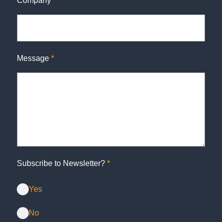
Company
*
Message
*
Subscribe to Newsletter?
*
Yes
No