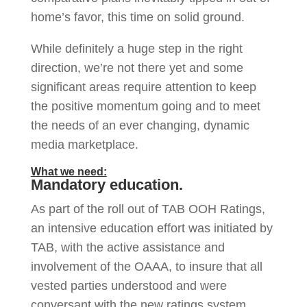
home’s favor, this time on solid ground.
While definitely a huge step in the right
direction, we’re not there yet and some
significant areas require attention to keep
the positive momentum going and to meet
the needs of an ever changing, dynamic
media marketplace.
What we need:
Mandatory education.
As part of the roll out of TAB OOH Ratings,
an intensive education effort was initiated by
TAB, with the active assistance and
involvement of the OAAA, to insure that all
vested parties understood and were
conversant with the new ratings system.