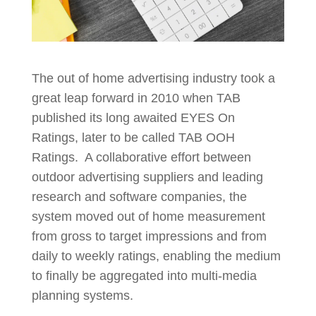
The out of home advertising industry took a
great leap forward in 2010 when TAB
published its long awaited EYES On
Ratings, later to be called TAB OOH
Ratings. A collaborative effort between
outdoor advertising suppliers and leading
research and software companies, the
system moved out of home measurement
from gross to target impressions and from
daily to weekly ratings, enabling the medium
to finally be aggregated into multi-media
planning systems.