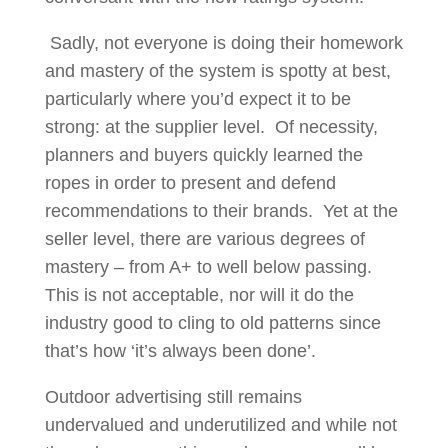
Sadly, not everyone is doing their homework
and mastery of the system is spotty at best,
particularly where you’d expect it to be
strong: at the supplier level. Of necessity,
planners and buyers quickly learned the
ropes in order to present and defend
recommendations to their brands. Yet at the
seller level, there are various degrees of
mastery – from A+ to well below passing.
This is not acceptable, nor will it do the
industry good to cling to old patterns since
that’s how ‘it’s always been done’.
Outdoor advertising still remains
undervalued and underutilized and while not