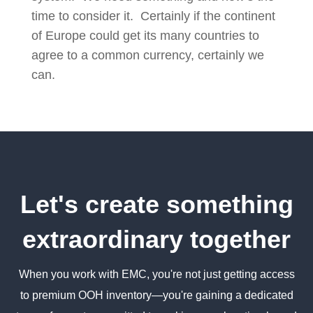
time to consider it. Certainly if the continent
of Europe could get its many countries to
agree to a common currency, certainly we
can.
Let's create something
extraordinary together
When you work with EMC, you're not just getting access
to premium OOH inventory—you're gaining a dedicated