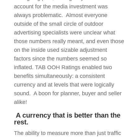
account for the media investment was
always problematic. Almost everyone
outside of the small circle of outdoor
advertising specialists were unclear what
those numbers really meant, and even those
on the inside used sizable adjustment
factors since the numbers seemed so
inflated. TAB OOH Ratings enabled two
benefits simultaneously: a consistent
currency and at levels that were logically
sound. A boon for planner, buyer and seller
alike!
A currency that is better than the
rest.
The ability to measure more than just traffic