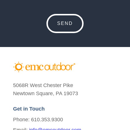
5068R West Chester Pike
Newtown Square, PA 19073
Get in Touch
Phone: 610.353.9300