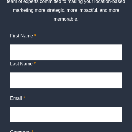
team of experts committed to making your location-based
marketing more strategic, more impactful, and more
memorable.
First Name
*
Last Name
*
Email
*