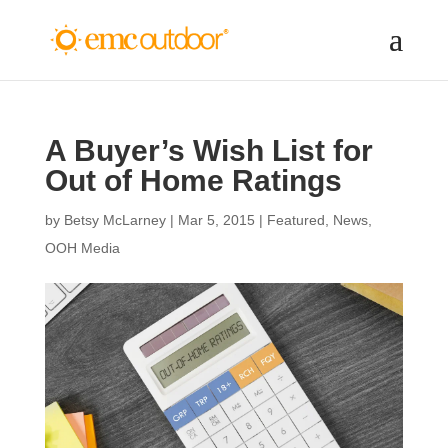
A Buyer’s Wish List for
Out of Home Ratings
by
Betsy McLarney
|
Mar 5, 2015
|
Featured
,
News
,
OOH Media