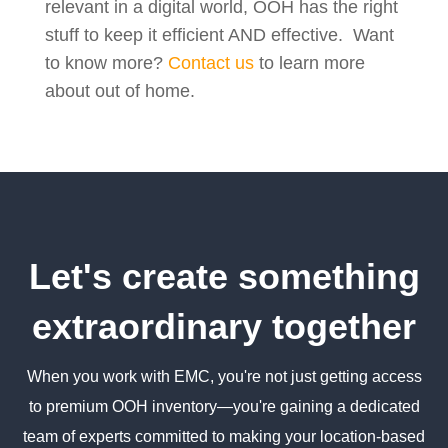
relevant in a digital world, OOH has the right
stuff to keep it efficient AND effective. Want
to know more?
Contact us
to learn more
about out of home.
Let's create something
extraordinary together
When you work with EMC, you're not just getting access
to premium OOH inventory—you're gaining a dedicated
team of experts committed to making your location-based