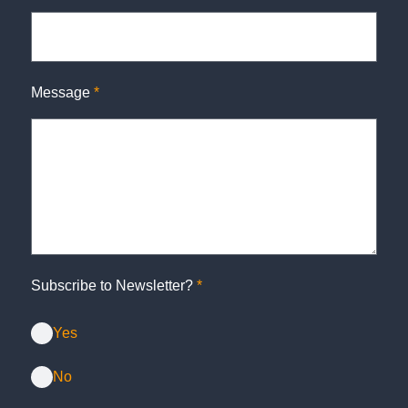
Message
*
Subscribe to Newsletter?
*
Yes
No