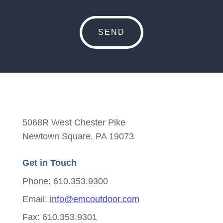
5068R West Chester Pike
Newtown Square, PA 19073
Get in Touch
Phone: 610.353.9300
Email:
info@emcoutdoor.com
Fax: 610.353.9301