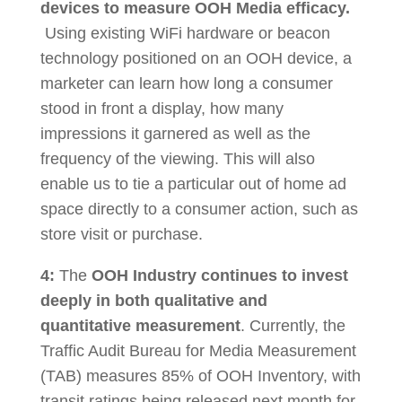
devices
to measure OOH Media efficacy.
Using existing WiFi hardware or beacon
technology positioned on an OOH device, a
marketer can learn how long a consumer
stood in front a display, how many
impressions it garnered as well as the
frequency of the viewing. This will also
enable us to tie a particular out of home ad
space directly to a consumer action, such as
store visit or purchase.
4:
The
OOH Industry continues to invest
deeply in both qualitative and
quantitative measurement
. Currently, the
Traffic Audit Bureau for Media Measurement
(TAB) measures 85% of OOH Inventory, with
transit ratings being released next month for