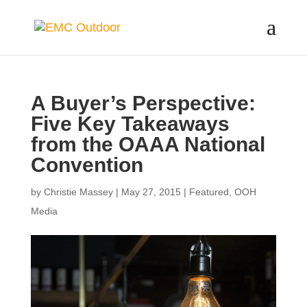
A Buyer’s Perspective:
Five Key Takeaways
from the OAAA National
Convention
by
Christie Massey
|
May 27, 2015
|
Featured
,
OOH
Media