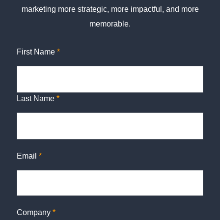
marketing more strategic, more impactful, and more
memorable.
First Name
*
Last Name
*
Email
*
Company
*