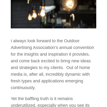
I always look forward to the Outdoor
Advertising Association’s annual convention
for the insights and inspiration it provides,
and come back excited to bring new ideas
and strategies to my clients. Out of home
media is, after all, incredibly dynamic with
fresh types and applications emerging
continuously.
Yet the baffling truth is it remains
underutilized, especially when you see its